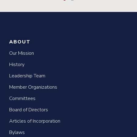
ABOUT
Our Mission
History
Leadership Team
Member Organizations
Committees
Board of Directors
Articles of Incorporation
Bylaws