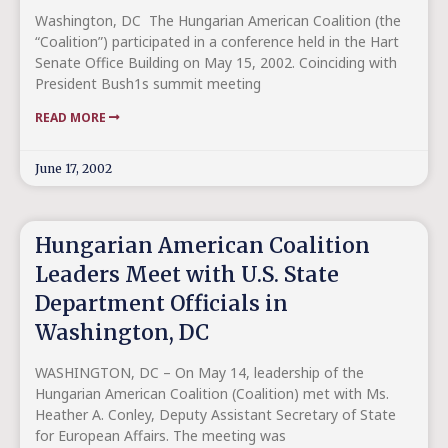
Washington, DC ­ The Hungarian American Coalition (the
“Coalition”) participated in a conference held in the Hart
Senate Office Building on May 15, 2002. Coinciding with
President Bush1s summit meeting
READ MORE
June 17, 2002
Hungarian American Coalition
Leaders Meet with U.S. State
Department Officials in
Washington, DC
WASHINGTON, DC – On May 14, leadership of the
Hungarian American Coalition (Coalition) met with Ms.
Heather A. Conley, Deputy Assistant Secretary of State
for European Affairs. The meeting was