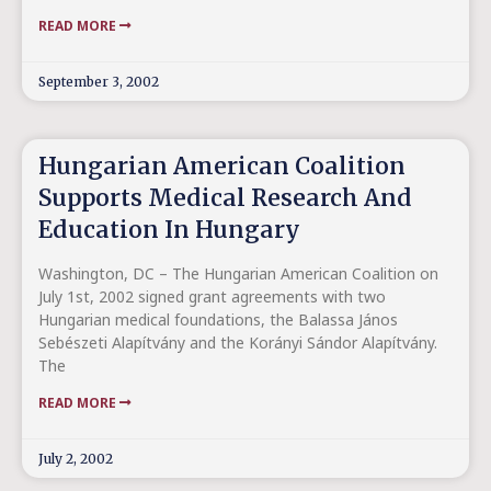
READ MORE
September 3, 2002
Hungarian American Coalition
Supports Medical Research And
Education In Hungary
Washington, DC – The Hungarian American Coalition on
July 1st, 2002 signed grant agreements with two
Hungarian medical foundations, the Balassa János
Sebészeti Alapítvány and the Korányi Sándor Alapítvány.
The
READ MORE
July 2, 2002