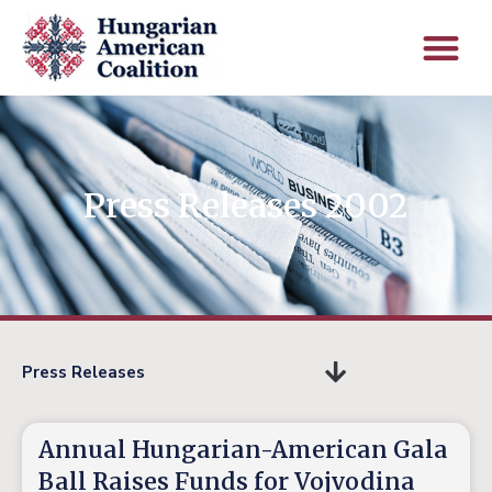
Press Releases 2002
Press Releases
Annual Hungarian-American Gala
Ball Raises Funds for Vojvodina