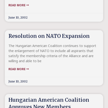
READ MORE
June 10, 2002
Resolution on NATO Expansion
The Hungarian American Coalition continues to support
the enlargement of NATO to include all aspirants that
satisfy the membership criteria of the Alliance and are
willing and able to be
READ MORE
June 10, 2002
Hungarian American Coalition
Approves New Members