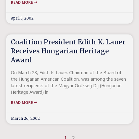
READ MORE
April 5, 2002
Coalition President Edith K. Lauer
Receives Hungarian Heritage
Award
On March 23, Edith K. Lauer, Chairman of the Board of
the Hungarian American Coalition, was among the seven
latest recipients of the Magyar Örökség Dij (Hungarian
Heritage Award) in
READ MORE
March 26, 2002
1
2