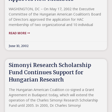
WASHINGTON, DC – On May 17, 2002 the Executive
Committee of the Hungarian American Coalition’s Board
of Directors approved the application for HAC
membership of two organizational and 10 individual
READ MORE
June 10, 2002
Simonyi Research Scholarship
Fund Continues Support for
Hungarian Research
The Hungarian American Coalition co-signed a Grant
Agreement in Budapest today, which will extend the
operation of the Charles Simonyi Research Scholarship
Fund until 2005. In 2000, Dr. Charles Simonyi