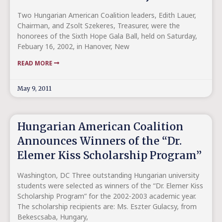
Two Hungarian American Coalition leaders, Edith Lauer,
Chairman, and Zsolt Szekeres, Treasurer, were the
honorees of the Sixth Hope Gala Ball, held on Saturday,
Febuary 16, 2002, in Hanover, New
READ MORE
May 9, 2011
Hungarian American Coalition
Announces Winners of the “Dr.
Elemer Kiss Scholarship Program”
Washington, DC Three outstanding Hungarian university
students were selected as winners of the “Dr. Elemer Kiss
Scholarship Program” for the 2002-2003 academic year.
The scholarship recipients are: Ms. Eszter Gulacsy, from
Bekescsaba, Hungary,