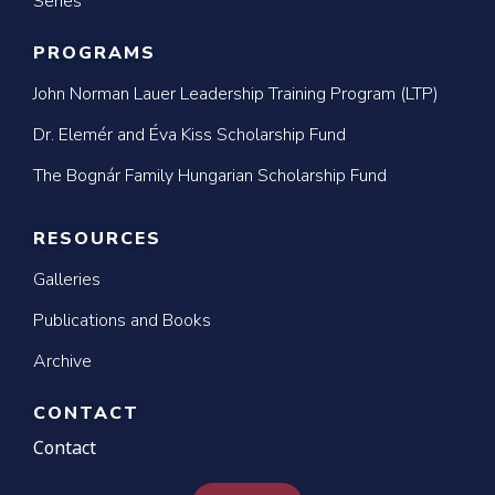
Series
PROGRAMS
John Norman Lauer Leadership Training Program (LTP)
Dr. Elemér and Éva Kiss Scholarship Fund
The Bognár Family Hungarian Scholarship Fund
RESOURCES
Galleries
Publications and Books
Archive
CONTACT
Contact