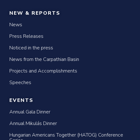
NEW & REPORTS
News
Press Releases
Noticed in the press
News from the Carpathian Basin
Projects and Accomplishments
Speeches
EVENTS
Annual Gala Dinner
Annual Mikulás Dinner
Hungarian Americans Together (HATOG) Conference