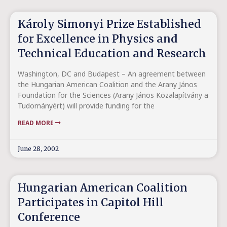
Károly Simonyi Prize Established
for Excellence in Physics and
Technical Education and Research
Washington, DC and Budapest – An agreement between
the Hungarian American Coalition and the Arany János
Foundation for the Sciences (Arany János Közalapítvány a
Tudományért) will provide funding for the
READ MORE
June 28, 2002
Hungarian American Coalition
Participates in Capitol Hill
Conference