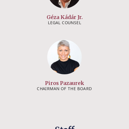
Géza Kádár Jr.​​
LEGAL COUNSEL​
Piros Pazaurek
CHAIRMAN OF THE BOARD