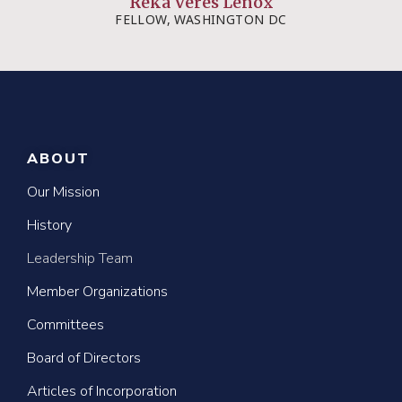
Reka Veres Lenox
FELLOW, WASHINGTON DC
ABOUT
Our Mission
History
Leadership Team
Member Organizations
Committees
Board of Directors
Articles of Incorporation