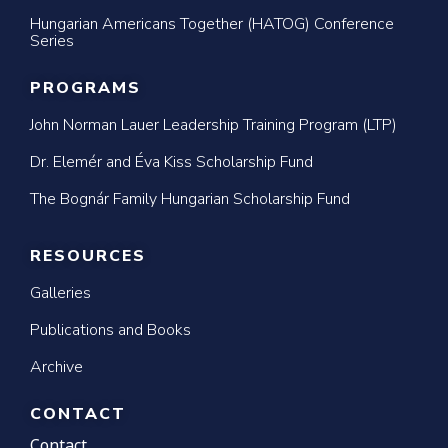
Hungarian Americans Together (HATOG) Conference
Series
PROGRAMS
John Norman Lauer Leadership Training Program (LTP)
Dr. Elemér and Éva Kiss Scholarship Fund
The Bognár Family Hungarian Scholarship Fund
RESOURCES
Galleries
Publications and Books
Archive
CONTACT
Contact