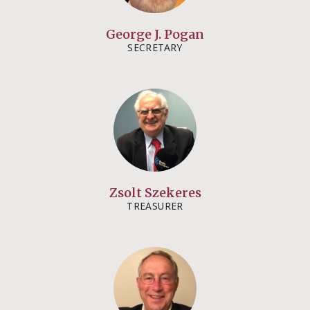
George J. Pogan​
SECRETARY​
Zsolt Szekeres​​
TREASURER​