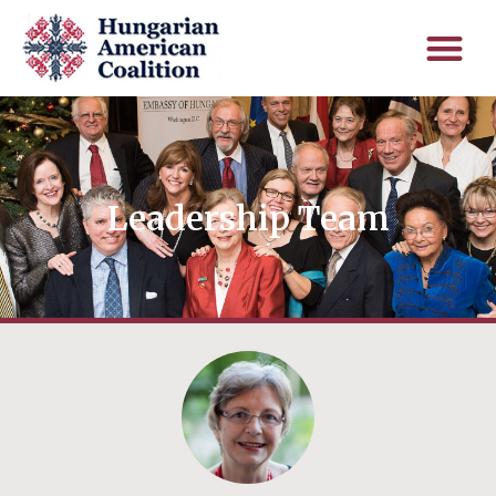
Leadership Team