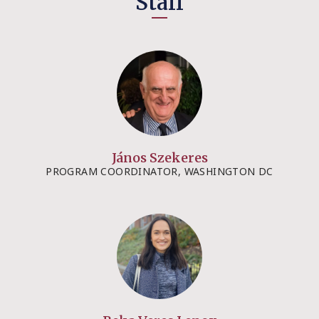
Staff
János Szekeres
PROGRAM COORDINATOR, WASHINGTON DC