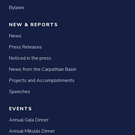
Bylaws
NEW & REPORTS
News
Press Releases
Noticed in the press
News from the Carpathian Basin
Projects and Accomplishments
Speeches
EVENTS
Annual Gala Dinner
Annual Mikulás Dinner