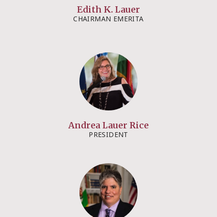
Edith K. Lauer​​
CHAIRMAN EMERITA​
Andrea Lauer Rice​​
PRESIDENT