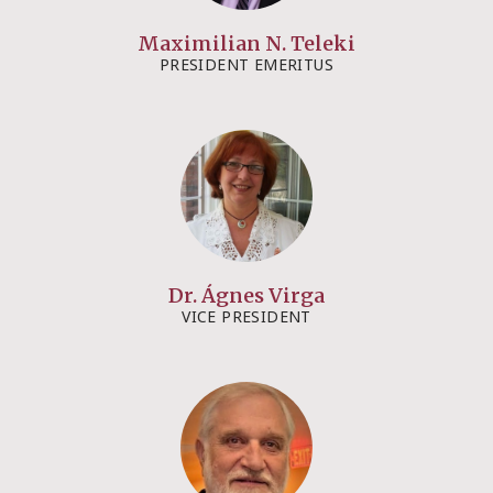
Maximilian N. Teleki
PRESIDENT EMERITUS​
Dr. Ágnes Virga
VICE PRESIDENT​