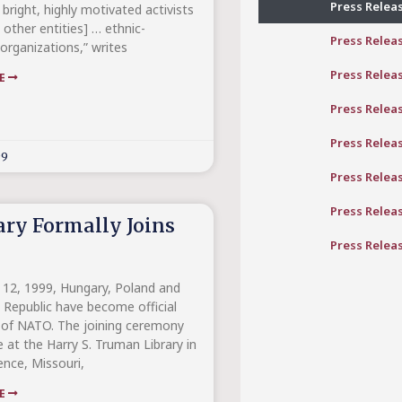
Press Relea
 bright, highly motivated activists
other entities] … ethnic-
Press Relea
organizations,” writes
Press Relea
RE
Press Relea
Press Relea
99
Press Relea
Press Relea
ry Formally Joins
Press Relea
12, 1999, Hungary, Poland and
 Republic have become official
of NATO. The joining ceremony
 at the Harry S. Truman Library in
nce, Missouri,
RE