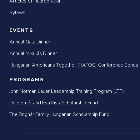
Articles of Incorporation
Bylaws
EVENTS
Annual Gala Dinner
Annual Mikulás Dinner
Hungarian Americans Together (HATOG) Conference Series
PROGRAMS
John Norman Lauer Leadership Training Program (LTP)
Dr. Elemér and Éva Kiss Scholarship Fund
The Bognár Family Hungarian Scholarship Fund