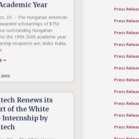
Academic Year
Press Relea
n, DC – The Hungarian American
Press Relea
 awarded scholarships of $750
our outstanding Hungarian
Press Relea
for the 1999-2000 academic year.
rship recipients are: Aniko Kukla,
Press Relea
e
Press Relea
RE
Press Relea
, 1999
Press Relea
Press Relea
tech Renews its
Press Relea
rt of the White
Press Relea
 Internship by
tech
Press Relea
Press Relea