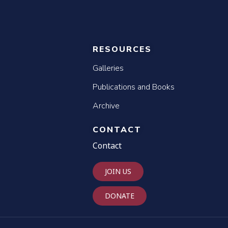
RESOURCES
Galleries
Publications and Books
Archive
CONTACT
Contact
JOIN US
DONATE