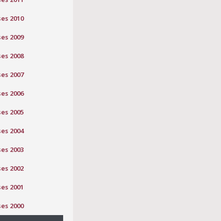
ses 2010
ses 2009
ses 2008
ses 2007
ses 2006
ses 2005
ses 2004
ses 2003
ses 2002
ses 2001
ses 2000