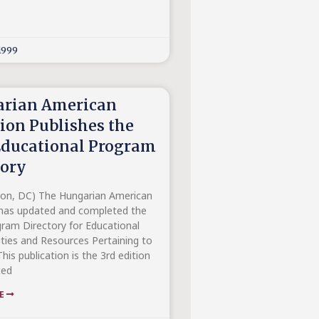
1999
rian American
tion Publishes the
Educational Program
tory
on, DC) The Hungarian American
 has updated and completed the
ram Directory for Educational
ties and Resources Pertaining to
his publication is the 3rd edition
ted
RE