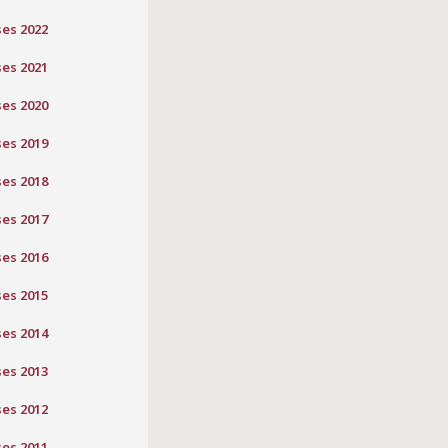
ses 2022
ses 2021
ses 2020
ses 2019
ses 2018
ses 2017
ses 2016
ses 2015
ses 2014
ses 2013
ses 2012
ses 2011