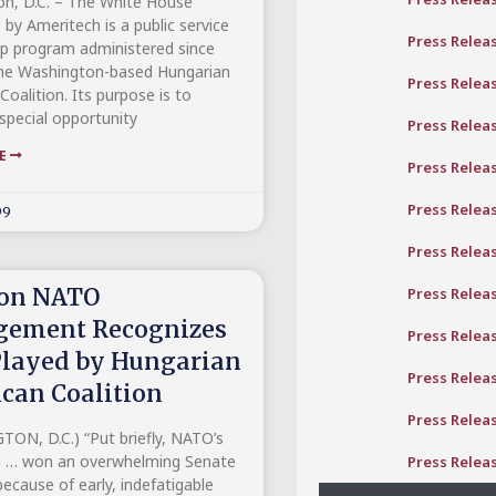
n, D.C. – The White House
 by Ameritech is a public service
Press Relea
ip program administered since
he Washington-based Hungarian
Press Relea
oalition. Its purpose is to
special opportunity
Press Relea
RE
Press Relea
Press Relea
99
Press Relea
on NATO
Press Relea
gement Recognizes
Press Relea
Played by Hungarian
Press Relea
can Coalition
Press Relea
ON, D.C.) “Put briefly, NATO’s
n … won an overwhelming Senate
Press Relea
ecause of early, indefatigable