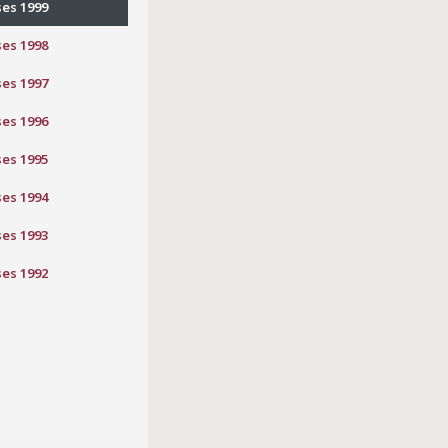
ses 1999
ses 1998
ses 1997
ses 1996
ses 1995
ses 1994
ses 1993
ses 1992