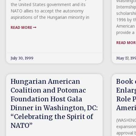
Washingto
the United States government and its
Internship
NATO allies to accept the autonomy
scholarsh
aspirations of the Hungarian minority in
1996 by t
American C
READ MORE
provide a 
READ MO
July 30, 1999
May 17, 19
Hungarian American
Book 
Coalition and Potomac
Enlar
Foundation Host Gala
Role 
Dinner in Washington, DC:
Ameri
“Celebrating the Spirit of
(WASHINGT
NATO”
expansio
approval b