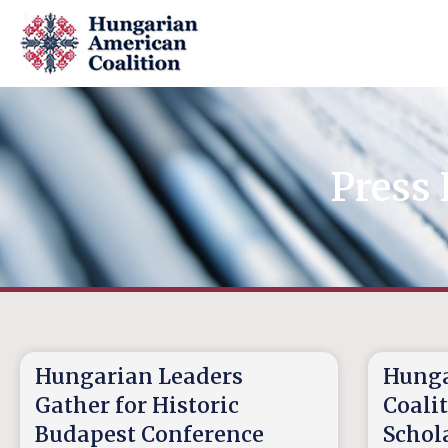
Press 
Hungarian Leaders
Hunga
Gather for Historic
Coali
Budapest Conference
Schola