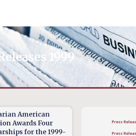
Releases 1999
rian American
tion Awards Four
Press Relea
rships for the 1999-
Press Relea