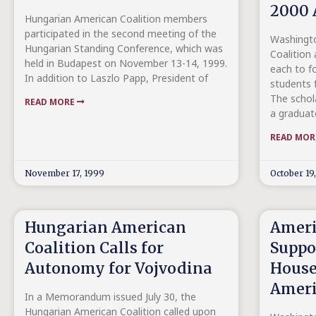
2000 
Hungarian American Coalition members
participated in the second meeting of the
Washingto
Hungarian Standing Conference, which was
Coalition
held in Budapest on November 13-14, 1999.
each to f
In addition to Laszlo Papp, President of
students 
The schola
READ MORE
a graduat
READ MO
November 17, 1999
October 19
Hungarian American
Ameri
Coalition Calls for
Suppo
Autonomy for Vojvodina
House
Ameri
In a Memorandum issued July 30, the
Hungarian American Coalition called upon