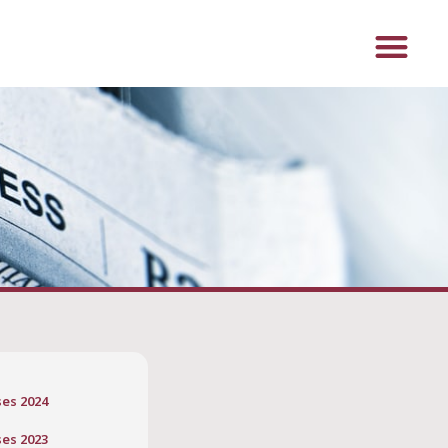
ses 2024
ses 2023