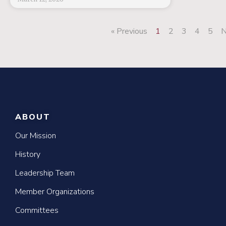
« Previous
1
2
3
4
5
N
ABOUT
Our Mission
History
Leadership Team
Member Organizations
Committees