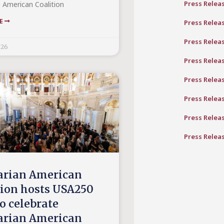
Press Relea
 American Coalition
RE
Press Relea
Press Relea
026
Press Relea
Press Relea
Press Relea
Press Relea
Press Relea
rian American
tion hosts USA250
o celebrate
rian American