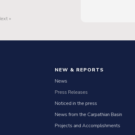
ext »
NEW & REPORTS
News
Press Releases
Noticed in the press
News from the Carpathian Basin
Projects and Accomplishments