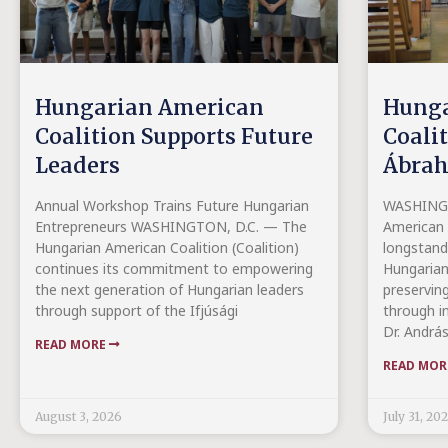
Hungarian American
Hunga
Coalition Supports Future
Coali
Leaders
Ábrah
Annual Workshop Trains Future Hungarian
WASHINGT
Entrepreneurs WASHINGTON, D.C. — The
American C
Hungarian American Coalition (Coalition)
longstand
continues its commitment to empowering
Hungarian
the next generation of Hungarian leaders
preserving
through support of the Ifjúsági
through in
Dr. Andrá
READ MORE
READ MO
August 3, 2026
July 31, 20