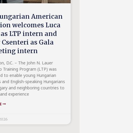
ungarian American
tion welcomes Luca
 as LTP intern and
 Csenteri as Gala
ting intern
n, D.C. – The John N. Lauer
p Training Program (LTP) was
ed to enable young Hungarian
 and English-speaking Hungarians
ary and neighboring countries to
hand experience
RE
2026