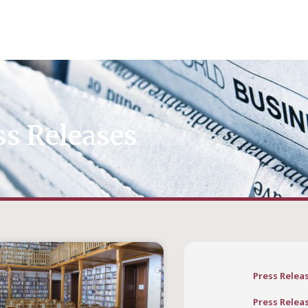
ss Releases
Press Relea
Press Relea