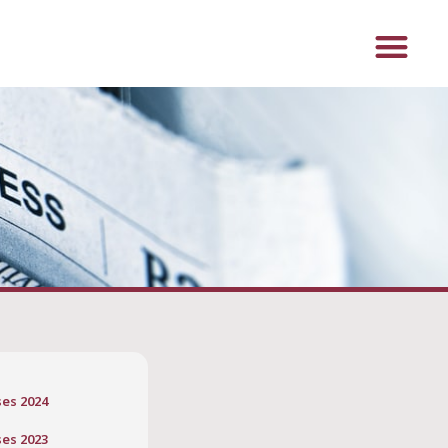
ses 2024
ses 2023