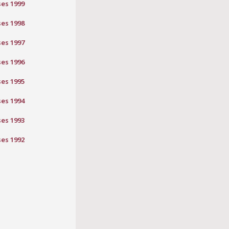
ses 1999
ses 1998
ses 1997
ses 1996
ses 1995
ses 1994
ses 1993
ses 1992