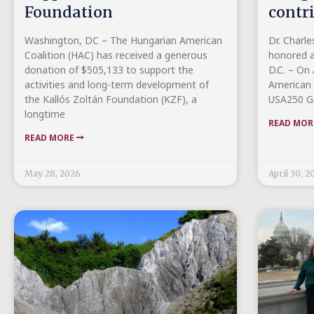
Foundation
contr
Washington, DC – The Hungarian American
Dr. Charle
Coalition (HAC) has received a generous
honored a
donation of $505,133 to support the
D.C. – On 
activities and long-term development of
American 
the Kallós Zoltán Foundation (KZF), a
USA250 Ga
longtime
READ MO
READ MORE
May 28, 2026
April 30, 2