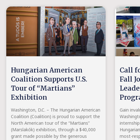
Hungarian American
Call f
Coalition Supports U.S.
Fall J
Tour of “Martians”
Leade
Exhibition
Prog
Washington, D.C. – The Hungarian American
Gain inval
Coalition (Coalition) is proud to support the
Washingto
North American tour of the “Martians”
internship
(Marslakók) exhibition, through a $40,000
Hungaria
grant made possible by the generous
most-resp