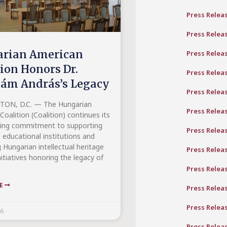
Press Relea
Press Relea
rian American
Press Relea
tion Honors Dr.
Press Relea
ám András’s Legacy
Press Relea
ON, D.C. — The Hungarian
Press Relea
oalition (Coalition) continues its
ing commitment to supporting
Press Relea
 educational institutions and
 Hungarian intellectual heritage
Press Relea
itiatives honoring the legacy of
s
Press Relea
RE
Press Relea
Press Relea
26
Press Relea