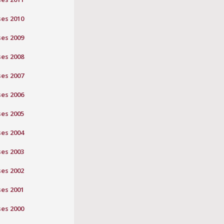
ses 2010
ses 2009
ses 2008
ses 2007
ses 2006
ses 2005
ses 2004
ses 2003
ses 2002
ses 2001
ses 2000