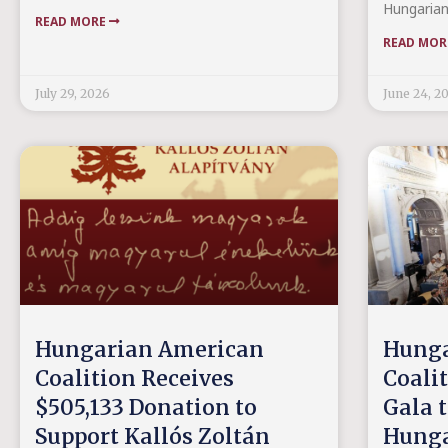
Hungarian
READ MORE
READ MO
July 29, 2026
June 24, 2
Hungarian American
Hunga
Coalition Receives
Coali
$505,133 Donation to
Gala t
Support Kallós Zoltán
Hunga