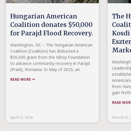
Hungarian American
The H
Coalition donates $50,000
Coali
for Parajd Flood Recovery.
Kosdi
Eszter
Washington, DC – The Hungarian American
Marke
Coalition (Coalition) has disbursed a
$50,000 grant from the Kilroy Foundation
Washingto
to advance community recovery in Parajd
Leadershi
(Praid), Romania. In May of 2025, an
establish
READ MORE
Americans
from Hung
gain first
READ MO
April 15, 2026
March 13, 