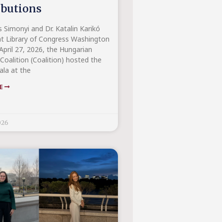
ibutions
s Simonyi and Dr. Katalin Karikó
t Library of Congress Washington
April 27, 2026, the Hungarian
Coalition (Coalition) hosted the
la at the
RE
026