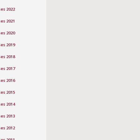
ses 2022
ses 2021
ses 2020
ses 2019
ses 2018
ses 2017
ses 2016
ses 2015
ses 2014
ses 2013
ses 2012
ses 2011