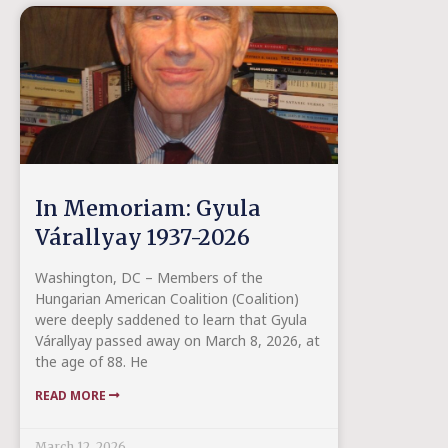
In Memoriam: Gyula
Várallyay 1937-2026
Washington, DC – Members of the
Hungarian American Coalition (Coalition)
were deeply saddened to learn that Gyula
Várallyay passed away on March 8, 2026, at
the age of 88. He
READ MORE
March 12, 2026