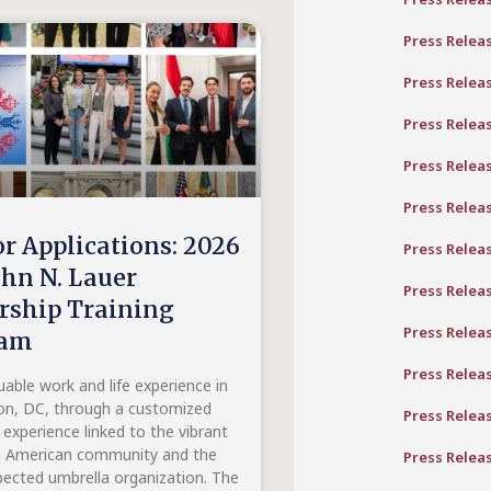
Press Relea
Press Relea
Press Relea
Press Relea
Press Relea
or Applications: 2026
Press Relea
ohn N. Lauer
Press Relea
rship Training
Press Relea
ram
Press Relea
uable work and life experience in
n, DC, through a customized
Press Relea
 experience linked to the vibrant
n American community and the
Press Relea
ected umbrella organization. The