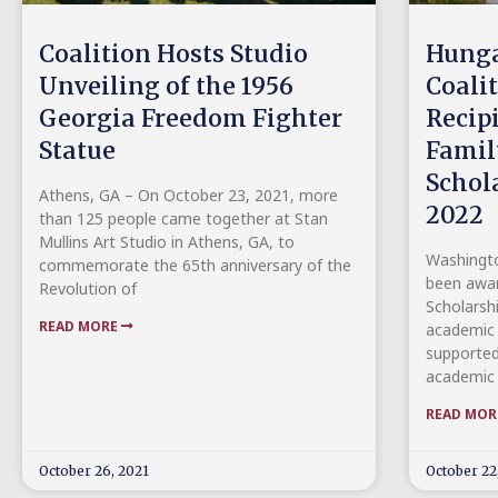
Coalition Hosts Studio
Hunga
Unveiling of the 1956
Coali
Georgia Freedom Fighter
Recip
Statue
Famil
Schol
Athens, GA – On October 23, 2021, more
2022
than 125 people came together at Stan
Mullins Art Studio in Athens, GA, to
Washingto
commemorate the 65th anniversary of the
been awar
Revolution of
Scholarsh
READ MORE
academic 
supported
academic 
READ MO
October 26, 2021
October 22