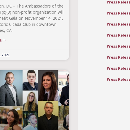
Press Relea
on, DC – The Ambassadors of the
(c)(3) non-profit organization will
Press Relea
nefit Gala on November 14, 2021,
Press Relea
storic Cicada Club in downtown
es, CA.
Press Relea
RE
Press Relea
, 2021
Press Relea
Press Relea
Press Relea