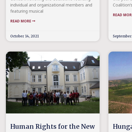
individual and organizational members and
Coalition’
featuring musical
READ MO
READ MORE
October 14, 2021
September 
Human Rights for the New
Hunga