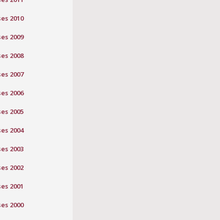
ses 2010
ses 2009
ses 2008
ses 2007
ses 2006
ses 2005
ses 2004
ses 2003
ses 2002
ses 2001
ses 2000