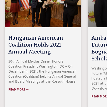
Hungarian American
Ambas
Coalition Holds 2021
Future
Annual Meeting
Bogná
Schol
30th Annual Mikulás Dinner Honors
Coalition President Washington, DC – On
Washingt
December 4, 2021, the Hungarian American
Future (AF
Coalition (Coalition) held its Annual General
hosted a 
and Board Meetings at the Kossuth House
2021 at th
Downtown
READ MORE
READ MO