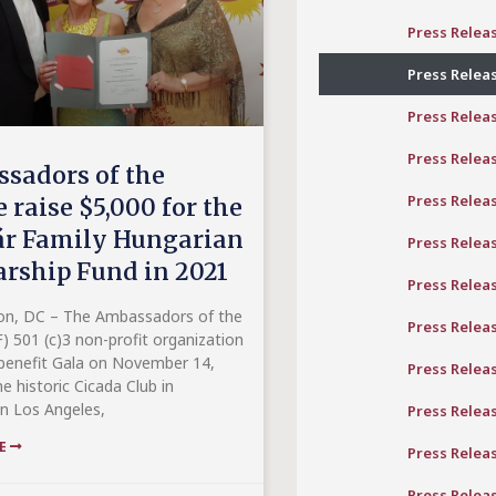
Press Relea
Press Relea
Press Relea
Press Relea
sadors of the
Press Relea
 raise $5,000 for the
r Family Hungarian
Press Relea
arship Fund in 2021
Press Relea
on, DC – The Ambassadors of the
Press Relea
) 501 (c)3 non-profit organization
benefit Gala on November 14,
Press Relea
e historic Cicada Club in
 Los Angeles,
Press Relea
RE
Press Relea
Press Relea