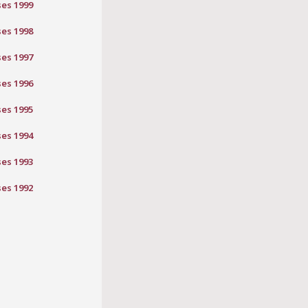
ses 1999
ses 1998
ses 1997
ses 1996
ses 1995
ses 1994
ses 1993
ses 1992