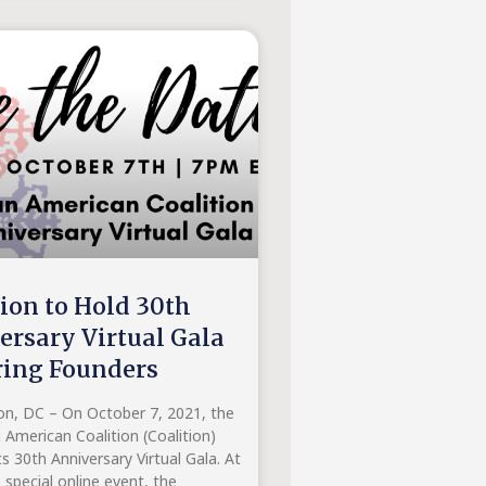
tion to Hold 30th
ersary Virtual Gala
ing Founders
n, DC – On October 7, 2021, the
 American Coalition (Coalition)
its 30th Anniversary Virtual Gala. At
s special online event, the