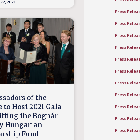
22, 2021
Press Relea
Press Relea
Press Relea
Press Relea
Press Relea
Press Relea
Press Relea
Press Relea
sadors of the
e to Host 2021 Gala
Press Relea
itting the Bognár
Press Relea
y Hungarian
Press Relea
arship Fund