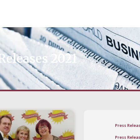
Releases 2021
Press Relea
Press Relea