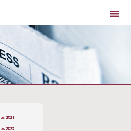
ses 2024
ses 2023