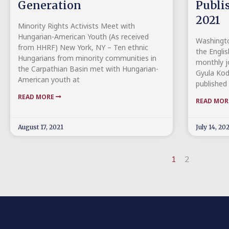
Generation
Publi
2021
Minority Rights Activists Meet with
Hungarian-American Youth (As received
Washingto
from HHRF) New York, NY – Ten ethnic
the Englis
Hungarians from minority communities in
monthly j
the Carpathian Basin met with Hungarian-
Gyula Kod
American youth at
published 
READ MORE
READ MO
August 17, 2021
July 14, 20
1
2