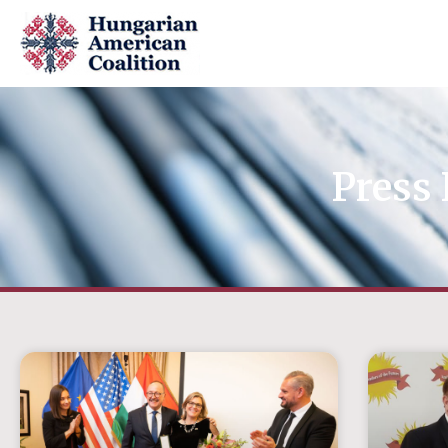
Press 