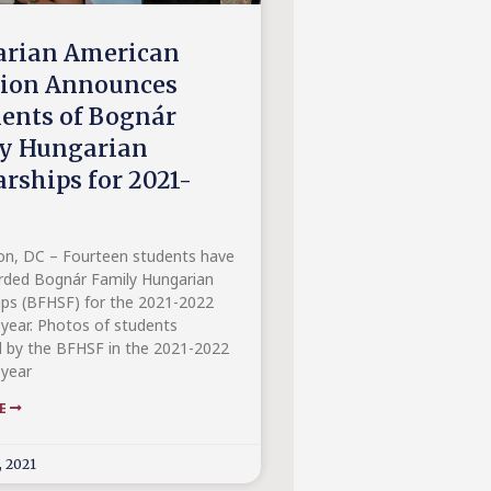
rian American
tion Announces
ients of Bognár
y Hungarian
arships for 2021-
n, DC – Fourteen students have
ded Bognár Family Hungarian
ips (BFHSF) for the 2021-2022
year. Photos of students
 by the BFHSF in the 2021-2022
year
RE
, 2021