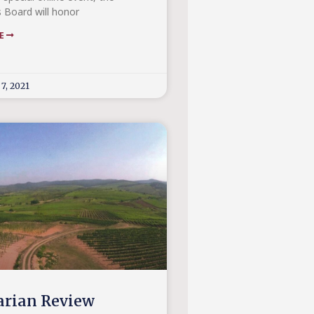
s Board will honor
RE
7, 2021
rian Review