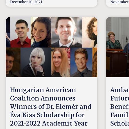
December 10, 2021
November 
Hungarian American
Ambas
Coalition Announces
Futur
Winners of Dr. Elemér and
Benef
Éva Kiss Scholarship for
Famil
2021-2022 Academic Year
Schol