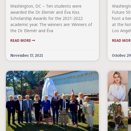
Washington, DC – Ten students were
Washingt
awarded the Dr. Elemér and Éva Kiss
Future 501
Scholarship Awards for the 2021-2022
host a be
academic year. The winners are: Winners of
at the hi
the Dr. Elemér and Éva
Los Angel
READ MORE
READ MO
November 17, 2021
October 29