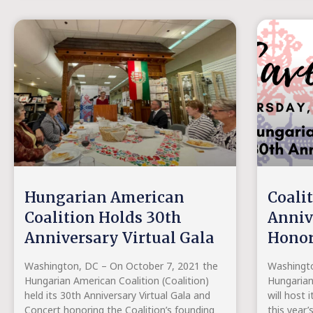
Hungarian American
Coali
Coalition Holds 30th
Anniv
Anniversary Virtual Gala
Honor
Washington, DC – On October 7, 2021 the
Washingto
Hungarian American Coalition (Coalition)
Hungarian
held its 30th Anniversary Virtual Gala and
will host 
Concert honoring the Coalition’s founding
this year’