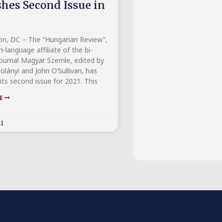
shes Second Issue in
n, DC – The “Hungarian Review”,
h-language affiliate of the bi-
ournal Magyar Szemle, edited by
olányi and John O’Sullivan, has
its second issue for 2021. This
RE
21