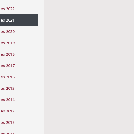
ses 2022
ses 2021
ses 2020
ses 2019
ses 2018
ses 2017
ses 2016
ses 2015
ses 2014
ses 2013
ses 2012
ses 2011