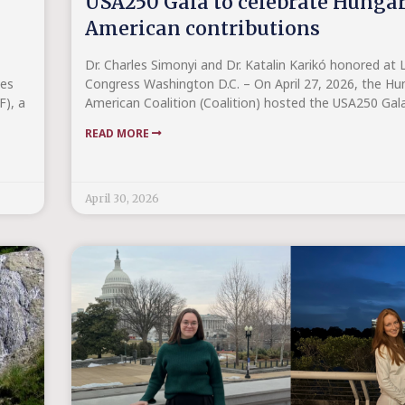
USA250 Gala to celebrate Hunga
American contributions
Dr. Charles Simonyi and Dr. Katalin Karikó honored at L
ies
Congress Washington D.C. – On April 27, 2026, the Hu
F), a
American Coalition (Coalition) hosted the USA250 Gal
READ MORE
April 30, 2026