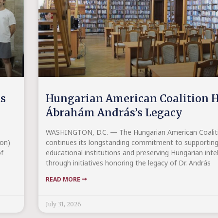
ts
Hungarian American Coalition H
Ábrahám András’s Legacy
WASHINGTON, D.C. — The Hungarian American Coalitio
on)
continues its longstanding commitment to supportin
f
educational institutions and preserving Hungarian intel
through initiatives honoring the legacy of Dr. András
READ MORE
July 31, 2026