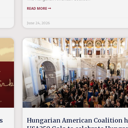
READ MORE
June 24, 2026
s
Hungarian American Coalition h