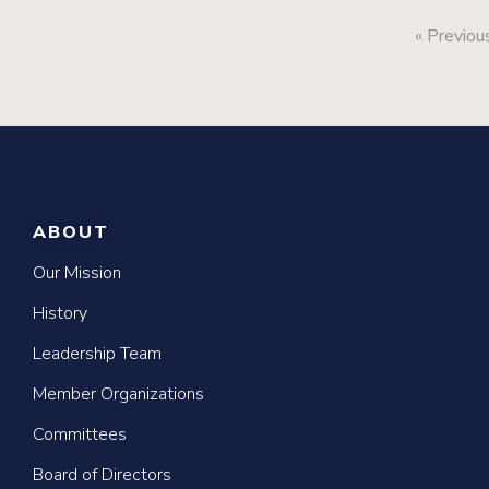
« Previou
ABOUT
Our Mission
History
Leadership Team
Member Organizations
Committees
Board of Directors