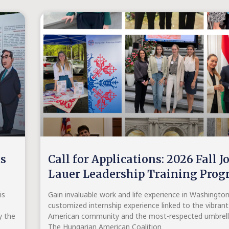
ts
Call for Applications: 2026 Fall J
Lauer Leadership Training Pro
is
Gain invaluable work and life experience in Washingto
customized internship experience linked to the vibran
y the
American community and the most-respected umbrella
The Hungarian American Coalition