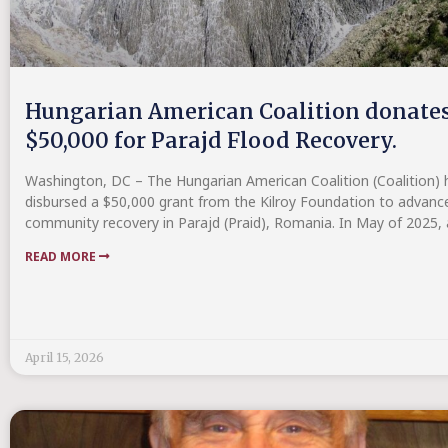
Hungarian American Coalition donate
$50,000 for Parajd Flood Recovery.
Washington, DC – The Hungarian American Coalition (Coalition) 
disbursed a $50,000 grant from the Kilroy Foundation to advanc
community recovery in Parajd (Praid), Romania. In May of 2025,
READ MORE
April 15, 2026