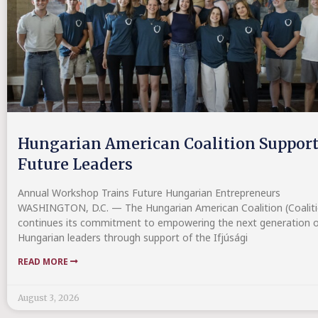
Hungarian American Coalition Suppor
Future Leaders
Annual Workshop Trains Future Hungarian Entrepreneurs
WASHINGTON, D.C. — The Hungarian American Coalition (Coaliti
continues its commitment to empowering the next generation o
Hungarian leaders through support of the Ifjúsági
READ MORE
August 3, 2026