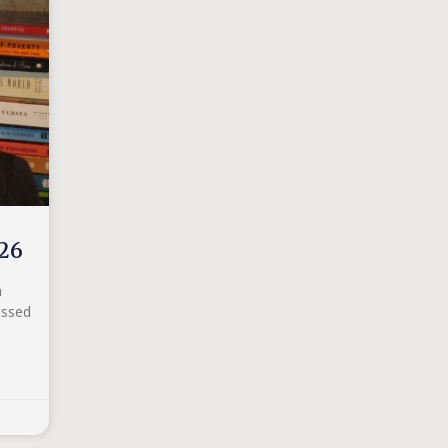
26
n
assed