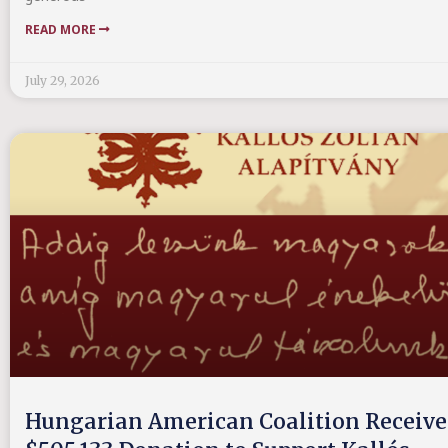
READ MORE
July 29, 2026
Hungarian American Coalition Receive