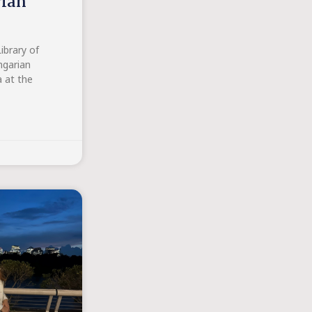
rian
ibrary of
ngarian
a at the