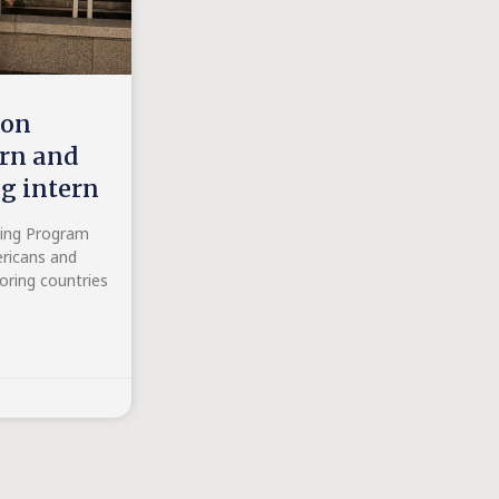
ion
ern and
ng intern
ning Program
ricans and
oring countries