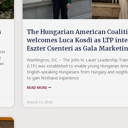
s
The Hungarian American Coalit
welcomes Luca Kosdi as LTP int
Eszter Csenteri as Gala Marketi
has
e
Washington, D.C. – The John N. Lauer Leadership Trai
 an
(LTP) was established to enable young Hungarian Ame
English-speaking Hungarians from Hungary and neighb
to gain firsthand experience
READ MORE
March 13, 2026