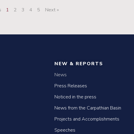
s
1
2
3
4
5
Next »
NEW & REPORTS
News
Press Releases
Noticed in the press
News from the Carpathian Basin
Projects and Accomplishments
Speeches