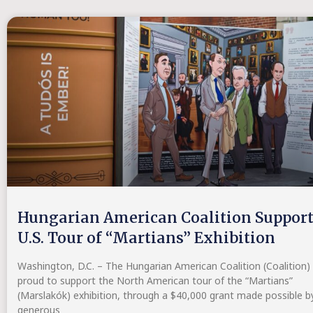
Hungarian American Coalition Suppor
U.S. Tour of “Martians” Exhibition
Washington, D.C. – The Hungarian American Coalition (Coalition) 
proud to support the North American tour of the “Martians”
(Marslakók) exhibition, through a $40,000 grant made possible b
generous