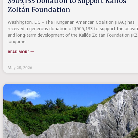
$505,133 Donation to Support Kallós
Zoltán Foundation
Washington, DC – The Hungarian American Coalition (HAC) has
received a generous donation of $505,133 to support the activit
and long-term development of the Kallós Zoltán Foundation (KZ
longtime
READ MORE
May 28, 2026