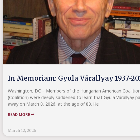
In Memoriam: Gyula Várallyay 1937-20
Washington, DC – Members of the Hungarian American Coalitio
(Coalition) were deeply saddened to learn that Gyula Várallyay p
away on March 8, 2026, at the age of 88. He
READ MORE
March 12, 2026