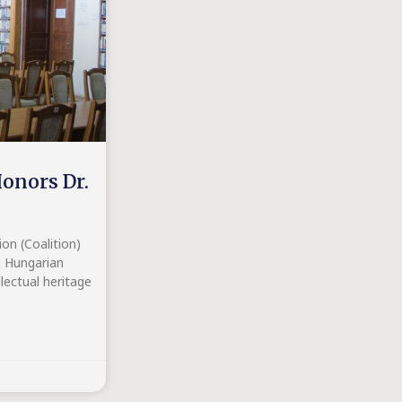
onors Dr.
n (Coalition)
g Hungarian
lectual heritage