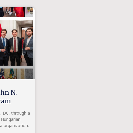
ohn N.
gram
n, DC, through a
t Hungarian
 organization.