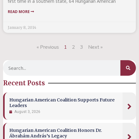
first time in a southern state, 64 Hungarian American
READ MORE
January 8, 2014
« Previous
1
2
3
Next »
Recent Posts
Hungarian American Coalition Supports Future
Leaders
August 3, 2026
Hungarian American Coalition Honors Dr.
Ábrahám András’s Legacy