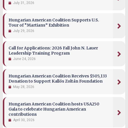
July 31, 2026
Hungarian American Coalition Supports U.S.
Tour of “Martians” Exhibition
July 29, 2026
Call for Applications: 2026 Fall John N. Lauer
Leadership Training Program
June 24, 2026
Hungarian American Coalition Receives $505,133
Donation to Support Kallós Zoltán Foundation
May 28, 2026
Hungarian American Coalition hosts USA250
Gala to celebrate Hungarian American
contributions
April 30, 2026