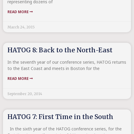
representing dozens of
READ MORE
March 24, 2015
HATOG 8: Back to the North-East
In the seventh year of our conference series, HATOG returns
to the East Coast and meets in Boston for the
READ MORE
September 20, 2014
HATOG 7: First Time in the South
In the sixth year of the HATOG conference series, for the