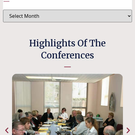
—
Highlights Of The
Conferences