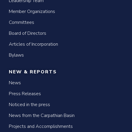
Leadership Team
Member Organizations
Committees
Board of Directors
Articles of Incorporation
Bylaws
NEW & REPORTS
News
Press Releases
Noticed in the press
News from the Carpathian Basin
Projects and Accomplishments