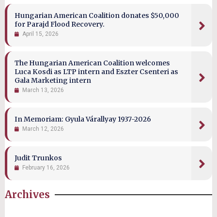
Hungarian American Coalition donates $50,000
for Parajd Flood Recovery.
April 15, 2026
The Hungarian American Coalition welcomes
Luca Kosdi as LTP intern and Eszter Csenteri as
Gala Marketing intern
March 13, 2026
In Memoriam: Gyula Várallyay 1937-2026
March 12, 2026
Judit Trunkos
February 16, 2026
Archives