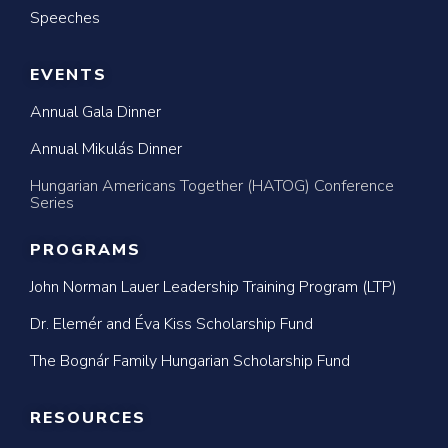
Speeches
EVENTS
Annual Gala Dinner
Annual Mikulás Dinner
Hungarian Americans Together (HATOG) Conference
Series
PROGRAMS
John Norman Lauer Leadership Training Program (LTP)
Dr. Elemér and Éva Kiss Scholarship Fund
The Bognár Family Hungarian Scholarship Fund
RESOURCES