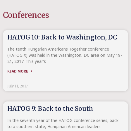
Conferences
HATOG 10: Back to Washington, DC
The tenth Hungarian Americans Together conference
(HATOG X) was held in the Washington, DC area on May 19-
21, 2017. This year’s
READ MORE
July 11, 2017
HATOG 9: Back to the South
In the seventh year of the HATOG conference series, back
to a southern state, Hungarian American leaders