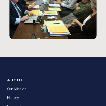
ABOUT
Our Mission
History