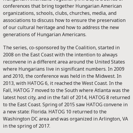
conferences that bring together Hungarian American
organizations, schools, clubs, churches, media, and
associations to discuss how to ensure the preservation
of our cultural heritage and how to address the new
generations of Hungarian Americans.
The series, co-sponsored by the Coalition, started in
2008 on the East Coast with the intention to always
reconvene in a different area around the United States
where Hungarians live in significant numbers. In 2009
and 2010, the conference was held in the Midwest. In
2013, with HATOG 6, it reached the West Coast. In the
Fall, HATOG 7 moved to the South where Atlanta was the
latest host city, and in the fall of 2014, HATOG 8 returned
to the East Coast. Spring of 2015 saw HATOG convene in
a new state: Florida. HATOG 10 returned to the
Washington DC area and was organized in Arlington, VA
in the spring of 2017.