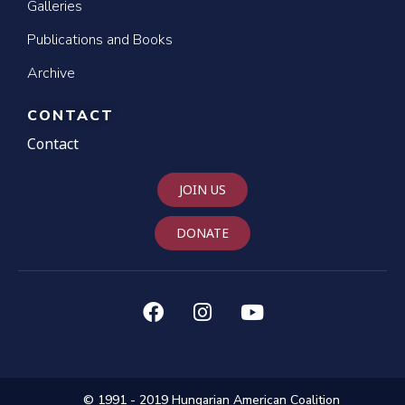
Galleries
Publications and Books
Archive
CONTACT
Contact
JOIN US
DONATE
© 1991 - 2019 Hungarian American Coalition