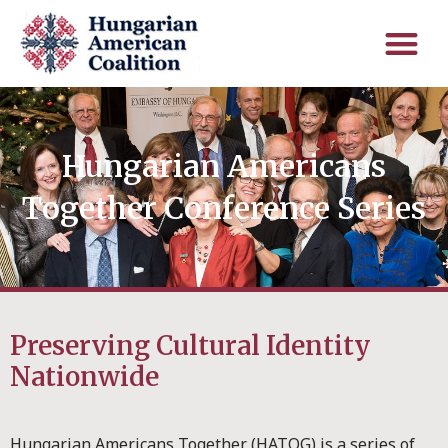
Hungarian Americans
Together Conference Series
Preserving Cultural Identity
Nationwide
Hungarian Americans Together (HATOG) is a series of