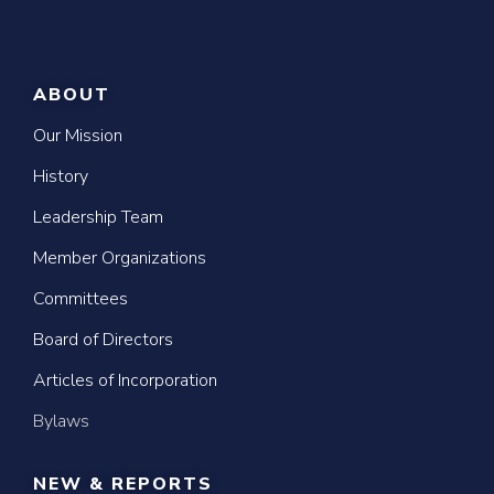
ABOUT
Our Mission
History
Leadership Team
Member Organizations
Committees
Board of Directors
Articles of Incorporation
Bylaws
NEW & REPORTS