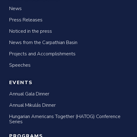
News
Press Releases
Noticed in the press
News from the Carpathian Basin
Projects and Accomplishments
Speeches
EVENTS
Annual Gala Dinner
Annual Mikulás Dinner
Hungarian Americans Together (HATOG) Conference
Series
PROGRAMS