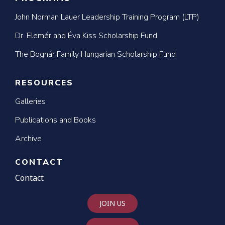
John Norman Lauer Leadership Training Program (LTP)
Dr. Elemér and Éva Kiss Scholarship Fund
The Bognár Family Hungarian Scholarship Fund
RESOURCES
Galleries
Publications and Books
Archive
CONTACT
Contact
JOIN US