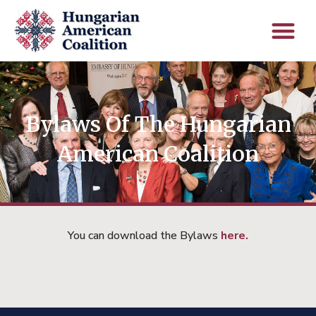
Bylaws Of The Hungarian
American Coalition
You can download the Bylaws
here.