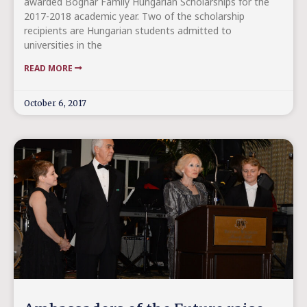
awarded Bognár Family Hungarian Scholarships for the
2017-2018 academic year. Two of the scholarship
recipients are Hungarian students admitted to
universities in the
READ MORE
October 6, 2017