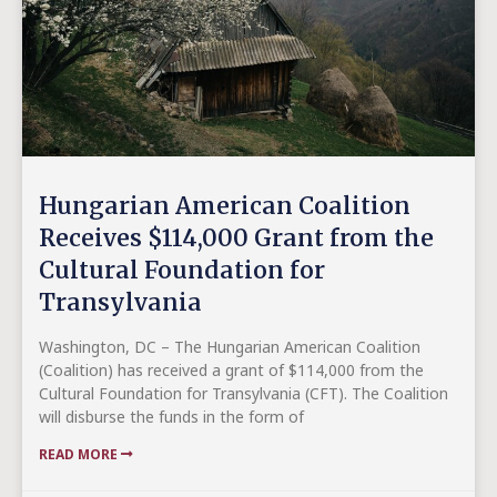
Hungarian American Coalition
Receives $114,000 Grant from the
Cultural Foundation for
Transylvania
Washington, DC – The Hungarian American Coalition
(Coalition) has received a grant of $114,000 from the
Cultural Foundation for Transylvania (CFT). The Coalition
will disburse the funds in the form of
READ MORE