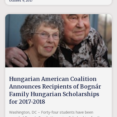
October 9, 2017
Hungarian American Coalition
Announces Recipients of Bognár
Family Hungarian Scholarships
for 2017-2018
Washington, DC – Forty-four students have been