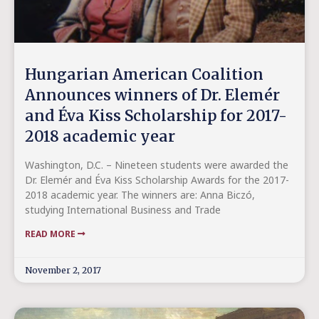
Hungarian American Coalition
Announces winners of Dr. Elemér
and Éva Kiss Scholarship for 2017-
2018 academic year
Washington, D.C. – Nineteen students were awarded the
Dr. Elemér and Éva Kiss Scholarship Awards for the 2017-
2018 academic year. The winners are: Anna Biczó,
studying International Business and Trade
READ MORE
November 2, 2017