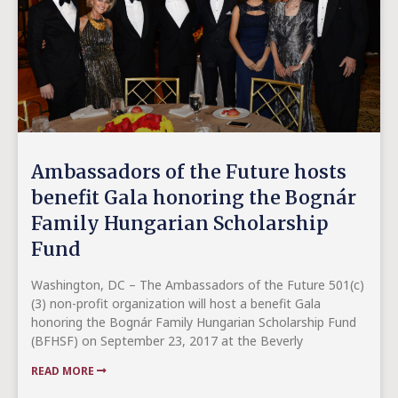
Ambassadors of the Future hosts
benefit Gala honoring the Bognár
Family Hungarian Scholarship
Fund
Washington, DC – The Ambassadors of the Future 501(c)
(3) non-profit organization will host a benefit Gala
honoring the Bognár Family Hungarian Scholarship Fund
(BFHSF) on September 23, 2017 at the Beverly
READ MORE