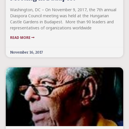
Washington, DC – On November 9, 2017, the 7th annual
Diaspora Council meeting was held at the Hungarian
Castle Gardens in Budapest. More than 90 leaders and
representatives of organizations worldwide
READ MORE
November 16, 2017