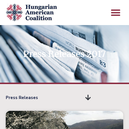
Press Releases 2017
Press Releases