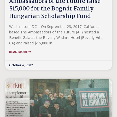
Ambassadors of the Future raise
$15,000 for the Bognár Family
Hungarian Scholarship Fund
Washington, DC – On September 23, 2017, California-
based The Ambassadors of the Future (AF) hosted a
Benefit Gala at the Beverly Wilshire Hotel (Beverly Hills,
CA) and raised $15,000 in
READ MORE
October 4, 2017