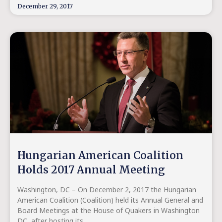
December 29, 2017
Hungarian American Coalition
Holds 2017 Annual Meeting
Washington, DC – On December 2, 2017 the Hungarian
American Coalition (Coalition) held its Annual General and
Board Meetings at the House of Quakers in Washington
DC, after hosting its