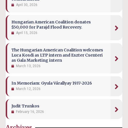
April 30, 2026
Hungarian American Coalition donates
$50,000 for Parajd Flood Recovery.
April 15, 2026
The Hungarian American Coalition welcomes
Luca Kosdi as LTP intern and Eszter Csenteri
as Gala Marketing intern
March 13, 2026
In Memoriam: Gyula Várallyay 1937-2026
March 12, 2026
Judit Trunkos
February 16, 2026
Archives