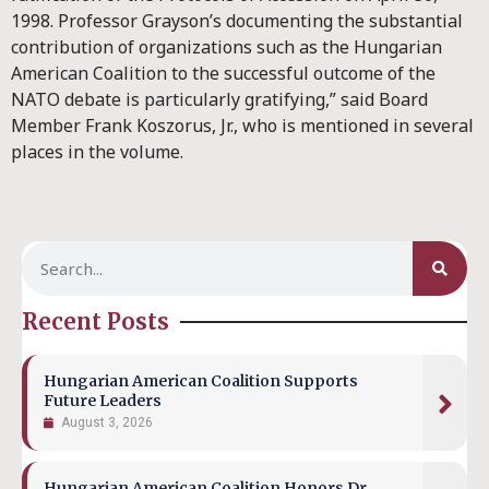
1998. Professor Grayson’s documenting the substantial
contribution of organizations such as the Hungarian
American Coalition to the successful outcome of the
NATO debate is particularly gratifying,” said Board
Member Frank Koszorus, Jr., who is mentioned in several
places in the volume.
Recent Posts
Hungarian American Coalition Supports
Future Leaders
August 3, 2026
Hungarian American Coalition Honors Dr.