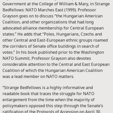
Government at the College of William & Mary, in Strange
Bedfellows: NATO Marches East (1999). Professor
Grayson goes on to discuss “the Hungarian American
Coalition, and other organizations that had long
advocated alliance membership for Central European
states.” He adds that “Poles, Hungarians, Czechs and
other Central and East-European ethnic groups roamed
the corridors of Senate office buildings in search of
votes.” In his book published prior to the Washington
NATO Summit, Professor Grayson also devotes
considerable attention to the Central and East European
Coalition of which the Hungarian American Coalition
was a lead member on NATO matters.
“Strange Bedfellows is a highly informative and
readable book that traces the struggle for NATO
enlargement from the time when the majority of
policymakers opposed this step through the Senate’s
ratification of the Protocols of Accession on April 30,