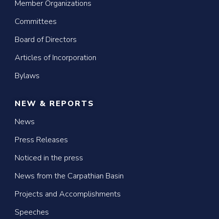
Member Organizations
Committees
Board of Directors
Articles of Incorporation
Bylaws
NEW & REPORTS
News
Press Releases
Noticed in the press
News from the Carpathian Basin
Projects and Accomplishments
Speeches