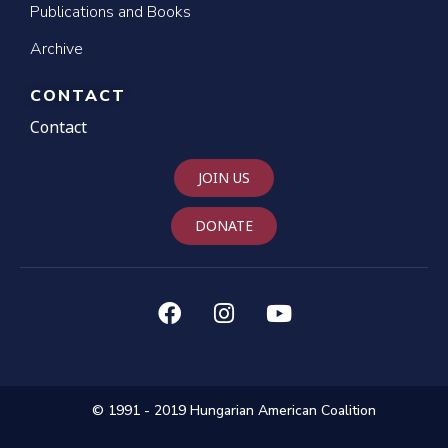
Publications and Books
Archive
CONTACT
Contact
JOIN US
DONATE
© 1991 - 2019 Hungarian American Coalition