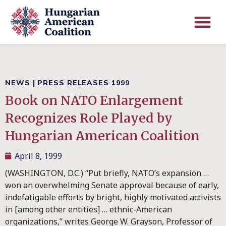
NEWS
|
PRESS RELEASES 1999
Book on NATO Enlargement
Recognizes Role Played by
Hungarian American Coalition
April 8, 1999
(WASHINGTON, D.C.) “Put briefly, NATO’s expansion …
won an overwhelming Senate approval because of early,
indefatigable efforts by bright, highly motivated activists
in [among other entities] … ethnic-American
organizations,” writes George W. Grayson, Professor of