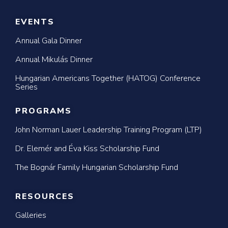
EVENTS
Annual Gala Dinner
Annual Mikulás Dinner
Hungarian Americans Together (HATOG) Conference
Series
PROGRAMS
John Norman Lauer Leadership Training Program (LTP)
Dr. Elemér and Éva Kiss Scholarship Fund
The Bognár Family Hungarian Scholarship Fund
RESOURCES
Galleries