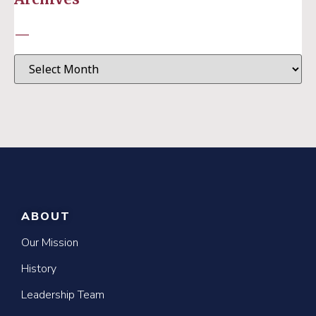
—
ABOUT
Our Mission
History
Leadership Team