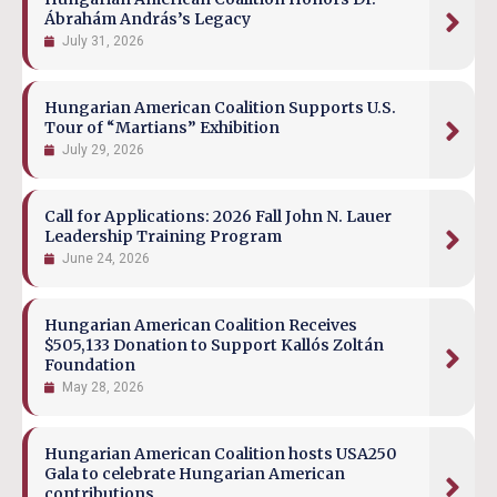
Ábrahám András’s Legacy
July 31, 2026
Hungarian American Coalition Supports U.S.
Tour of “Martians” Exhibition
July 29, 2026
Call for Applications: 2026 Fall John N. Lauer
Leadership Training Program
June 24, 2026
Hungarian American Coalition Receives
$505,133 Donation to Support Kallós Zoltán
Foundation
May 28, 2026
Hungarian American Coalition hosts USA250
Gala to celebrate Hungarian American
contributions