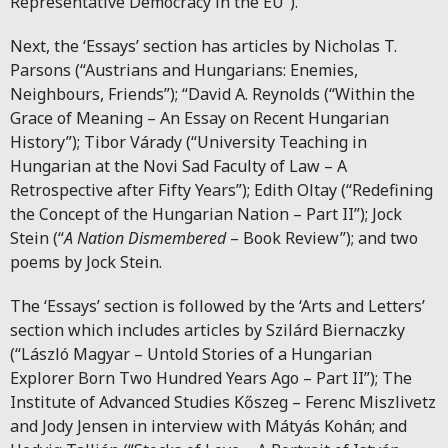
Representative Democracy in the EU”).
Next, the ‘Essays’ section has articles by Nicholas T.
Parsons (“Austrians and Hungarians: Enemies,
Neighbours, Friends”); “David A. Reynolds (“Within the
Grace of Meaning – An Essay on Recent Hungarian
History”); Tibor Várady (“University Teaching in
Hungarian at the Novi Sad Faculty of Law – A
Retrospective after Fifty Years”); Edith Oltay (“Redefining
the Concept of the Hungarian Nation – Part II”); Jock
Stein (“
A Nation Dismembered
– Book Review”); and two
poems by Jock Stein.
The ‘Essays’ section is followed by the ‘Arts and Letters’
section which includes articles by Szilárd Biernaczky
(“László Magyar – Untold Stories of a Hungarian
Explorer Born Two Hundred Years Ago – Part II”); The
Institute of Advanced Studies Kőszeg – Ferenc Miszlivetz
and Jody Jensen in interview with Mátyás Kohán; and