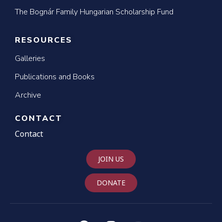
The Bognár Family Hungarian Scholarship Fund
RESOURCES
Galleries
Publications and Books
Archive
CONTACT
Contact
JOIN US
DONATE