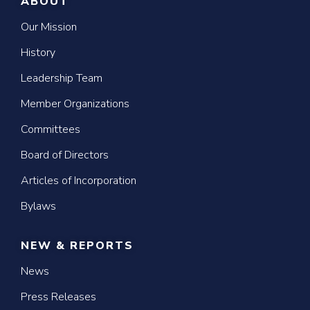
ABOUT
Our Mission
History
Leadership Team
Member Organizations
Committees
Board of Directors
Articles of Incorporation
Bylaws
NEW & REPORTS
News
Press Releases