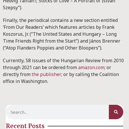
Hedvig Tallián (“Stocks of Love – A Portrait of István
Szepsy”).
Finally, the periodical contains a new section entitled
‘From Our Readers’ which features articles by Frank
Koszorus, Jr. (“The United States and Hungary – Long
Time Friends Right from the Start”) and János Brenner
(“Atop Flanders Poppies and Other Bloopers”).
Currently, 58 issues of the Hungarian Review from 2010
through 2021 can be ordered from
amazon.com;
or
directly from
the publisher
; or by calling the Coalition
office in Washington.
Recent Posts