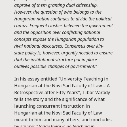
approve of them granting dual citizenship.
However, the question of who belongs to the
Hungarian nation continues to divide the political
camps. Frequent clashes between the government
and the opposition over conflicting national
concepts expose the Hungarian population to
rival national discourses. Consensus over kin-
state policy is, however, urgently needed to ensure
that the institutional structure put in place
outlives possible changes of government.”
In his essay entitled “University Teaching in
Hungarian at the Novi Sad Faculty of Law – A
Retrospective after Fifty Years”, Tibor Várady
tells the story and the significance of what
launching concurrent instruction in
Hungarian at the Novi Sad Faculty of Law
meant to him and many others, and concludes
by saying:
”Today there is no teaching in