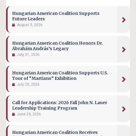
Hungarian American Coalition Supports
Future Leaders
August 3, 2026
Hungarian American Coalition Honors Dr.
Ábrahám András’s Legacy
July 31, 2026
Hungarian American Coalition Supports U.S.
Tour of “Martians” Exhibition
July 29, 2026
Call for Applications: 2026 Fall John N. Lauer
Leadership Training Program
June 24, 2026
Hungarian American Coalition Receives