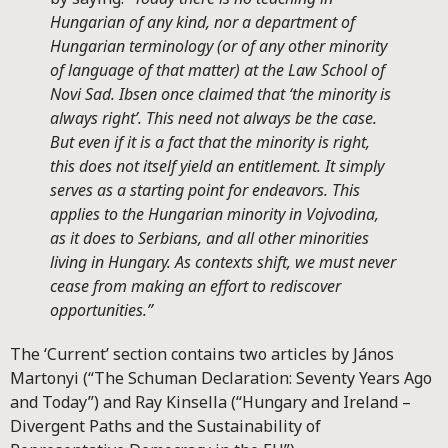
Hungarian of any kind, nor a department of
Hungarian terminology (or of any other minority
of language of that matter) at the Law School of
Novi Sad. Ibsen once claimed that ‘the minority is
always right’. This need not always be the case.
But even if it is a fact that the minority is right,
this does not itself yield an entitlement. It simply
serves as a starting point for endeavors. This
applies to the Hungarian minority in Vojvodina,
as it does to Serbians, and all other minorities
living in Hungary. As contexts shift, we must never
cease from making an effort to rediscover
opportunities.”
The ‘Current’ section contains two articles by János
Martonyi (“The Schuman Declaration: Seventy Years Ago
and Today”) and Ray Kinsella (“Hungary and Ireland –
Divergent Paths and the Sustainability of