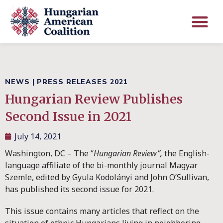
NEWS
|
PRESS RELEASES 2021
Hungarian Review Publishes
Second Issue in 2021
July 14, 2021
Washington, DC – The “
Hungarian Review”,
the English-
language affiliate of the bi-monthly journal Magyar
Szemle, edited by Gyula Kodolányi and John O’Sullivan,
has published its second issue for 2021.
This issue contains many articles that reflect on the