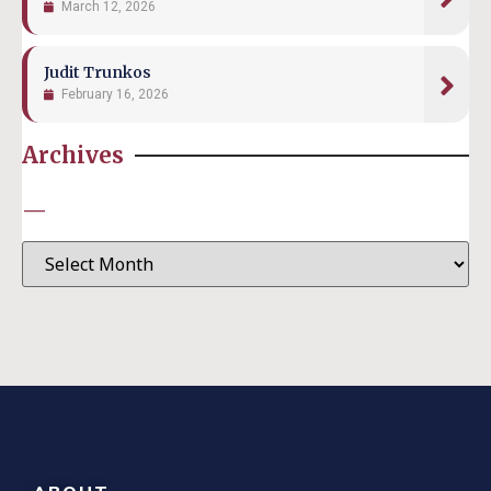
March 12, 2026
Judit Trunkos
February 16, 2026
Archives
—