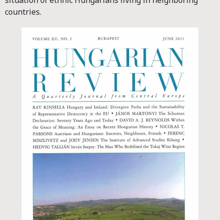
situation of ethnic Hungarians living in neighboring
countries.