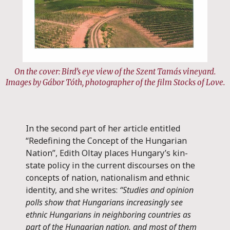
On the cover: Bird’s eye view of the Szent Tamás vineyard.
Images by Gábor Tóth, photographer of the film Stocks of Love.
In the second part of her article entitled
“Redefining the Concept of the Hungarian
Nation”, Edith Oltay places Hungary’s kin-
state policy in the current discourses on the
concepts of nation, nationalism and ethnic
identity, and she writes:
“Studies and opinion
polls show that Hungarians increasingly see
ethnic Hungarians in neighboring countries as
part of the Hungarian nation, and most of them