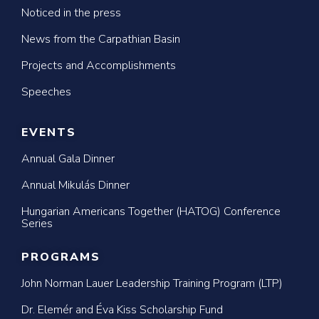
Noticed in the press
News from the Carpathian Basin
Projects and Accomplishments
Speeches
EVENTS
Annual Gala Dinner
Annual Mikulás Dinner
Hungarian Americans Together (HATOG) Conference
Series
PROGRAMS
John Norman Lauer Leadership Training Program (LTP)
Dr. Elemér and Éva Kiss Scholarship Fund