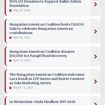
$505,133 Donation to Support Kallós Zoltán
Foundation
May 28, 2026
Hungarian American Coalition hosts USA250
Gala to celebrate Hungarian American
contributions
April 30, 2026
Hungarian American Coalition donates
$50,000 for Parajd Flood Recovery.
April 15, 2026
The Hungarian American Coalition welcomes
Luca Kosdi as LTP intern and Eszter Csenteri
as Gala Marketing intern
March 13, 2026
In Memoriam: Gyula Várallyay 1937-2026