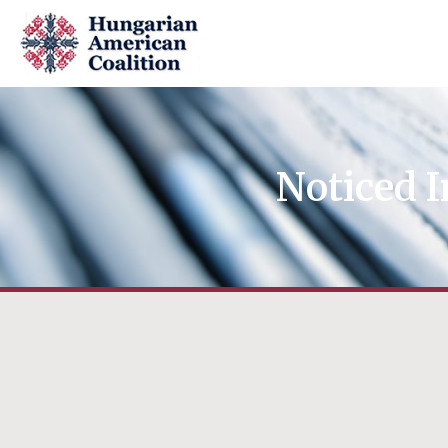
Noticed I