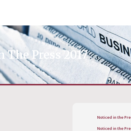
n The Press 2017
Noticed in the Pre
Noticed in the Pre