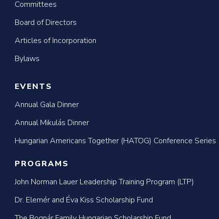
Committees
Board of Directors
Articles of Incorporation
Bylaws
EVENTS
Annual Gala Dinner
Annual Mikulás Dinner
Hungarian Americans Together (HATOG) Conference Series
PROGRAMS
John Norman Lauer Leadership Training Program (LTP)
Dr. Elemér and Éva Kiss Scholarship Fund
The Bognár Family Hungarian Scholarship Fund