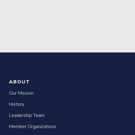
ABOUT
Our Mission
History
Leadership Team
Member Organizations