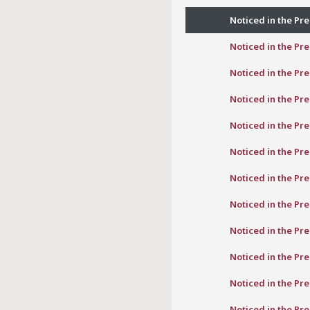
Noticed in the Pre
Noticed in the Pre
Noticed in the Pre
Noticed in the Pre
Noticed in the Pre
Noticed in the Pre
Noticed in the Pre
Noticed in the Pre
Noticed in the Pre
Noticed in the Pre
Noticed in the Pre
Noticed in the Pre