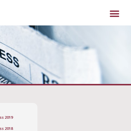
ss 2019
ss 2018