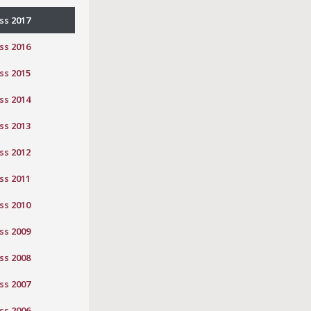
ss 2017
ss 2016
ss 2015
ss 2014
ss 2013
ss 2012
ss 2011
ss 2010
ss 2009
ss 2008
ss 2007
ss 2006