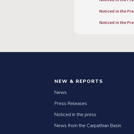
Noticed in the Pre
Noticed in the Pre
NEW & REPORTS
News
Press Releases
Noticed in the press
News from the Carpathian Basin