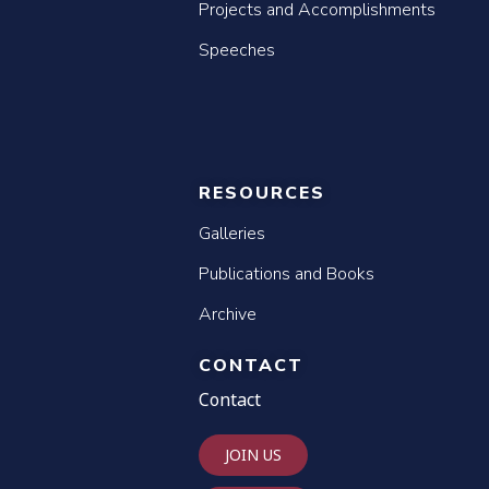
Projects and Accomplishments
Speeches
RESOURCES
Galleries
Publications and Books
Archive
CONTACT
Contact
JOIN US