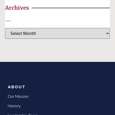
Archives
—
ABOUT
Our Mission
History