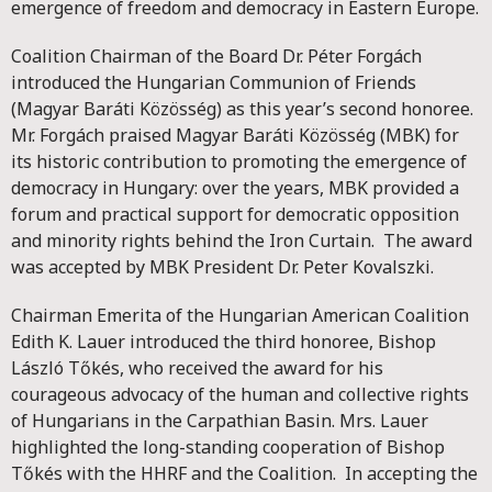
emergence of freedom and democracy in Eastern Europe.
Coalition Chairman of the Board Dr. Péter Forgách
introduced the Hungarian Communion of Friends
(Magyar Baráti Közösség) as this year’s second honoree.
Mr. Forgách praised Magyar Baráti Közösség (MBK) for
its historic contribution to promoting the emergence of
democracy in Hungary: over the years, MBK provided a
forum and practical support for democratic opposition
and minority rights behind the Iron Curtain. The award
was accepted by MBK President Dr. Peter Kovalszki.
Chairman Emerita of the Hungarian American Coalition
Edith K. Lauer introduced the third honoree, Bishop
László Tőkés, who received the award for his
courageous advocacy of the human and collective rights
of Hungarians in the Carpathian Basin. Mrs. Lauer
highlighted the long-standing cooperation of Bishop
Tőkés with the HHRF and the Coalition. In accepting the