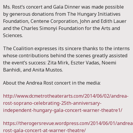
Ms. Rost’s concert and Gala Dinner was made possible
by generous donations from The Hungary Initiatives
Foundation, Centene Corporation, John and Edith Lauer
and the Charles Simonyi Foundation for the Arts and
Sciences.
The Coalition expresses its sincere thanks to the interns
whose contributions behind the scenes greatly assisted
the event’s success: Zita Mirk, Eszter Vadas, Noemi
Banhidi, and Anita Mustos.
About the Andrea Rost concert in the media:
http://www.dcmetrotheaterarts.com/2014/06/02/andrea-
rost-soprano-celebrating-25th-anniversary-
independent-hungary-gala-concert-warner-theatre1/
https://therogersrevue.wordpress.com/2014/06/01/andrea
rost-gala-concert-at-warner-theatre/