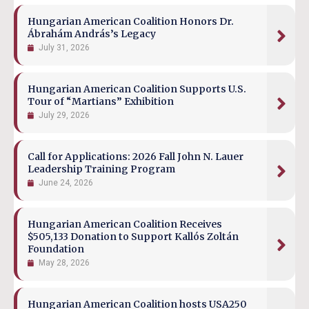
Hungarian American Coalition Honors Dr.
Ábrahám András’s Legacy
July 31, 2026
Hungarian American Coalition Supports U.S.
Tour of “Martians” Exhibition
July 29, 2026
Call for Applications: 2026 Fall John N. Lauer
Leadership Training Program
June 24, 2026
Hungarian American Coalition Receives
$505,133 Donation to Support Kallós Zoltán
Foundation
May 28, 2026
Hungarian American Coalition hosts USA250