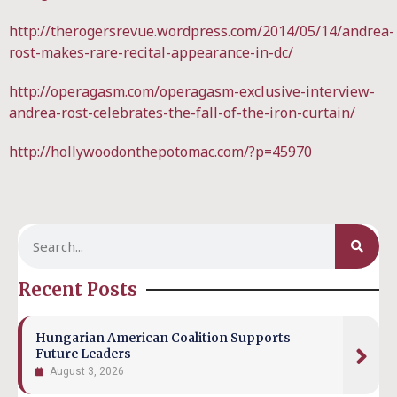
http://therogersrevue.wordpress.com/2014/05/14/andrea-
rost-makes-rare-recital-appearance-in-dc/
http://operagasm.com/operagasm-exclusive-interview-
andrea-rost-celebrates-the-fall-of-the-iron-curtain/
http://hollywoodonthepotomac.com/?p=45970
Recent Posts
Hungarian American Coalition Supports
Future Leaders
August 3, 2026