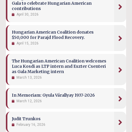
Gala to celebrate Hungarian American
contributions
April 30, 2026
Hungarian American Coalition donates
$50,000 for Parajd Flood Recovery.
April 15, 2026
The Hungarian American Coalition welcomes
Luca Kosdi as LTP intern and Eszter Csenteri
as Gala Marketing intern
March 13, 2026
In Memoriam: Gyula Várallyay 1937-2026
March 12, 2026
Judit Trunkos
February 16, 2026