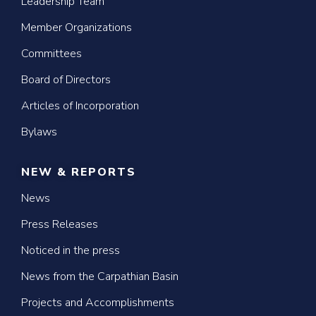
Leadership Team
Member Organizations
Committees
Board of Directors
Articles of Incorporation
Bylaws
NEW & REPORTS
News
Press Releases
Noticed in the press
News from the Carpathian Basin
Projects and Accomplishments