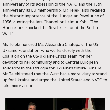
anniversary of its accession to the NATO and the 10th
anniversary its EU membership. Mr. Teleki also recalled
the historic importance of the Hungarian Revolution of
1956, quoting the late Chancellor Helmut Kohl: “The
Hungarians knocked the first brick out of the Berlin
Wall.”
Mr. Teleki honored Ms. Alexandra Chalupa of the US-
Ukraine Foundation, who works closely with the
Coalition on the US-Ukraine Crisis Team, for her
devotion to her community and to Central European
solidarity in the struggle for Ukraine’s future. Finally,
Mr. Teleki stated that the West has a moral duty to stand
up for Ukraine and urged the United States and NATO to
take more action.