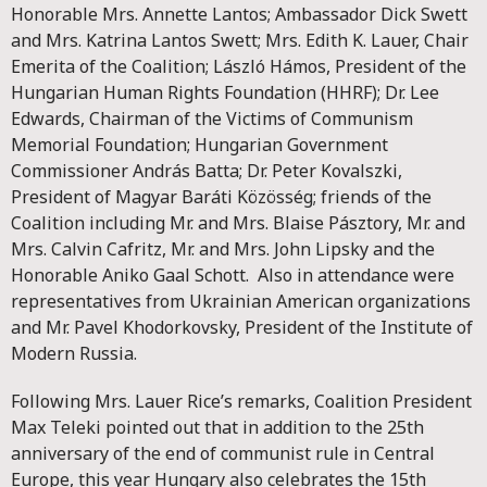
Honorable Mrs. Annette Lantos; Ambassador Dick Swett
and Mrs. Katrina Lantos Swett; Mrs. Edith K. Lauer, Chair
Emerita of the Coalition; László Hámos, President of the
Hungarian Human Rights Foundation (HHRF); Dr. Lee
Edwards, Chairman of the Victims of Communism
Memorial Foundation; Hungarian Government
Commissioner András Batta; Dr. Peter Kovalszki,
President of Magyar Baráti Közösség; friends of the
Coalition including Mr. and Mrs. Blaise Pásztory, Mr. and
Mrs. Calvin Cafritz, Mr. and Mrs. John Lipsky and the
Honorable Aniko Gaal Schott. Also in attendance were
representatives from Ukrainian American organizations
and Mr. Pavel Khodorkovsky, President of the Institute of
Modern Russia.
Following Mrs. Lauer Rice’s remarks, Coalition President
Max Teleki pointed out that in addition to the 25th
anniversary of the end of communist rule in Central
Europe, this year Hungary also celebrates the 15th