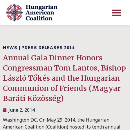
NEWS
|
PRESS RELEASES 2014
Annual Gala Dinner Honors
Congressman Tom Lantos, Bishop
László Tőkés and the Hungarian
Communion of Friends (Magyar
Baráti Közösség)
June 2, 2014
Washington DC, On May 29, 2014, the Hungarian
American Coalition (Coalition) hosted its tenth annual