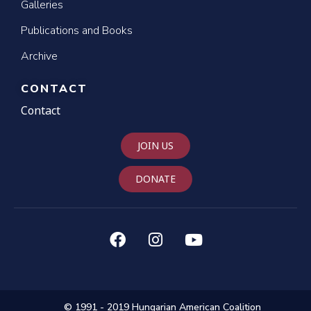
Galleries
Publications and Books
Archive
CONTACT
Contact
JOIN US
DONATE
© 1991 - 2019 Hungarian American Coalition