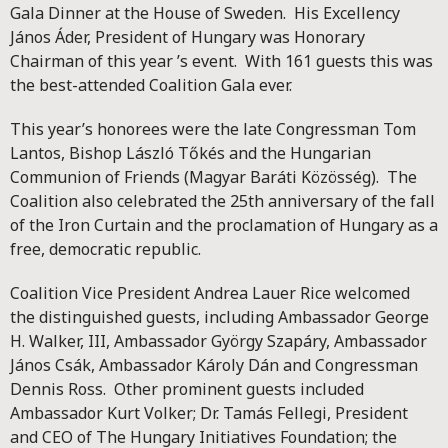
Gala Dinner at the House of Sweden. His Excellency
János Áder, President of Hungary was Honorary
Chairman of this year ’s event. With 161 guests this was
the best-attended Coalition Gala ever.
This year’s honorees were the late Congressman Tom
Lantos, Bishop László Tőkés and the Hungarian
Communion of Friends (Magyar Baráti Közösség). The
Coalition also celebrated the 25th anniversary of the fall
of the Iron Curtain and the proclamation of Hungary as a
free, democratic republic.
Coalition Vice President Andrea Lauer Rice welcomed
the distinguished guests, including Ambassador George
H. Walker, III, Ambassador György Szapáry, Ambassador
János Csák, Ambassador Károly Dán and Congressman
Dennis Ross. Other prominent guests included
Ambassador Kurt Volker; Dr. Tamás Fellegi, President
and CEO of The Hungary Initiatives Foundation; the