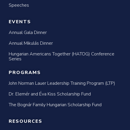
Speeches
EVENTS
Annual Gala Dinner
Annual Mikulás Dinner
Hungarian Americans Together (HATOG) Conference
Series
PROGRAMS
John Norman Lauer Leadership Training Program (LTP)
Dr. Elemér and Éva Kiss Scholarship Fund
The Bognár Family Hungarian Scholarship Fund
RESOURCES