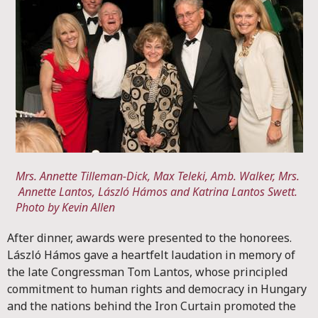
Mrs. Annette Tilleman-Dick, Max Teleki, Amb. Walker, Mrs.
Annette Lantos, László Hámos and Katrina Lantos Swett.
Photo by Kevin Allen
After dinner, awards were presented to the honorees.
László Hámos gave a heartfelt laudation in memory of
the late Congressman Tom Lantos, whose principled
commitment to human rights and democracy in Hungary
and the nations behind the Iron Curtain promoted the