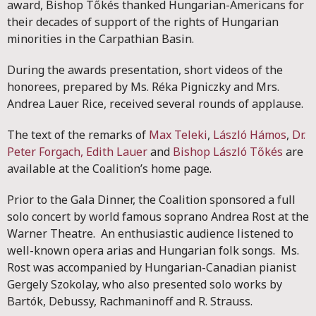
award, Bishop Tőkés thanked Hungarian-Americans for
their decades of support of the rights of Hungarian
minorities in the Carpathian Basin.
During the awards presentation, short videos of the
honorees, prepared by Ms. Réka Pigniczky and Mrs.
Andrea Lauer Rice, received several rounds of applause.
The text of the remarks of
Max Teleki
,
László Hámos
,
Dr.
Peter Forgach,
Edith Lauer
and
Bishop László Tőkés
are
available at the Coalition’s home page.
Prior to the Gala Dinner, the Coalition sponsored a full
solo concert by world famous soprano Andrea Rost at the
Warner Theatre. An enthusiastic audience listened to
well-known opera arias and Hungarian folk songs. Ms.
Rost was accompanied by Hungarian-Canadian pianist
Gergely Szokolay, who also presented solo works by
Bartók, Debussy, Rachmaninoff and R. Strauss.