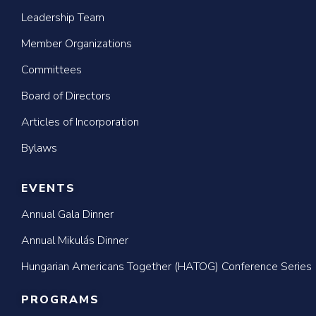
Leadership Team
Member Organizations
Committees
Board of Directors
Articles of Incorporation
Bylaws
EVENTS
Annual Gala Dinner
Annual Mikulás Dinner
Hungarian Americans Together (HATOG) Conference Series
PROGRAMS