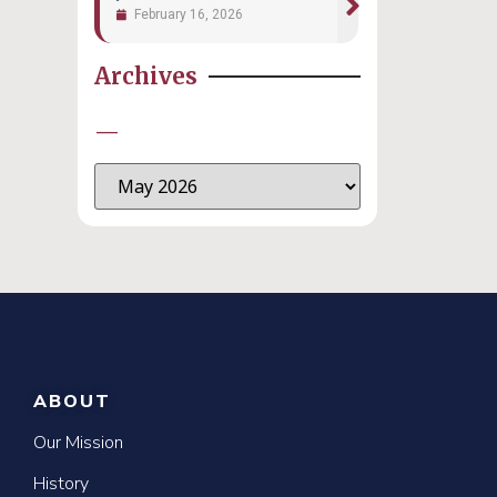
February 16, 2026
Archives
—
ABOUT
Our Mission
History