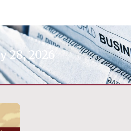
y 28, 2026