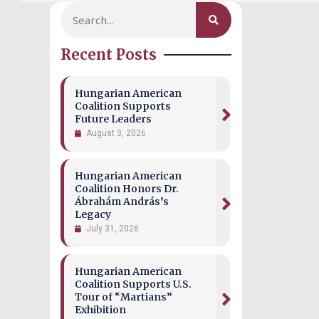
Recent Posts
Hungarian American
Coalition Supports
Future Leaders
August 3, 2026
Hungarian American
Coalition Honors Dr.
Ábrahám András’s
Legacy
July 31, 2026
Hungarian American
Coalition Supports U.S.
Tour of “Martians”
Exhibition