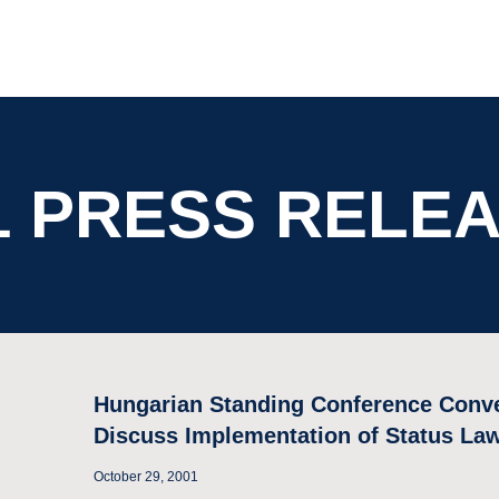
1 PRESS RELE
Hungarian Standing Conference Conv
Discuss Implementation of Status La
October 29, 2001