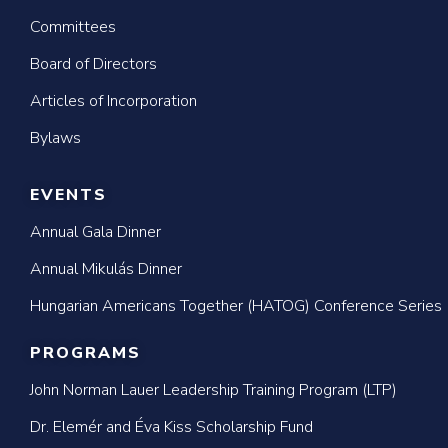
Committees
Board of Directors
Articles of Incorporation
Bylaws
EVENTS
Annual Gala Dinner
Annual Mikulás Dinner
Hungarian Americans Together (HATOG) Conference Series
PROGRAMS
John Norman Lauer Leadership Training Program (LTP)
Dr. Elemér and Éva Kiss Scholarship Fund