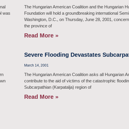
onal
The Hungarian American Coalition and the Hungarian 
ol was
Foundation will hold a groundbreaking international Semi
Washington, D.C., on Thursday, June 28, 2001, concerni
the province of
Read More »
Severe Flooding Devastates Subcarpa
March 14, 2001
rn
The Hungarian American Coalition asks all Hungarian A
own
contribute to the aid of victims of the catastrophic floodin
Subcarpathian (Karpatalja) region of
Read More »