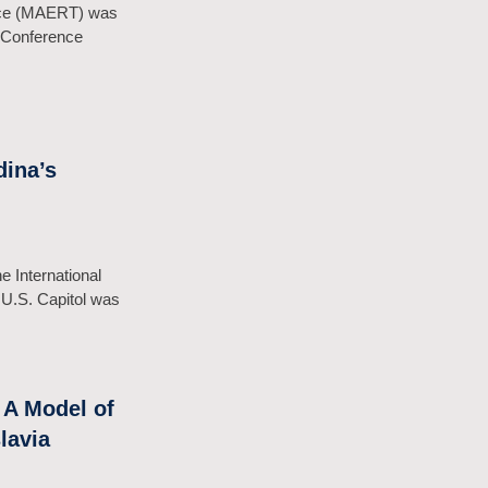
ence (MAERT) was
g Conference
ina’s
e International
 U.S. Capitol was
 A Model of
lavia