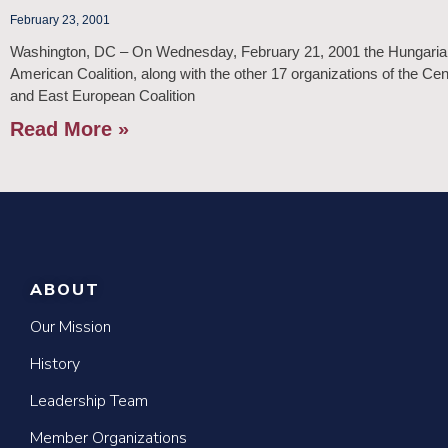
February 23, 2001
Washington, DC – On Wednesday, February 21, 2001 the Hungaria
American Coalition, along with the other 17 organizations of the Cen
and East European Coalition
Read More »
ABOUT
Our Mission
History
Leadership Team
Member Organizations