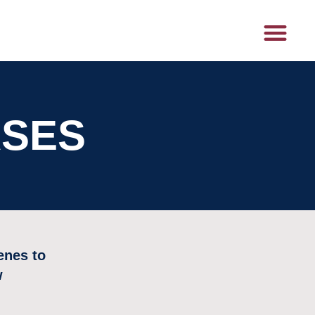
ASES
enes to
w