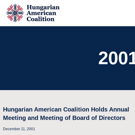
200
Hungarian American Coalition Holds Annual
Meeting and Meeting of Board of Directors
December 11, 2001