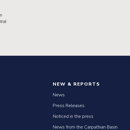
n
tral
NEW & REPORTS
News
Press Releases
Noticed in the press
News from the Carpathian Basin