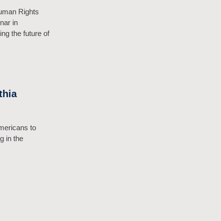
Human Rights
nar in
ng the future of
thia
mericans to
g in the