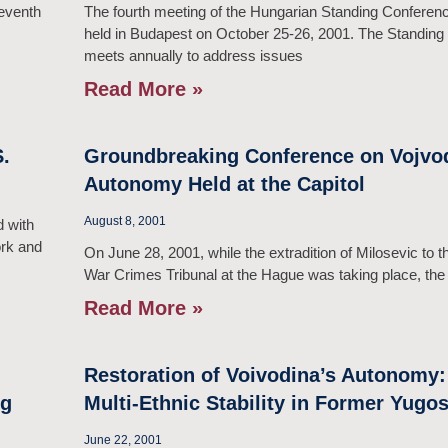
leventh
The fourth meeting of the Hungarian Standing Confer
held in Budapest on October 25-26, 2001. The Standin
meets annually to address issues
Read More »
.
Groundbreaking Conference on Vojvod
Autonomy Held at the Capitol
August 8, 2001
 with
ork and
On June 28, 2001, while the extradition of Milosevic to th
War Crimes Tribunal at the Hague was taking place, the
Read More »
Restoration of Voivodina’s Autonomy:
ng
Multi-Ethnic Stability in Former Yugos
June 22, 2001