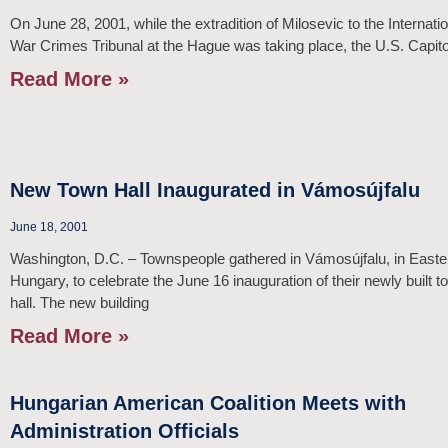
On June 28, 2001, while the extradition of Milosevic to the Internati
War Crimes Tribunal at the Hague was taking place, the U.S. Capit
Read More »
New Town Hall Inaugurated in Vámosújfalu
June 18, 2001
Washington, D.C. – Townspeople gathered in Vámosújfalu, in Easte
Hungary, to celebrate the June 16 inauguration of their newly built t
hall. The new building
Read More »
Hungarian American Coalition Meets with
Administration Officials