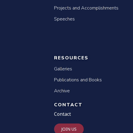
Projects and Accomplishments
Speeches
RESOURCES
Galleries
Publications and Books
Archive
CONTACT
Contact
JOIN US