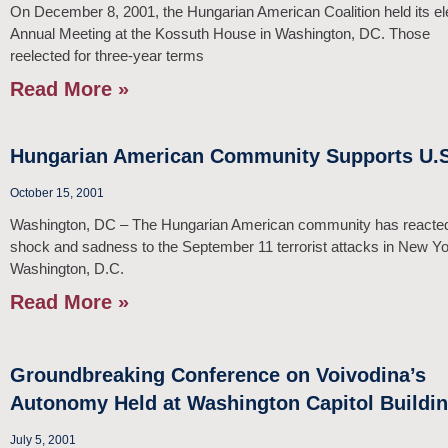
On December 8, 2001, the Hungarian American Coalition held its e
Annual Meeting at the Kossuth House in Washington, DC. Those
reelected for three-year terms
Read More »
Hungarian American Community Supports U.S
October 15, 2001
Washington, DC – The Hungarian American community has reacted
shock and sadness to the September 11 terrorist attacks in New Y
Washington, D.C.
Read More »
Groundbreaking Conference on Voivodina’s
Autonomy Held at Washington Capitol Buildi
July 5, 2001