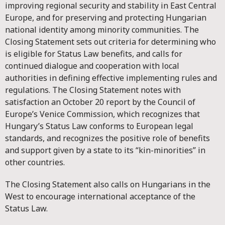
improving regional security and stability in East Central
Europe, and for preserving and protecting Hungarian
national identity among minority communities. The
Closing Statement sets out criteria for determining who
is eligible for Status Law benefits, and calls for
continued dialogue and cooperation with local
authorities in defining effective implementing rules and
regulations. The Closing Statement notes with
satisfaction an October 20 report by the Council of
Europe’s Venice Commission, which recognizes that
Hungary’s Status Law conforms to European legal
standards, and recognizes the positive role of benefits
and support given by a state to its “kin-minorities” in
other countries.
The Closing Statement also calls on Hungarians in the
West to encourage international acceptance of the
Status Law.