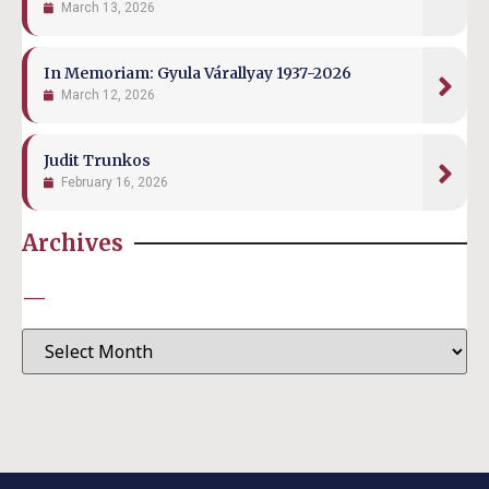
March 13, 2026
In Memoriam: Gyula Várallyay 1937-2026
March 12, 2026
Judit Trunkos
February 16, 2026
Archives
—