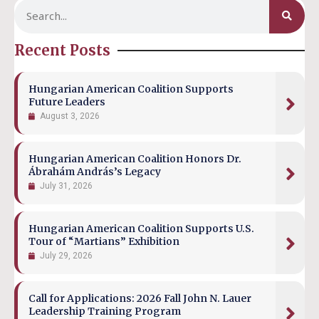
Recent Posts
Hungarian American Coalition Supports
Future Leaders
August 3, 2026
Hungarian American Coalition Honors Dr.
Ábrahám András’s Legacy
July 31, 2026
Hungarian American Coalition Supports U.S.
Tour of “Martians” Exhibition
July 29, 2026
Call for Applications: 2026 Fall John N. Lauer
Leadership Training Program