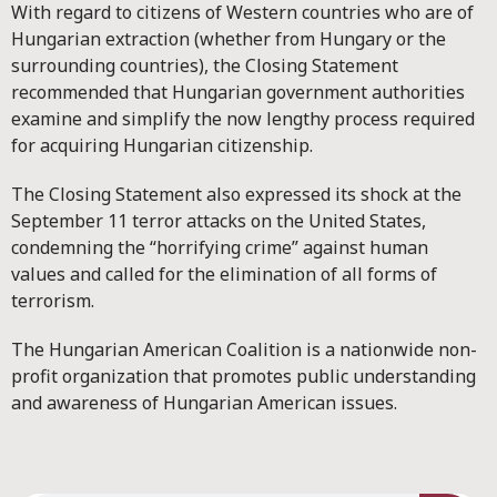
With regard to citizens of Western countries who are of
Hungarian extraction (whether from Hungary or the
surrounding countries), the Closing Statement
recommended that Hungarian government authorities
examine and simplify the now lengthy process required
for acquiring Hungarian citizenship.
The Closing Statement also expressed its shock at the
September 11 terror attacks on the United States,
condemning the “horrifying crime” against human
values and called for the elimination of all forms of
terrorism.
The Hungarian American Coalition is a nationwide non-
profit organization that promotes public understanding
and awareness of Hungarian American issues.