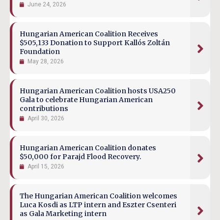
June 24, 2026
Hungarian American Coalition Receives
$505,133 Donation to Support Kallós Zoltán
Foundation
May 28, 2026
Hungarian American Coalition hosts USA250
Gala to celebrate Hungarian American
contributions
April 30, 2026
Hungarian American Coalition donates
$50,000 for Parajd Flood Recovery.
April 15, 2026
The Hungarian American Coalition welcomes
Luca Kosdi as LTP intern and Eszter Csenteri
as Gala Marketing intern