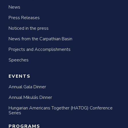
News
Press Releases
Noticed in the press
News from the Carpathian Basin
Projects and Accomplishments
Speeches
EVENTS
Annual Gala Dinner
Annual Mikulás Dinner
Hungarian Americans Together (HATOG) Conference
Series
PROGRAMS