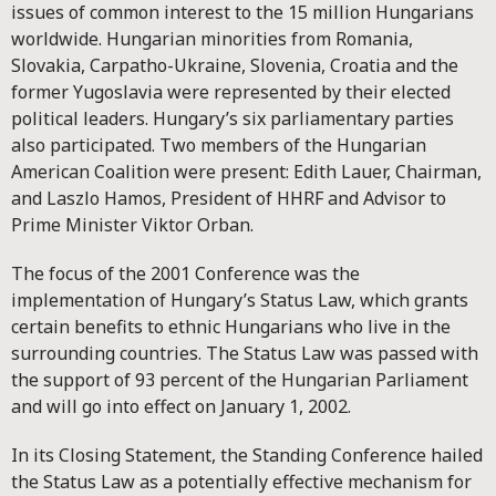
issues of common interest to the 15 million Hungarians
worldwide. Hungarian minorities from Romania,
Slovakia, Carpatho-Ukraine, Slovenia, Croatia and the
former Yugoslavia were represented by their elected
political leaders. Hungary’s six parliamentary parties
also participated. Two members of the Hungarian
American Coalition were present: Edith Lauer, Chairman,
and Laszlo Hamos, President of HHRF and Advisor to
Prime Minister Viktor Orban.
The focus of the 2001 Conference was the
implementation of Hungary’s Status Law, which grants
certain benefits to ethnic Hungarians who live in the
surrounding countries. The Status Law was passed with
the support of 93 percent of the Hungarian Parliament
and will go into effect on January 1, 2002.
In its Closing Statement, the Standing Conference hailed
the Status Law as a potentially effective mechanism for