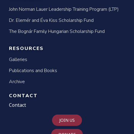
John Norman Lauer Leadership Training Program (LTP)
Dr. Elemér and Éva Kiss Scholarship Fund
The Bognár Family Hungarian Scholarship Fund
RESOURCES
Galleries
Publications and Books
Archive
CONTACT
Contact
JOIN US