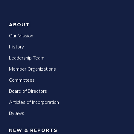
ABOUT
Our Mission
History
Leadership Team
Member Organizations
Committees
Board of Directors
Articles of Incorporation
Bylaws
NEW & REPORTS