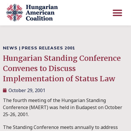
NEWS
|
PRESS RELEASES 2001
Hungarian Standing Conference
Convenes to Discuss
Implementation of Status Law
October 29, 2001
The fourth meeting of the Hungarian Standing
Conference (MAERT) was held in Budapest on October
25-26, 2001.
The Standing Conference meets annually to address