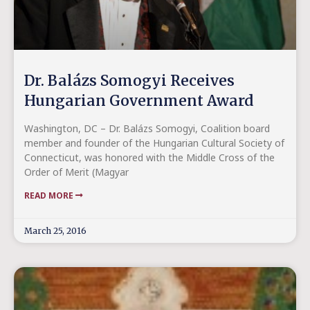
Dr. Balázs Somogyi Receives
Hungarian Government Award
Washington, DC – Dr. Balázs Somogyi, Coalition board
member and founder of the Hungarian Cultural Society of
Connecticut, was honored with the Middle Cross of the
Order of Merit (Magyar
READ MORE
March 25, 2016