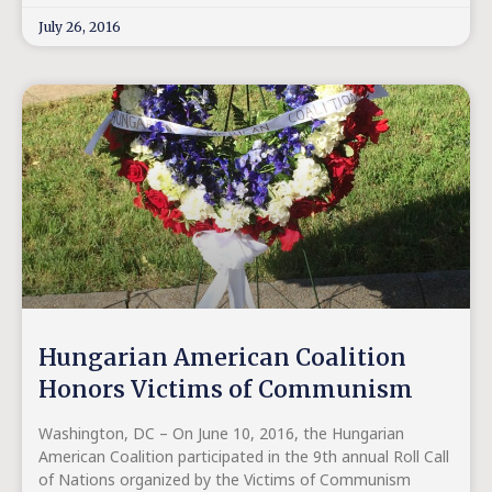
July 26, 2016
Hungarian American Coalition
Honors Victims of Communism
Washington, DC – On June 10, 2016, the Hungarian
American Coalition participated in the 9th annual Roll Call
of Nations organized by the Victims of Communism