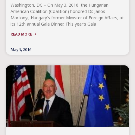
Washington, DC – On May 3, 2016, the Hungarian
American Coalition (Coalition) honored Dr. János
Martonyi, Hungary’s former Minister of Foreign Affairs, at
its 12th annual Gala Dinner. This year’s Gala
READ MORE
May 5, 2016