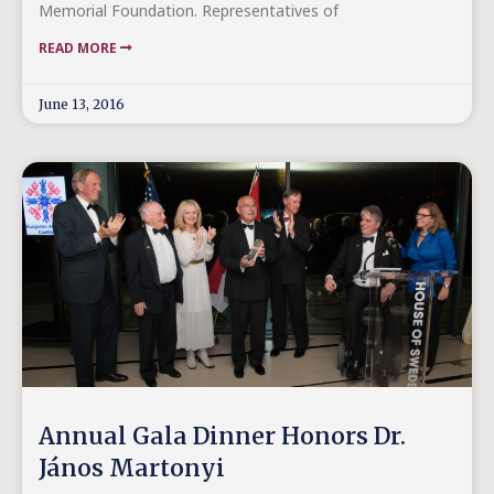
Memorial Foundation. Representatives of
READ MORE
June 13, 2016
Annual Gala Dinner Honors Dr.
János Martonyi