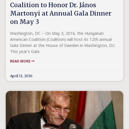
Coalition to Honor Dr. János
Martonyi at Annual Gala Dinner
on May 3
Washington, DC – On May 3, 2016, the Hungarian
American Coalition (Coalition) will host its 12th annual
Gala Dinner at the House of Sweden in Washington, D.C.
This year’s Gala
READ MORE
April 11, 2016