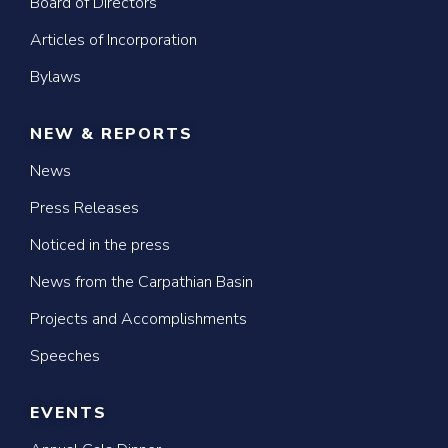
Board of Directors
Articles of Incorporation
Bylaws
NEW & REPORTS
News
Press Releases
Noticed in the press
News from the Carpathian Basin
Projects and Accomplishments
Speeches
EVENTS