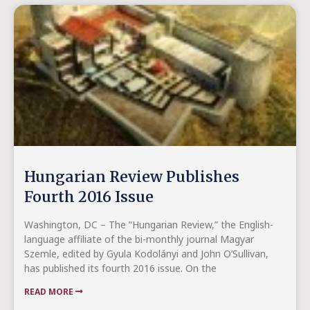
Hungarian Review Publishes
Fourth 2016 Issue
Washington, DC – The “Hungarian Review,” the English-
language affiliate of the bi-monthly journal Magyar
Szemle, edited by Gyula Kodolányi and John O’Sullivan,
has published its fourth 2016 issue. On the
READ MORE