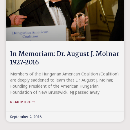
In Memoriam: Dr. August J. Molnar
1927-2016
Members of the Hungarian American Coalition (Coalition)
are deeply saddened to learn that Dr. August J. Molnar,
Founding President of the American Hungarian
Foundation of New Brunswick, NJ passed away
READ MORE
September 2, 2016