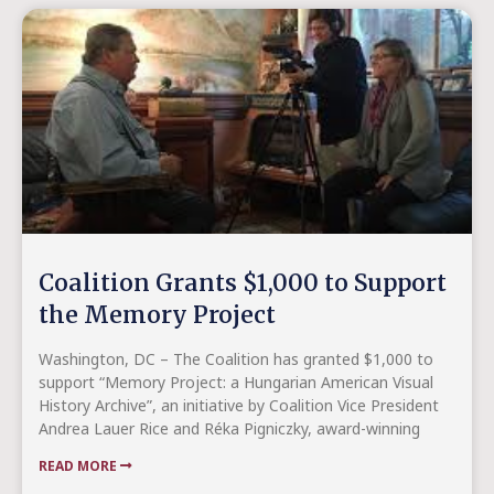
Coalition Grants $1,000 to Support
the Memory Project
Washington, DC – The Coalition has granted $1,000 to
support “Memory Project: a Hungarian American Visual
History Archive”, an initiative by Coalition Vice President
Andrea Lauer Rice and Réka Pigniczky, award-winning
READ MORE