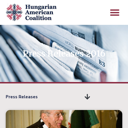
Press Releases 2016
Press Releases