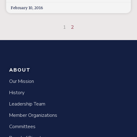
February 10, 2016
1
2
ABOUT
Our Mission
History
Leadership Team
Member Organizations
Committees