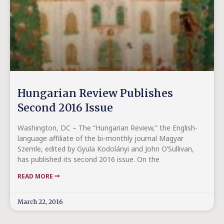
Hungarian Review Publishes
Second 2016 Issue
Washington, DC – The “Hungarian Review,” the English-
language affiliate of the bi-monthly journal Magyar
Szemle, edited by Gyula Kodolányi and John O’Sullivan,
has published its second 2016 issue. On the
READ MORE
March 22, 2016