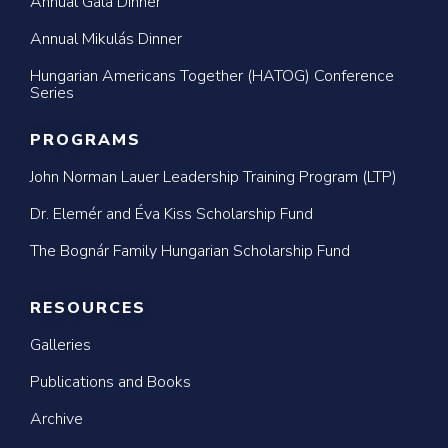
Annual Gala Dinner
Annual Mikulás Dinner
Hungarian Americans Together (HATOG) Conference
Series
PROGRAMS
John Norman Lauer Leadership Training Program (LTP)
Dr. Elemér and Éva Kiss Scholarship Fund
The Bognár Family Hungarian Scholarship Fund
RESOURCES
Galleries
Publications and Books
Archive