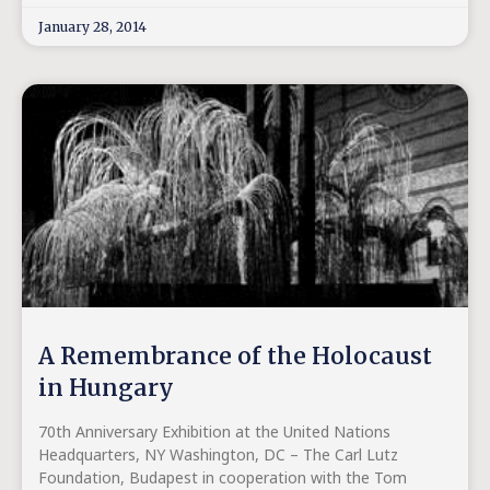
January 28, 2014
A Remembrance of the Holocaust
in Hungary
70th Anniversary Exhibition at the United Nations
Headquarters, NY Washington, DC – The Carl Lutz
Foundation, Budapest in cooperation with the Tom