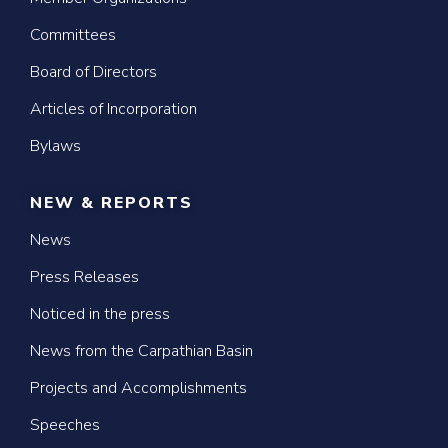
Committees
Board of Directors
Articles of Incorporation
Bylaws
NEW & REPORTS
News
Press Releases
Noticed in the press
News from the Carpathian Basin
Projects and Accomplishments
Speeches