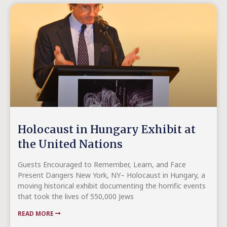
Holocaust in Hungary Exhibit at
the United Nations
Guests Encouraged to Remember, Learn, and Face
Present Dangers New York, NY– Holocaust in Hungary, a
moving historical exhibit documenting the horrific events
that took the lives of 550,000 Jews
READ MORE