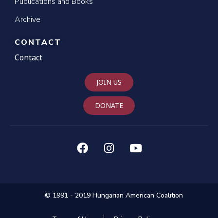
Publications and Books
Archive
CONTACT
Contact
JOIN US
DONATE
© 1991 - 2019 Hungarian American Coalition