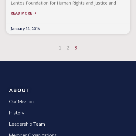
Lantos Foundation for Human Rights and Justice and
READ MORE
January 14, 2014
1
2
3
ABOUT
Our Mission
History
Leadership Team
Member Organizations