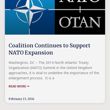
Coalition Continues to Support
NATO Expansion
Washington, DC – The 2014 North Atlantic Treaty
Organization (NATO) Summit in the United Kingdom
approaches, it is vital to underline the importance of the
enlargement process. It is a
READ MORE
February 13, 2014