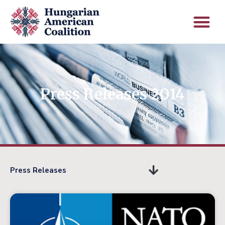
Press Releases 2014
Press Releases