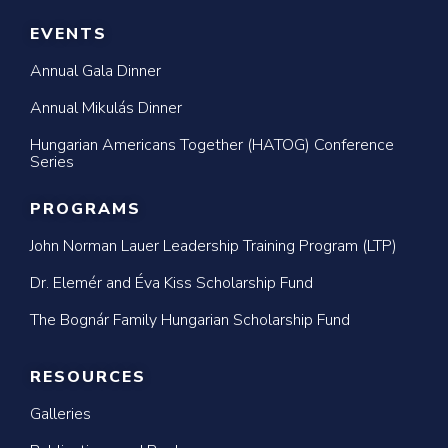
EVENTS
Annual Gala Dinner
Annual Mikulás Dinner
Hungarian Americans Together (HATOG) Conference
Series
PROGRAMS
John Norman Lauer Leadership Training Program (LTP)
Dr. Elemér and Éva Kiss Scholarship Fund
The Bognár Family Hungarian Scholarship Fund
RESOURCES
Galleries