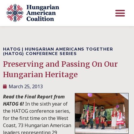
HATOG
|
HUNGARIAN AMERICANS TOGETHER
(HATOG) CONFERENCE SERIES
Preserving and Passing On Our
Hungarian Heritage
March 25, 2013
Read the Final Report from
HATOG 6!
In the sixth year of
the HATOG conference series,
for the first time on the West
Coast, 73 Hungarian American
leaders representing 29