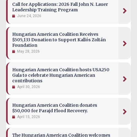
Call for Applications: 2026 Fall John N. Lauer
Leadership Training Program
June 24, 2026
Hungarian American Coalition Receives
$505,133 Donation to Support Kallós Zoltán
Foundation
May 28, 2026
Hungarian American Coalition hosts USA250
Gala to celebrate Hungarian American
contributions
April 30, 2026
Hungarian American Coalition donates
$50,000 for Parajd Flood Recovery.
April 15, 2026
The Hungarian American Coalition welcomes