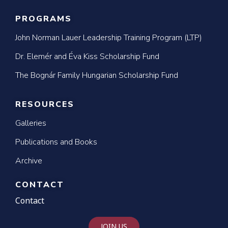
PROGRAMS
John Norman Lauer Leadership Training Program (LTP)
Dr. Elemér and Éva Kiss Scholarship Fund
The Bognár Family Hungarian Scholarship Fund
RESOURCES
Galleries
Publications and Books
Archive
CONTACT
Contact
JOIN US