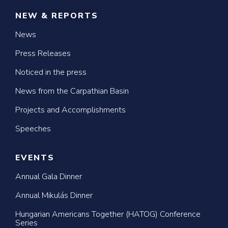
NEW & REPORTS
News
Press Releases
Noticed in the press
News from the Carpathian Basin
Projects and Accomplishments
Speeches
EVENTS
Annual Gala Dinner
Annual Mikulás Dinner
Hungarian Americans Together (HATOG) Conference
Series