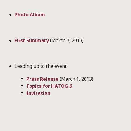
Photo Album
First Summary
(March 7, 2013)
Leading up to the event
Press Release
(March 1, 2013)
Topics for HATOG 6
Invitation