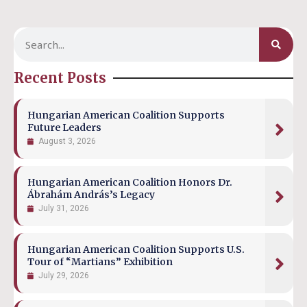
Recent Posts
Hungarian American Coalition Supports
Future Leaders
August 3, 2026
Hungarian American Coalition Honors Dr.
Ábrahám András’s Legacy
July 31, 2026
Hungarian American Coalition Supports U.S.
Tour of “Martians” Exhibition
July 29, 2026