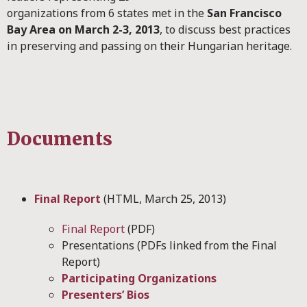
organizations from 6 states met in the
San Francisco
Bay Area on March 2-3, 2013
, to discuss best practices
in preserving and passing on their Hungarian heritage.
Documents
Final Report
(HTML, March 25, 2013)
Final Report
(PDF)
Presentations (PDFs linked from the Final
Report)
Participating Organizations
Presenters’ Bios