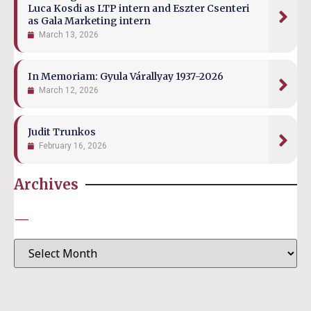
Luca Kosdi as LTP intern and Eszter Csenteri
as Gala Marketing intern
March 13, 2026
In Memoriam: Gyula Várallyay 1937-2026
March 12, 2026
Judit Trunkos
February 16, 2026
Archives
—