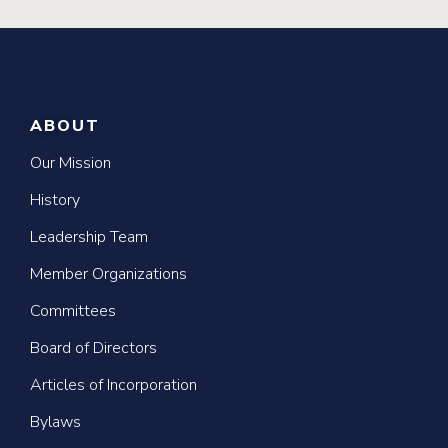
ABOUT
Our Mission
History
Leadership Team
Member Organizations
Committees
Board of Directors
Articles of Incorporation
Bylaws