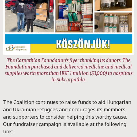
The Carpathian Foundation’s flyer thanking its donors. The
Foundation purchased and delivered medicine and medical
supplies worth more than HUF 1 million ($3,000) to hospitals
in Subcarpathia.
The Coalition continues to raise funds to aid Hungarian
and Ukrainian refugees and encourages its members
and supporters to consider helping this worthy cause.
Our fundraiser campaign is available at the following
link: