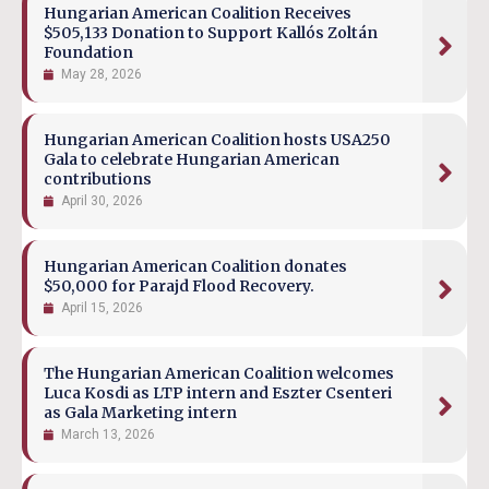
Hungarian American Coalition Receives
$505,133 Donation to Support Kallós Zoltán
Foundation
May 28, 2026
Hungarian American Coalition hosts USA250
Gala to celebrate Hungarian American
contributions
April 30, 2026
Hungarian American Coalition donates
$50,000 for Parajd Flood Recovery.
April 15, 2026
The Hungarian American Coalition welcomes
Luca Kosdi as LTP intern and Eszter Csenteri
as Gala Marketing intern
March 13, 2026