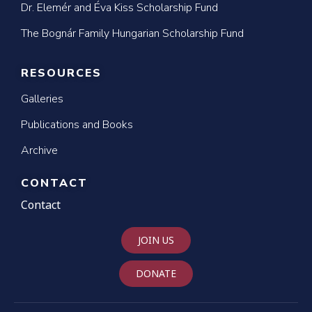
Dr. Elemér and Éva Kiss Scholarship Fund
The Bognár Family Hungarian Scholarship Fund
RESOURCES
Galleries
Publications and Books
Archive
CONTACT
Contact
JOIN US
DONATE