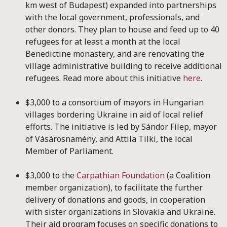
km west of Budapest) expanded into partnerships
with the local government, professionals, and
other donors. They plan to house and feed up to 40
refugees for at least a month at the local
Benedictine monastery, and are renovating the
village administrative building to receive additional
refugees. Read more about this initiative
here
.
$3,000 to a consortium of mayors in Hungarian
villages bordering Ukraine in aid of local relief
efforts. The initiative is led by Sándor Filep, mayor
of Vásárosnamény, and Attila Tilki, the local
Member of Parliament.
$3,000 to the
Carpathian Foundation
(a Coalition
member organization), to facilitate the further
delivery of donations and goods, in cooperation
with sister organizations in Slovakia and Ukraine.
Their aid program focuses on specific donations to