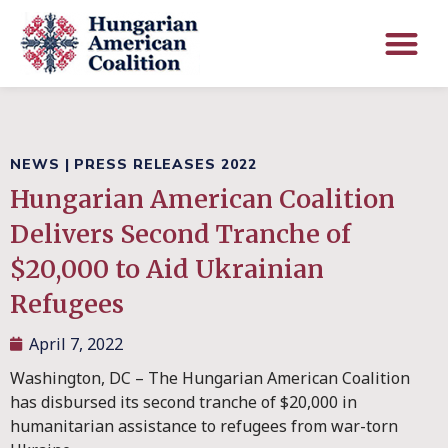
NEWS
|
PRESS RELEASES 2022
Hungarian American Coalition
Delivers Second Tranche of
$20,000 to Aid Ukrainian
Refugees
April 7, 2022
Washington, DC – The Hungarian American Coalition
has disbursed its second tranche of $20,000 in
humanitarian assistance to refugees from war-torn