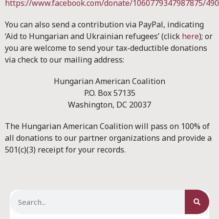
https://www.facebook.com/donate/1060779347987875/49
You can also send a contribution via PayPal, indicating
‘Aid to Hungarian and Ukrainian refugees’ (click
here
); or
you are welcome to send your tax-deductible donations
via check to our mailing address:
Hungarian American Coalition
P.O. Box 57135
Washington, DC 20037
The Hungarian American Coalition will pass on 100% of
all donations to our partner organizations and provide a
501(c)(3) receipt for your records.