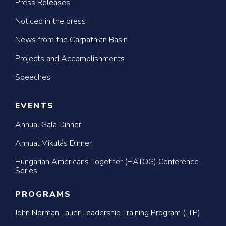
Press Releases
Noticed in the press
News from the Carpathian Basin
Projects and Accomplishments
Speeches
EVENTS
Annual Gala Dinner
Annual Mikulás Dinner
Hungarian Americans Together (HATOG) Conference
Series
PROGRAMS
John Norman Lauer Leadership Training Program (LTP)