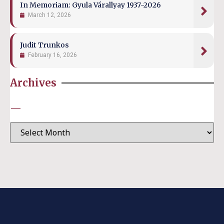
In Memoriam: Gyula Várallyay 1937-2026
March 12, 2026
Judit Trunkos
February 16, 2026
Archives
—