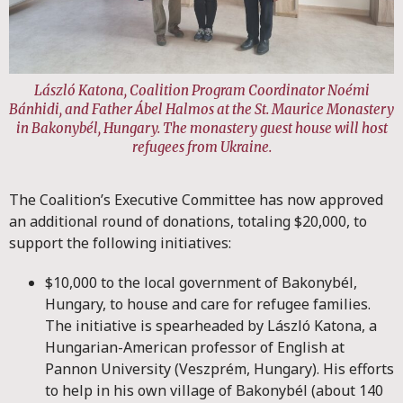
László Katona, Coalition Program Coordinator Noémi
Bánhidi, and Father Ábel Halmos at the St. Maurice Monastery
in Bakonybél, Hungary. The monastery guest house will host
refugees from Ukraine
.
The Coalition’s Executive Committee has now approved
an additional round of donations, totaling $20,000, to
support the following initiatives:
$10,000 to the local government of Bakonybél,
Hungary, to house and care for refugee families.
The initiative is spearheaded by László Katona, a
Hungarian-American professor of English at
Pannon University (Veszprém, Hungary). His efforts
to help in his own village of Bakonybél (about 140