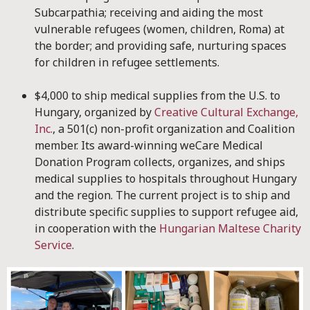
Subcarpathia; receiving and aiding the most
vulnerable refugees (women, children, Roma) at
the border; and providing safe, nurturing spaces
for children in refugee settlements.
$4,000 to ship medical supplies from the U.S. to
Hungary, organized by
Creative Cultural Exchange,
Inc.
, a 501(c) non-profit organization and Coalition
member. Its award-winning weCare Medical
Donation Program collects, organizes, and ships
medical supplies to hospitals throughout Hungary
and the region. The current project is to ship and
distribute specific supplies to support refugee aid,
in cooperation with the
Hungarian Maltese Charity
Service
.