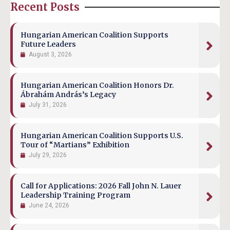
Recent Posts
Hungarian American Coalition Supports
Future Leaders
August 3, 2026
Hungarian American Coalition Honors Dr.
Ábrahám András’s Legacy
July 31, 2026
Hungarian American Coalition Supports U.S.
Tour of “Martians” Exhibition
July 29, 2026
Call for Applications: 2026 Fall John N. Lauer
Leadership Training Program
June 24, 2026