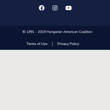
© 1991 - 2019 Hungarian American Coalition
Terms of Use
Privacy Policy