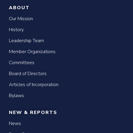
ABOUT
Our Mission
History
Leadership Team
Member Organizations
Committees
Board of Directors
Articles of Incorporation
Bylaws
NEW & REPORTS
News