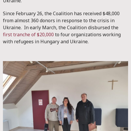
Ukraine.
Since February 26, the Coalition has received $48,000
from almost 360 donors in response to the crisis in
Ukraine. In early March, the Coalition disbursed the
first tranche of $20,000
to four organizations working
with refugees in Hungary and Ukraine.