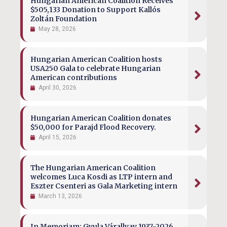
Hungarian American Coalition Receives
$505,133 Donation to Support Kallós
Zoltán Foundation
May 28, 2026
Hungarian American Coalition hosts
USA250 Gala to celebrate Hungarian
American contributions
April 30, 2026
Hungarian American Coalition donates
$50,000 for Parajd Flood Recovery.
April 15, 2026
The Hungarian American Coalition
welcomes Luca Kosdi as LTP intern and
Eszter Csenteri as Gala Marketing intern
March 13, 2026
In Memoriam: Gyula Várallyay 1937-2026