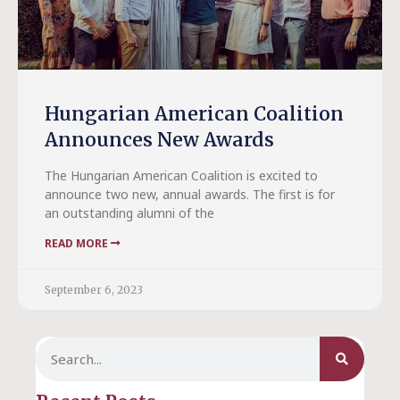
Hungarian American Coalition
Announces New Awards
The Hungarian American Coalition is excited to
announce two new, annual awards. The first is for
an outstanding alumni of the
READ MORE
September 6, 2023