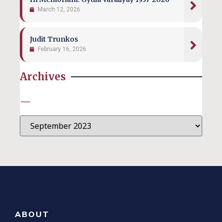
March 12, 2026
Judit Trunkos
February 16, 2026
Archives
—
ABOUT