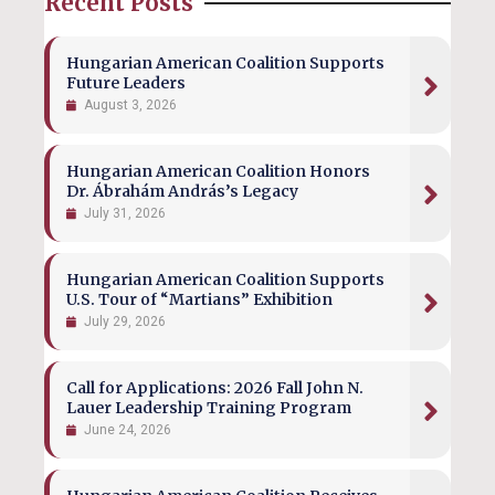
Recent Posts
Hungarian American Coalition Supports
Future Leaders
August 3, 2026
Hungarian American Coalition Honors
Dr. Ábrahám András’s Legacy
July 31, 2026
Hungarian American Coalition Supports
U.S. Tour of “Martians” Exhibition
July 29, 2026
Call for Applications: 2026 Fall John N.
Lauer Leadership Training Program
June 24, 2026