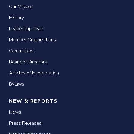
Our Mission
History
Leadership Team
Member Organizations
Committees
Board of Directors
Articles of Incorporation
Bylaws
NEW & REPORTS
News
Press Releases