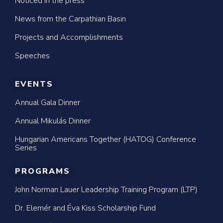
Noticed in the press
News from the Carpathian Basin
Projects and Accomplishments
Speeches
EVENTS
Annual Gala Dinner
Annual Mikulás Dinner
Hungarian Americans Together (HATOG) Conference
Series
PROGRAMS
John Norman Lauer Leadership Training Program (LTP)
Dr. Elemér and Éva Kiss Scholarship Fund