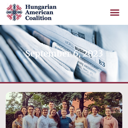
September 6, 2023