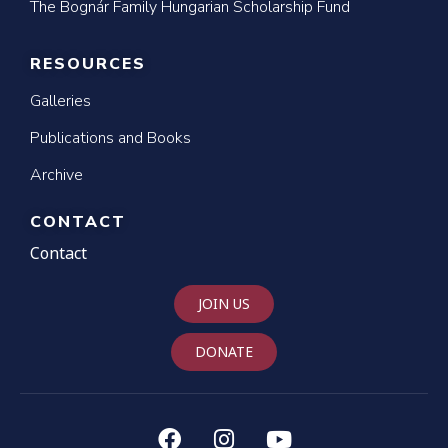
The Bognár Family Hungarian Scholarship Fund
RESOURCES
Galleries
Publications and Books
Archive
CONTACT
Contact
JOIN US
DONATE