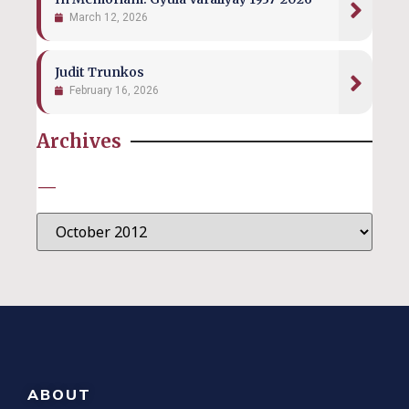
March 12, 2026
Judit Trunkos
February 16, 2026
Archives
—
ABOUT