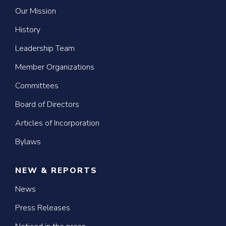
Our Mission
History
Leadership Team
Member Organizations
Committees
Board of Directors
Articles of Incorporation
Bylaws
NEW & REPORTS
News
Press Releases