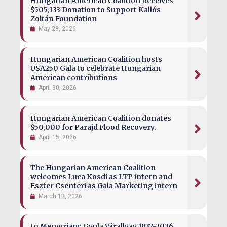
Hungarian American Coalition Receives
$505,133 Donation to Support Kallós
Zoltán Foundation
May 28, 2026
Hungarian American Coalition hosts
USA250 Gala to celebrate Hungarian
American contributions
April 30, 2026
Hungarian American Coalition donates
$50,000 for Parajd Flood Recovery.
April 15, 2026
The Hungarian American Coalition
welcomes Luca Kosdi as LTP intern and
Eszter Csenteri as Gala Marketing intern
March 13, 2026
In Memoriam: Gyula Várallyay 1937-2026