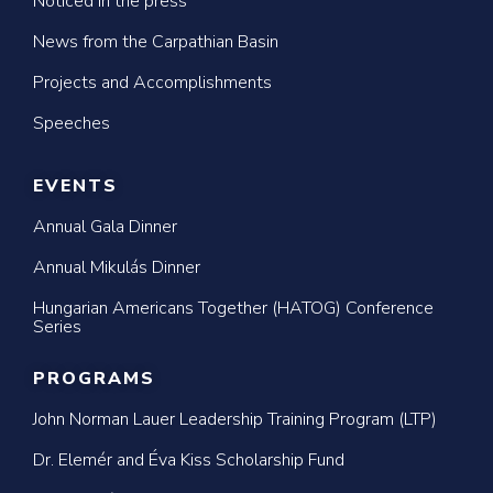
Noticed in the press
News from the Carpathian Basin
Projects and Accomplishments
Speeches
EVENTS
Annual Gala Dinner
Annual Mikulás Dinner
Hungarian Americans Together (HATOG) Conference
Series
PROGRAMS
John Norman Lauer Leadership Training Program (LTP)
Dr. Elemér and Éva Kiss Scholarship Fund