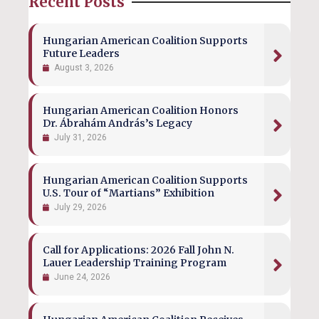
Recent Posts
Hungarian American Coalition Supports
Future Leaders
August 3, 2026
Hungarian American Coalition Honors
Dr. Ábrahám András’s Legacy
July 31, 2026
Hungarian American Coalition Supports
U.S. Tour of “Martians” Exhibition
July 29, 2026
Call for Applications: 2026 Fall John N.
Lauer Leadership Training Program
June 24, 2026