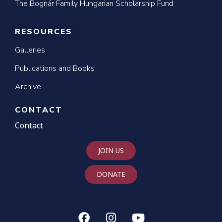
The Bognár Family Hungarian Scholarship Fund
RESOURCES
Galleries
Publications and Books
Archive
CONTACT
Contact
JOIN US
DONATE