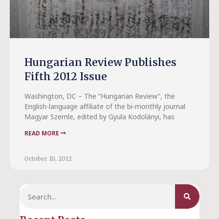
Hungarian Review Publishes
Fifth 2012 Issue
Washington, DC – The “Hungarian Review”, the
English-language affiliate of the bi-monthly journal
Magyar Szemle, edited by Gyula Kodolányi, has
READ MORE
October 10, 2012