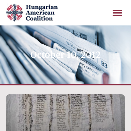
October 10, 2012