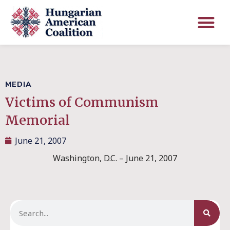
MEDIA
Victims of Communism
Memorial
June 21, 2007
Washington, D.C. – June 21, 2007