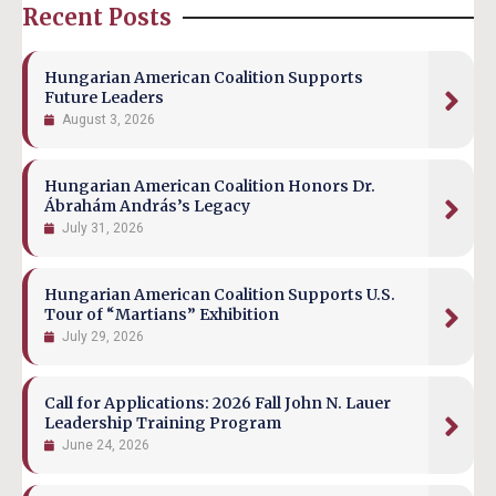
Recent Posts
Hungarian American Coalition Supports
Future Leaders
August 3, 2026
Hungarian American Coalition Honors Dr.
Ábrahám András’s Legacy
July 31, 2026
Hungarian American Coalition Supports U.S.
Tour of “Martians” Exhibition
July 29, 2026
Call for Applications: 2026 Fall John N. Lauer
Leadership Training Program
June 24, 2026