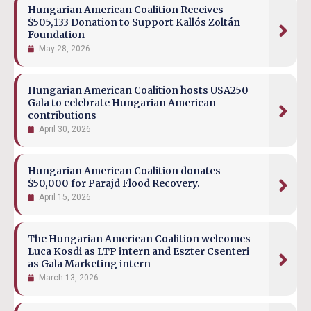
Hungarian American Coalition Receives
$505,133 Donation to Support Kallós Zoltán
Foundation
May 28, 2026
Hungarian American Coalition hosts USA250
Gala to celebrate Hungarian American
contributions
April 30, 2026
Hungarian American Coalition donates
$50,000 for Parajd Flood Recovery.
April 15, 2026
The Hungarian American Coalition welcomes
Luca Kosdi as LTP intern and Eszter Csenteri
as Gala Marketing intern
March 13, 2026