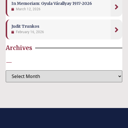
In Memoriam: Gyula Várallyay 1937-2026
March 12, 2026
Judit Trunkos
February 16, 2026
Archives
—