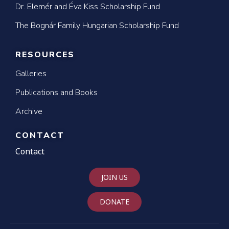
Dr. Elemér and Éva Kiss Scholarship Fund
The Bognár Family Hungarian Scholarship Fund
RESOURCES
Galleries
Publications and Books
Archive
CONTACT
Contact
JOIN US
DONATE