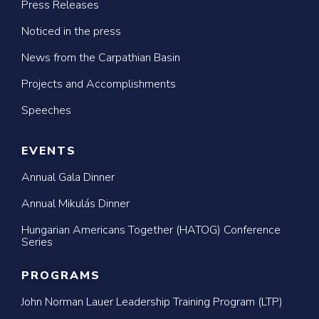
Press Releases
Noticed in the press
News from the Carpathian Basin
Projects and Accomplishments
Speeches
EVENTS
Annual Gala Dinner
Annual Mikulás Dinner
Hungarian Americans Together (HATOG) Conference
Series
PROGRAMS
John Norman Lauer Leadership Training Program (LTP)