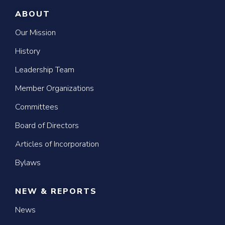
ABOUT
Our Mission
History
Leadership Team
Member Organizations
Committees
Board of Directors
Articles of Incorporation
Bylaws
NEW & REPORTS
News