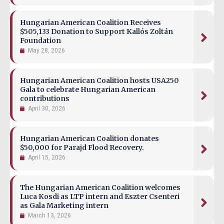
Hungarian American Coalition Receives
$505,133 Donation to Support Kallós Zoltán
Foundation
May 28, 2026
Hungarian American Coalition hosts USA250
Gala to celebrate Hungarian American
contributions
April 30, 2026
Hungarian American Coalition donates
$50,000 for Parajd Flood Recovery.
April 15, 2026
The Hungarian American Coalition welcomes
Luca Kosdi as LTP intern and Eszter Csenteri
as Gala Marketing intern
March 13, 2026