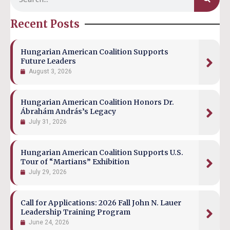
Recent Posts
Hungarian American Coalition Supports
Future Leaders
August 3, 2026
Hungarian American Coalition Honors Dr.
Ábrahám András’s Legacy
July 31, 2026
Hungarian American Coalition Supports U.S.
Tour of “Martians” Exhibition
July 29, 2026
Call for Applications: 2026 Fall John N. Lauer
Leadership Training Program
June 24, 2026