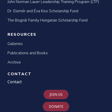
John Norman Lauer Leadership Training Program (LTP)
Dr. Elemér and Éva Kiss Scholarship Fund
The Bognár Family Hungarian Scholarship Fund
RESOURCES
Galleries
Publications and Books
Archive
CONTACT
Contact
JOIN US
DONATE