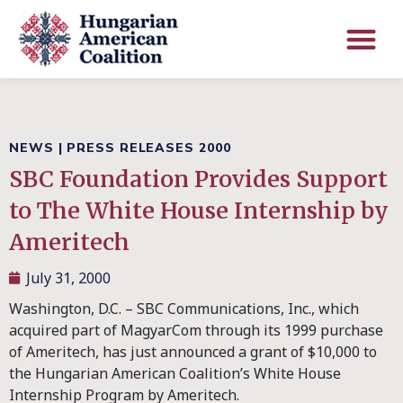
NEWS
|
PRESS RELEASES 2000
SBC Foundation Provides Support
to The White House Internship by
Ameritech
July 31, 2000
Washington, D.C. – SBC Communications, Inc., which
acquired part of MagyarCom through its 1999 purchase
of Ameritech, has just announced a grant of $10,000 to
the Hungarian American Coalition’s White House
Internship Program by Ameritech.