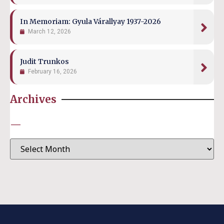
In Memoriam: Gyula Várallyay 1937-2026
March 12, 2026
Judit Trunkos
February 16, 2026
Archives
—