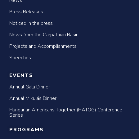
News
Press Releases
Noticed in the press
News from the Carpathian Basin
Projects and Accomplishments
Speeches
EVENTS
Annual Gala Dinner
Annual Mikulás Dinner
Hungarian Americans Together (HATOG) Conference
Series
PROGRAMS