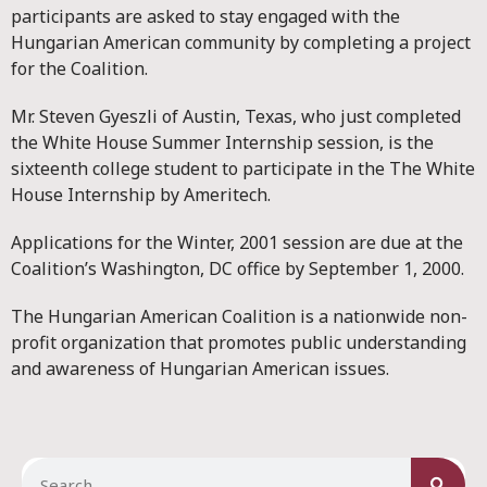
participants are asked to stay engaged with the
Hungarian American community by completing a project
for the Coalition.
Mr. Steven Gyeszli of Austin, Texas, who just completed
the White House Summer Internship session, is the
sixteenth college student to participate in the The White
House Internship by Ameritech.
Applications for the Winter, 2001 session are due at the
Coalition’s Washington, DC office by September 1, 2000.
The Hungarian American Coalition is a nationwide non-
profit organization that promotes public understanding
and awareness of Hungarian American issues.