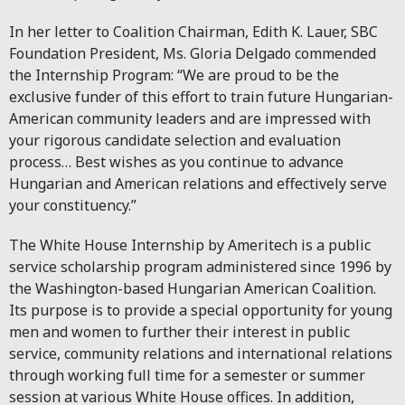
In her letter to Coalition Chairman, Edith K. Lauer, SBC
Foundation President, Ms. Gloria Delgado commended
the Internship Program: “We are proud to be the
exclusive funder of this effort to train future Hungarian-
American community leaders and are impressed with
your rigorous candidate selection and evaluation
process… Best wishes as you continue to advance
Hungarian and American relations and effectively serve
your constituency.”
The White House Internship by Ameritech is a public
service scholarship program administered since 1996 by
the Washington-based Hungarian American Coalition.
Its purpose is to provide a special opportunity for young
men and women to further their interest in public
service, community relations and international relations
through working full time for a semester or summer
session at various White House offices. In addition,