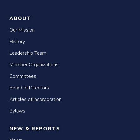
ABOUT
Our Mission
History
Leadership Team
Member Organizations
Committees
Board of Directors
Articles of Incorporation
Bylaws
NEW & REPORTS