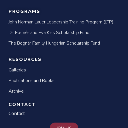
PROGRAMS
John Norman Lauer Leadership Training Program (LTP)
Dr. Elemér and Éva Kiss Scholarship Fund
The Bognár Family Hungarian Scholarship Fund
RESOURCES
Galleries
Publications and Books
Archive
CONTACT
Contact
JOIN US