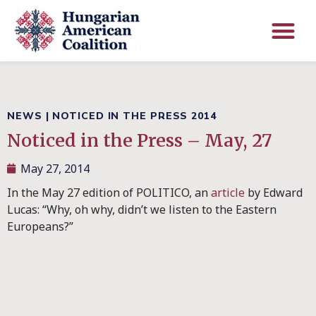
NEWS
|
NOTICED IN THE PRESS 2014
Noticed in the Press – May, 27
May 27, 2014
In the May 27 edition of POLITICO, an
article
by Edward
Lucas: “Why, oh why, didn’t we listen to the Eastern
Europeans?”