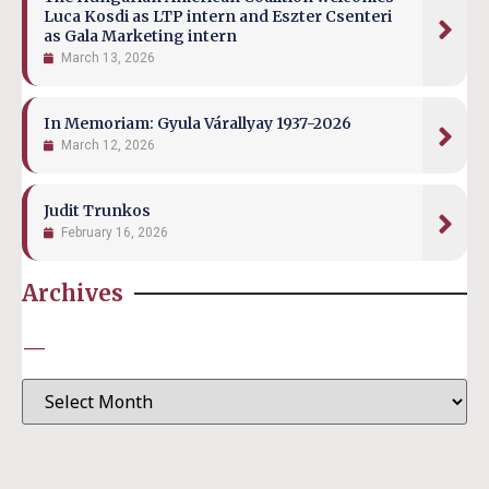
Luca Kosdi as LTP intern and Eszter Csenteri
as Gala Marketing intern
March 13, 2026
In Memoriam: Gyula Várallyay 1937-2026
March 12, 2026
Judit Trunkos
February 16, 2026
Archives
—