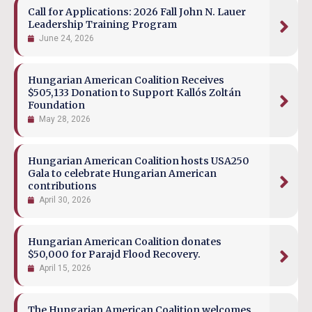
Call for Applications: 2026 Fall John N. Lauer
Leadership Training Program
June 24, 2026
Hungarian American Coalition Receives
$505,133 Donation to Support Kallós Zoltán
Foundation
May 28, 2026
Hungarian American Coalition hosts USA250
Gala to celebrate Hungarian American
contributions
April 30, 2026
Hungarian American Coalition donates
$50,000 for Parajd Flood Recovery.
April 15, 2026
The Hungarian American Coalition welcomes