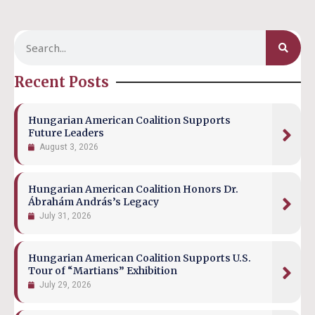
Recent Posts
Hungarian American Coalition Supports
Future Leaders
August 3, 2026
Hungarian American Coalition Honors Dr.
Ábrahám András’s Legacy
July 31, 2026
Hungarian American Coalition Supports U.S.
Tour of “Martians” Exhibition
July 29, 2026