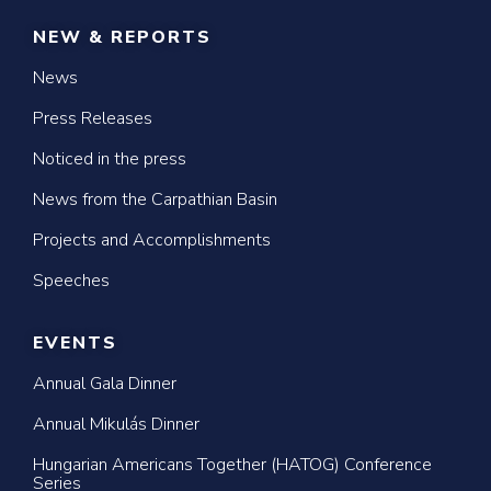
NEW & REPORTS
News
Press Releases
Noticed in the press
News from the Carpathian Basin
Projects and Accomplishments
Speeches
EVENTS
Annual Gala Dinner
Annual Mikulás Dinner
Hungarian Americans Together (HATOG) Conference
Series