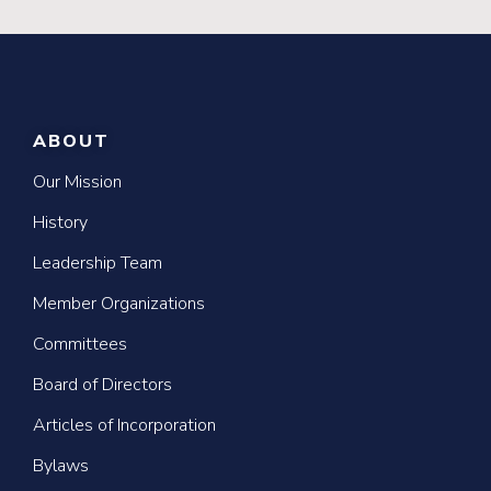
ABOUT
Our Mission
History
Leadership Team
Member Organizations
Committees
Board of Directors
Articles of Incorporation
Bylaws