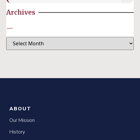
Archives
—
ABOUT
Our Mission
History