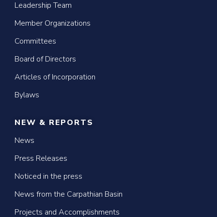
Leadership Team
Member Organizations
Committees
Board of Directors
Articles of Incorporation
Bylaws
NEW & REPORTS
News
Press Releases
Noticed in the press
News from the Carpathian Basin
Projects and Accomplishments