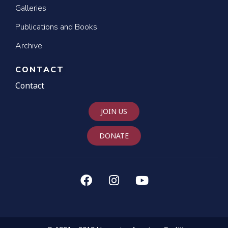
Galleries
Publications and Books
Archive
CONTACT
Contact
JOIN US
DONATE