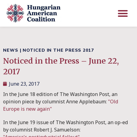
NEWS
|
NOTICED IN THE PRESS 2017
Noticed in the Press – June 22,
2017
June 23, 2017
In the June 18 edition of The Washington Post, an
opinion piece by columnist Anne Applebaum:
"Old
Europe is new again"
In the June 19 issue of The Washington Post, an op-ed
by columnist Robert J. Samuelson: