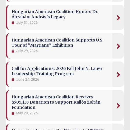
Hungarian American Coalition Honors Dr.
Ábrahám András’s Legacy
July 31, 2026
Hungarian American Coalition Supports U.S.
Tour of “Martians” Exhibition
July 29, 2026
Call for Applications: 2026 Fall John N. Lauer
Leadership Training Program
June 24, 2026
Hungarian American Coalition Receives
$505,133 Donation to Support Kallós Zoltán
Foundation
May 28, 2026