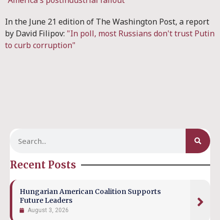
"America's postindustrial fallout"
In the June 21 edition of The Washington Post, a report
by David Filipov:
"In poll, most Russians don't trust Putin
to curb corruption"
Recent Posts
Hungarian American Coalition Supports
Future Leaders
August 3, 2026