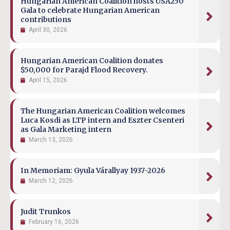
Hungarian American Coalition hosts USA250
Gala to celebrate Hungarian American
contributions
April 30, 2026
Hungarian American Coalition donates
$50,000 for Parajd Flood Recovery.
April 15, 2026
The Hungarian American Coalition welcomes
Luca Kosdi as LTP intern and Eszter Csenteri
as Gala Marketing intern
March 13, 2026
In Memoriam: Gyula Várallyay 1937-2026
March 12, 2026
Judit Trunkos
February 16, 2026