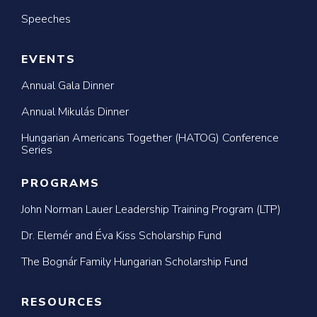
Speeches
EVENTS
Annual Gala Dinner
Annual Mikulás Dinner
Hungarian Americans Together (HATOG) Conference
Series
PROGRAMS
John Norman Lauer Leadership Training Program (LTP)
Dr. Elemér and Éva Kiss Scholarship Fund
The Bognár Family Hungarian Scholarship Fund
RESOURCES