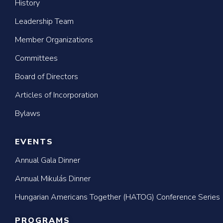
History
Leadership Team
Member Organizations
Committees
Board of Directors
Articles of Incorporation
Bylaws
EVENTS
Annual Gala Dinner
Annual Mikulás Dinner
Hungarian Americans Together (HATOG) Conference Series
PROGRAMS