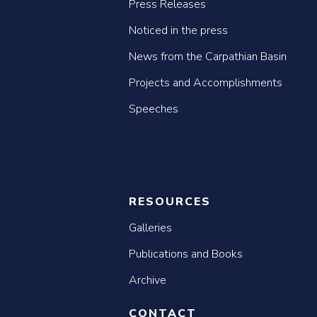
Press Releases
Noticed in the press
News from the Carpathian Basin
Projects and Accomplishments
Speeches
RESOURCES
Galleries
Publications and Books
Archive
CONTACT