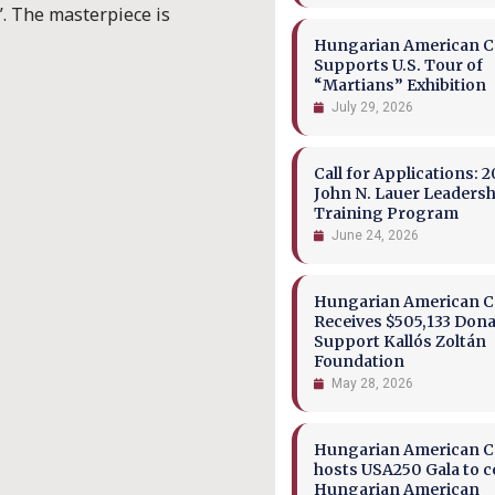
.
The masterpiece is
Hungarian American Co
Supports U.S. Tour of
“Martians” Exhibition
July 29, 2026
Call for Applications: 2
John N. Lauer Leaders
Training Program
June 24, 2026
Hungarian American Co
Receives $505,133 Dona
Support Kallós Zoltán
Foundation
May 28, 2026
Hungarian American Co
hosts USA250 Gala to c
Hungarian American