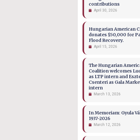
contributions
April 30, 2026
Hungarian American Co
donates $50,000 for P
Flood Recovery.
April 15, 2026
The Hungarian Ameri
Coalition welcomes Lu
as LTP intern and Eszt
Csenteri as Gala Marke
intern
March 13, 2026
In Memoriam: Gyula Vá
1937-2026
March 12, 2026