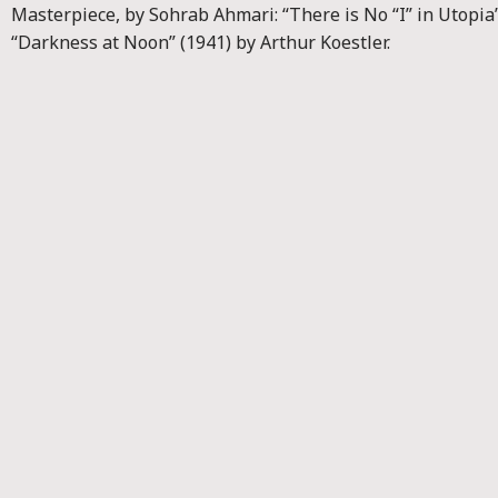
Masterpiece, by Sohrab Ahmari: “There is No “I” in Utopia”
“Darkness at Noon” (1941) by Arthur Koestler.