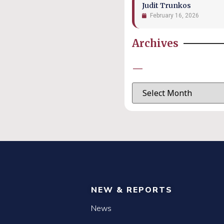
Judit Trunkos
February 16, 2026
Archives
—
NEW & REPORTS
News