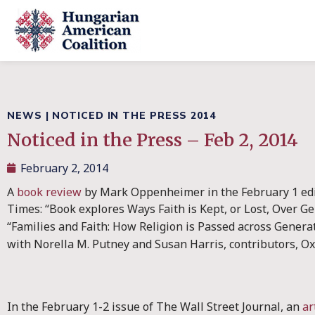
NEWS
|
NOTICED IN THE PRESS 2014
Noticed in the Press – Feb 2, 2014
February 2, 2014
A
book review
by Mark Oppenheimer in the February 1 ed
Times: “Book explores Ways Faith is Kept, or Lost, Over G
“Families and Faith: How Religion is Passed across Genera
with Norella M. Putney and Susan Harris, contributors, Ox
In the February 1-2 issue of The Wall Street Journal, an
ar