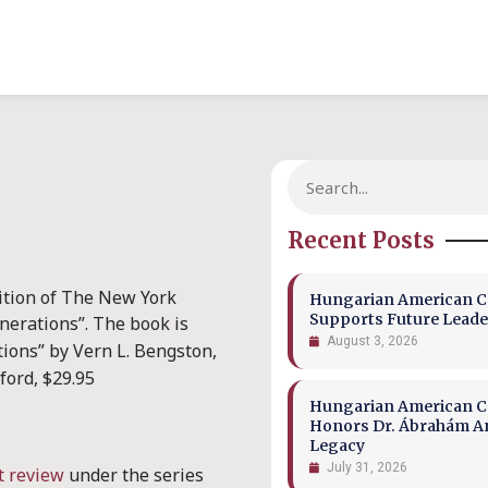
Recent Posts
ition of The New York
Hungarian American Co
Supports Future Leade
enerations”.
The book is
August 3, 2026
tions” by Vern L. Bengston,
ford, $29.95
Hungarian American Co
Honors Dr. Ábrahám A
Legacy
July 31, 2026
t review
under the series