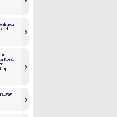
alition
arajd
can
ca Kosdi
er
ting
rallyay