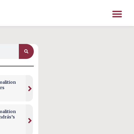
alition
rs
alition
ndrás’s