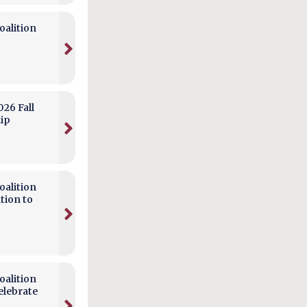
alition
026 Fall
hip
alition
tion to
alition
elebrate