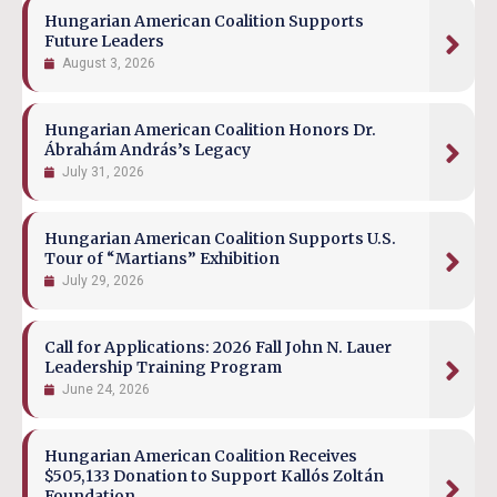
Hungarian American Coalition Supports
Future Leaders
August 3, 2026
Hungarian American Coalition Honors Dr.
Ábrahám András’s Legacy
July 31, 2026
Hungarian American Coalition Supports U.S.
Tour of “Martians” Exhibition
July 29, 2026
Call for Applications: 2026 Fall John N. Lauer
Leadership Training Program
June 24, 2026
Hungarian American Coalition Receives
$505,133 Donation to Support Kallós Zoltán
Foundation