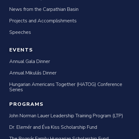
News from the Carpathian Basin
Projects and Accomplishments
Speeches
EVENTS
Annual Gala Dinner
Annual Mikulás Dinner
Hungarian Americans Together (HATOG) Conference
Series
PROGRAMS
John Norman Lauer Leadership Training Program (LTP)
Dr. Elemér and Éva Kiss Scholarship Fund
The Bognár Family Hungarian Scholarship Fund