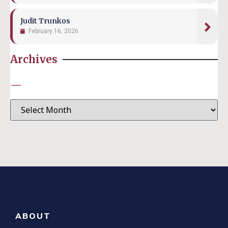
Judit Trunkos
February 16, 2026
Archives
—
ABOUT