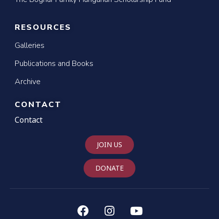
RESOURCES
Galleries
Publications and Books
Archive
CONTACT
Contact
JOIN US
DONATE