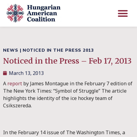
NEWS
|
NOTICED IN THE PRESS 2013
Noticed in the Press – Feb 17, 2013
March 13, 2013
A
report
by James Montague in the February 7 edition of
The New York Times: “Symbol of Struggle” The article
highlights the identity of the ice hockey team of
Csikszereda.
In the February 14 issue of The Washington Times, a