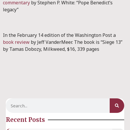
commentary
by Stephen P. White: “Pope Benedict’s
legacy”
In the February 14 edition of the Washington Post a
book review
by Jeff VanderMeer. The book is “Siege 13”
by Tamas Dobozy, Milkweed, $16, 339 pages
Recent Posts