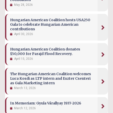
May 28, 2026
Hungarian American Coalition hosts USA250
Gala to celebrate Hungarian American
contributions
April 30, 2026
Hungarian American Coalition donates
$50,000 for Parajd Flood Recovery.
April 15, 2026
The Hungarian American Coalition welcomes
Luca Kosdi as LTP intern and Eszter Csenteri
as Gala Marketing intern
March 13, 2026
In Memoriam: Gyula Várallyay 1937-2026
March 12, 2026