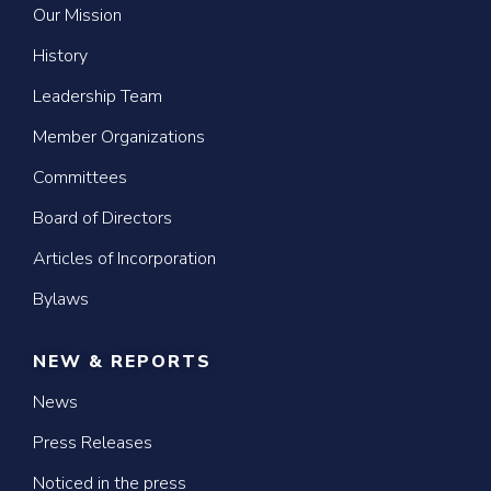
Our Mission
History
Leadership Team
Member Organizations
Committees
Board of Directors
Articles of Incorporation
Bylaws
NEW & REPORTS
News
Press Releases
Noticed in the press