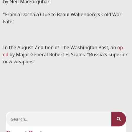
by Neil MacFarquhar:
"From a Dacha a Clue to Raoul Wallenberg's Cold War
Fate"
In the August 7 edition of The Washington Post, an
op-
ed
by Major General Robert H. Scales: "Russia's superior
new weapons"