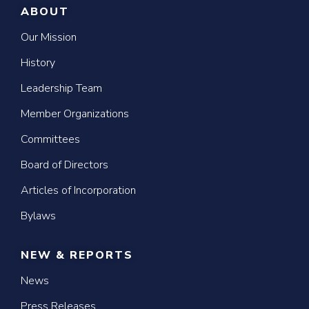
ABOUT
Our Mission
History
Leadership Team
Member Organizations
Committees
Board of Directors
Articles of Incorporation
Bylaws
NEW & REPORTS
News
Press Releases