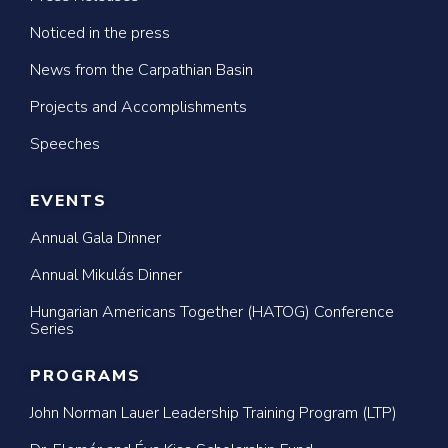
Noticed in the press
News from the Carpathian Basin
Projects and Accomplishments
Speeches
EVENTS
Annual Gala Dinner
Annual Mikulás Dinner
Hungarian Americans Together (HATOG) Conference
Series
PROGRAMS
John Norman Lauer Leadership Training Program (LTP)