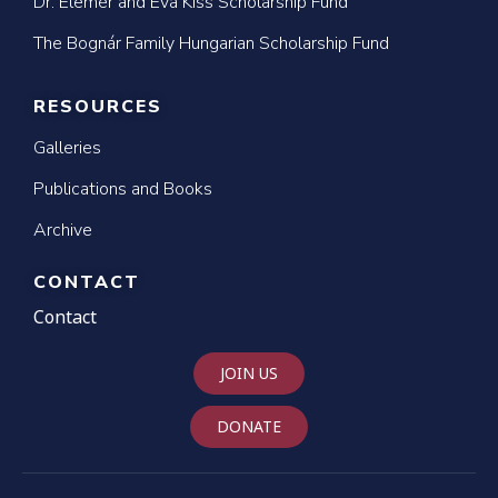
Dr. Elemér and Éva Kiss Scholarship Fund
The Bognár Family Hungarian Scholarship Fund
RESOURCES
Galleries
Publications and Books
Archive
CONTACT
Contact
JOIN US
DONATE