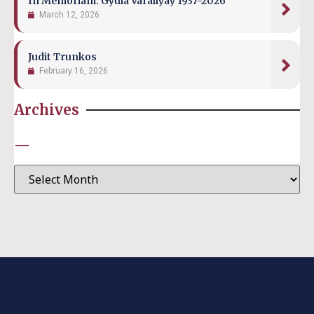
In Memoriam: Gyula Várallyay 1937-2026
March 12, 2026
Judit Trunkos
February 16, 2026
Archives
—