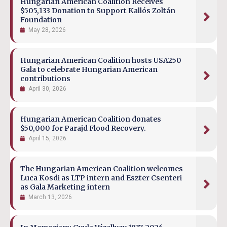
Hungarian American Coalition Receives
$505,133 Donation to Support Kallós Zoltán
Foundation
May 28, 2026
Hungarian American Coalition hosts USA250
Gala to celebrate Hungarian American
contributions
April 30, 2026
Hungarian American Coalition donates
$50,000 for Parajd Flood Recovery.
April 15, 2026
The Hungarian American Coalition welcomes
Luca Kosdi as LTP intern and Eszter Csenteri
as Gala Marketing intern
March 13, 2026