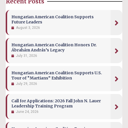
Recent Posts
Hungarian American Coalition Supports
Future Leaders
August 3, 2026
Hungarian American Coalition Honors Dr.
Ábrahám András’s Legacy
July 31, 2026
Hungarian American Coalition Supports U.S.
Tour of “Martians” Exhibition
July 29, 2026
Call for Applications: 2026 Fall John N. Lauer
Leadership Training Program
June 24, 2026