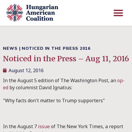
NEWS
|
NOTICED IN THE PRESS 2016
Noticed in the Press – Aug 11, 2016
August 12, 2016
In the August 5 edition of The Washington Post, an
op-
ed
by columnist David Ignatius:
"Why facts don't matter to Trump supporters"
In the August 7
issue
of The New York Times, a report