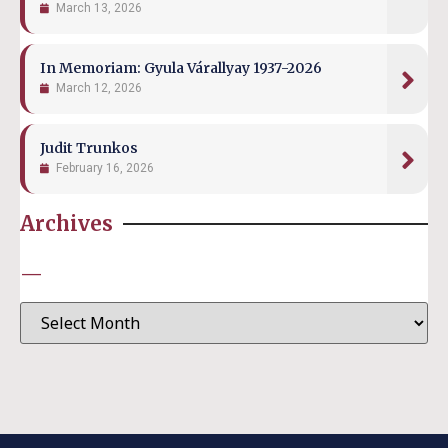
March 13, 2026
In Memoriam: Gyula Várallyay 1937-2026
March 12, 2026
Judit Trunkos
February 16, 2026
Archives
—