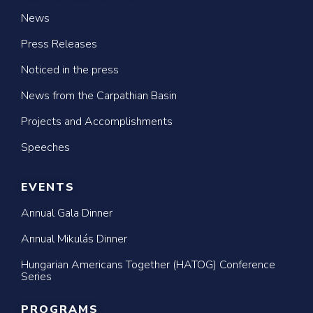
News
Press Releases
Noticed in the press
News from the Carpathian Basin
Projects and Accomplishments
Speeches
EVENTS
Annual Gala Dinner
Annual Mikulás Dinner
Hungarian Americans Together (HATOG) Conference
Series
PROGRAMS