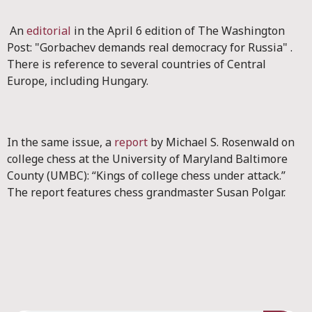
An
editorial
in the April 6 edition of The Washington
Post: "Gorbachev demands real democracy for Russia" .
There is reference to several countries of Central
Europe, including Hungary.
In the same issue, a
report
by Michael S. Rosenwald on
college chess at the University of Maryland Baltimore
County (UMBC): “Kings of college chess under attack.”
The report features chess grandmaster Susan Polgar.