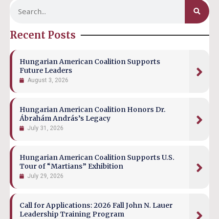
Recent Posts
Hungarian American Coalition Supports
Future Leaders
August 3, 2026
Hungarian American Coalition Honors Dr.
Ábrahám András’s Legacy
July 31, 2026
Hungarian American Coalition Supports U.S.
Tour of “Martians” Exhibition
July 29, 2026
Call for Applications: 2026 Fall John N. Lauer
Leadership Training Program