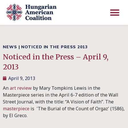
NEWS
|
NOTICED IN THE PRESS 2013
Noticed in the Press – April 9,
2013
April 9, 2013
An
art review
by Mary Tompkins Lewis in the
Masterpiece series in the April 6-7 edition of the Wall
Street Journal, with the title: “A Vision of Faith”. The
masterpiece
is 'The Burial of the Count of Orgaz' (1586),
by El Greco.