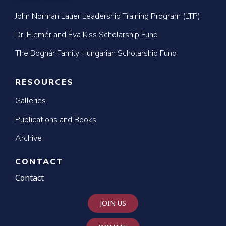
John Norman Lauer Leadership Training Program (LTP)
Dr. Elemér and Éva Kiss Scholarship Fund
The Bognár Family Hungarian Scholarship Fund
RESOURCES
Galleries
Publications and Books
Archive
CONTACT
Contact
JOIN US