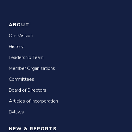
ABOUT
Our Mission
History
Leadership Team
Member Organizations
Committees
Board of Directors
Articles of Incorporation
Bylaws
NEW & REPORTS