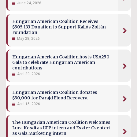
June 24, 2026
Hungarian American Coalition Receives
$505,133 Donation to Support Kallós Zoltán
Foundation
May 28, 2026
Hungarian American Coalition hosts USA250
Gala to celebrate Hungarian American
contributions
April 30, 2026
Hungarian American Coalition donates
$50,000 for Parajd Flood Recovery.
April 15, 2026
The Hungarian American Coalition welcomes
Luca Kosdi as LTP intern and Eszter Csenteri
as Gala Marketing intern