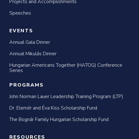
Projects and Accomplishments
Speeches
EVENTS
Annual Gala Dinner
Annual Mikulás Dinner
Hungarian Americans Together (HATOG) Conference
Series
PROGRAMS
John Norman Lauer Leadership Training Program (LTP)
Dr. Elemér and Éva Kiss Scholarship Fund
The Bognár Family Hungarian Scholarship Fund
RESOURCES