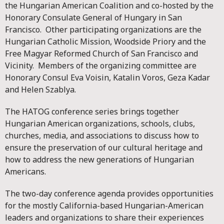
the Hungarian American Coalition and co-hosted by the
Honorary Consulate General of Hungary in San
Francisco. Other participating organizations are the
Hungarian Catholic Mission, Woodside Priory and the
Free Magyar Reformed Church of San Francisco and
Vicinity. Members of the organizing committee are
Honorary Consul Eva Voisin, Katalin Voros, Geza Kadar
and Helen Szablya.
The HATOG conference series brings together
Hungarian American organizations, schools, clubs,
churches, media, and associations to discuss how to
ensure the preservation of our cultural heritage and
how to address the new generations of Hungarian
Americans.
The two-day conference agenda provides opportunities
for the mostly California-based Hungarian-American
leaders and organizations to share their experiences