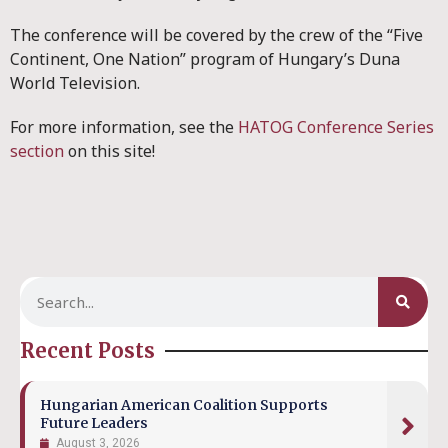
The conference will be covered by the crew of the “Five
Continent, One Nation” program of Hungary’s Duna
World Television.
For more information, see the
HATOG Conference Series
section
on this site!
Recent Posts
Hungarian American Coalition Supports
Future Leaders
August 3, 2026