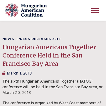
NEWS
|
PRESS RELEASES 2013
Hungarian Americans Together
Conference Held in the San
Francisco Bay Area
March 1, 2013
The sixth Hungarian Americans Together (HATOG)
conference will be held in the San Francisco Bay Area, on
March 2-3, 2013.
The conference is organized by West Coast members of