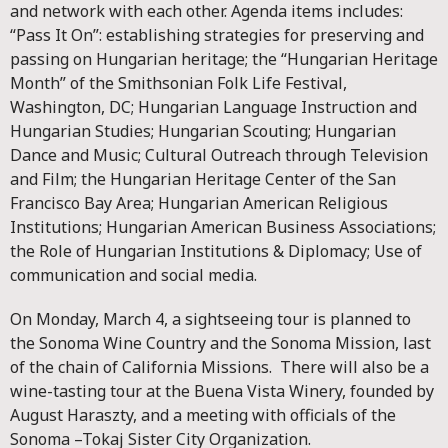
and network with each other. Agenda items includes:
“Pass It On”: establishing strategies for preserving and
passing on Hungarian heritage; the “Hungarian Heritage
Month” of the Smithsonian Folk Life Festival,
Washington, DC; Hungarian Language Instruction and
Hungarian Studies; Hungarian Scouting; Hungarian
Dance and Music; Cultural Outreach through Television
and Film; the Hungarian Heritage Center of the San
Francisco Bay Area; Hungarian American Religious
Institutions; Hungarian American Business Associations;
the Role of Hungarian Institutions & Diplomacy; Use of
communication and social media.
On Monday, March 4, a sightseeing tour is planned to
the Sonoma Wine Country and the Sonoma Mission, last
of the chain of California Missions. There will also be a
wine-tasting tour at the Buena Vista Winery, founded by
August Haraszty, and a meeting with officials of the
Sonoma –Tokaj Sister City Organization.