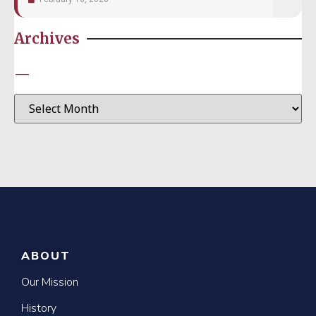
Archives
—
ABOUT
Our Mission
History