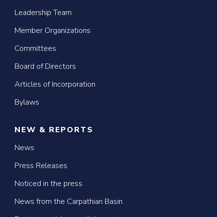
Leadership Team
Member Organizations
Committees
Board of Directors
Articles of Incorporation
Bylaws
NEW & REPORTS
News
Press Releases
Noticed in the press
News from the Carpathian Basin