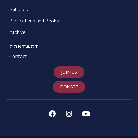
Galleries
Publications and Books
Archive
CONTACT
Contact
JOIN US
DONATE