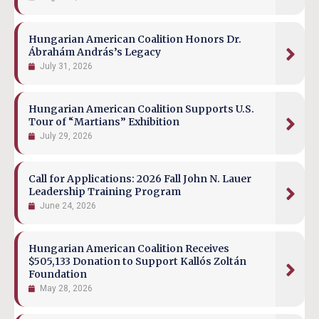
Hungarian American Coalition Honors Dr.
Ábrahám András’s Legacy
July 31, 2026
Hungarian American Coalition Supports U.S.
Tour of “Martians” Exhibition
July 29, 2026
Call for Applications: 2026 Fall John N. Lauer
Leadership Training Program
June 24, 2026
Hungarian American Coalition Receives
$505,133 Donation to Support Kallós Zoltán
Foundation
May 28, 2026