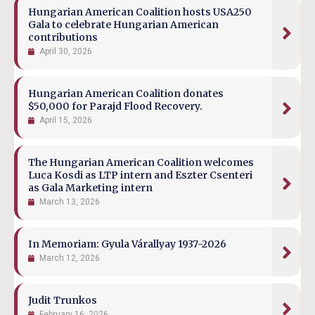
Hungarian American Coalition hosts USA250
Gala to celebrate Hungarian American
contributions
April 30, 2026
Hungarian American Coalition donates
$50,000 for Parajd Flood Recovery.
April 15, 2026
The Hungarian American Coalition welcomes
Luca Kosdi as LTP intern and Eszter Csenteri
as Gala Marketing intern
March 13, 2026
In Memoriam: Gyula Várallyay 1937-2026
March 12, 2026
Judit Trunkos
February 16, 2026