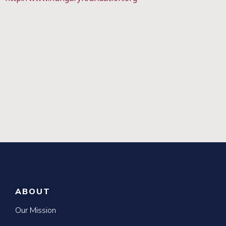
ABOUT
Our Mission