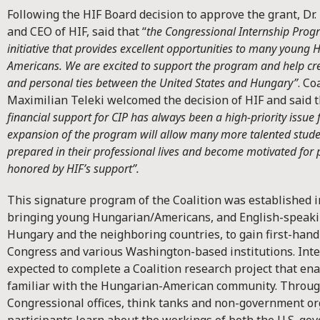
Following the HIF Board decision to approve the grant, Dr.
and CEO of HIF, said that “
the Congressional Internship Prog
initiative that provides excellent opportunities to many youn
Americans. We are excited to support the program and help cre
and personal ties between the United States and Hungary”
. Co
Maximilian Teleki welcomed the decision of HIF and said 
financial support for CIP has always been a high-priority issue f
expansion of the program will allow many more talented stude
prepared in their professional lives and become motivated for p
honored by HIF’s support”.
This signature program of the Coalition was established i
bringing young Hungarian/Americans, and English-speak
Hungary and the neighboring countries, to gain first-hand 
Congress and various Washington-based institutions. Inte
expected to complete a Coalition research project that e
familiar with the Hungarian-American community. Throug
Congressional offices, think tanks and non-government or