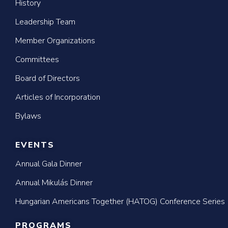
History
Leadership Team
Member Organizations
Committees
Board of Directors
Articles of Incorporation
Bylaws
EVENTS
Annual Gala Dinner
Annual Mikulás Dinner
Hungarian Americans Together (HATOG) Conference Series
PROGRAMS