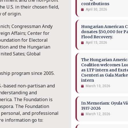
vernment and the non-profit
contributions
e U.S. in their chosen field,
April 30, 2026
 of origin.
cinich; Congressman Andy
Hungarian American Co
donates $50,000 for P
ign Affairs; Center for
Flood Recovery.
oundation for Electoral
April 15, 2026
ation and the Hungarian
ited Sates; Global
The Hungarian Ameri
Coalition welcomes Lu
as LTP intern and Eszt
nship program since 2005.
Csenteri as Gala Marke
intern
S.-based non-partisan and
March 13, 2026
understanding and
erica. The Foundation is
In Memoriam: Gyula Vá
diaspora. The Foundation
1937-2026
, personal, and professional
March 12, 2026
e information go to: