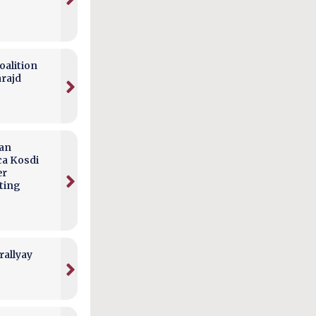
alition
arajd
can
ca Kosdi
er
ting
rallyay