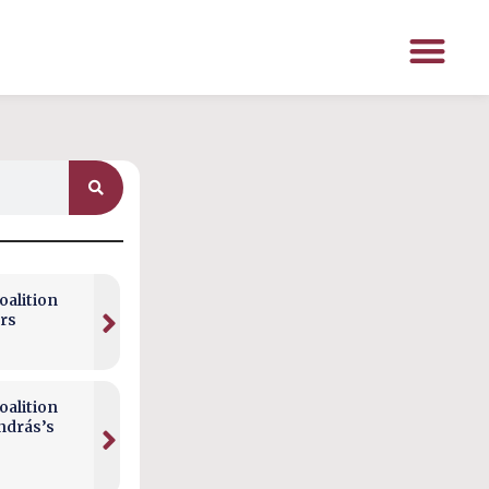
alition
rs
alition
ndrás’s