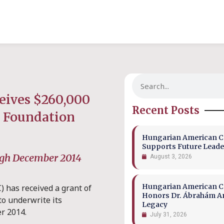
eives $260,000
Recent Posts
s Foundation
Hungarian American Co
Supports Future Leade
ugh December 2014
August 3, 2026
Hungarian American Co
 has received a grant of
Honors Dr. Ábrahám A
to underwrite its
Legacy
r 2014.
July 31, 2026