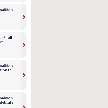
alition
026 Fall
hip
alition
tion to
alition
elebrate