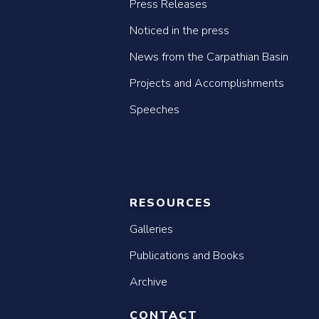
Press Releases
Noticed in the press
News from the Carpathian Basin
Projects and Accomplishments
Speeches
RESOURCES
Galleries
Publications and Books
Archive
CONTACT