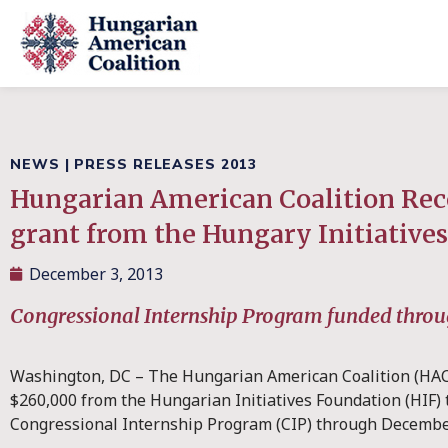
NEWS
|
PRESS RELEASES 2013
Hungarian American Coalition Rec
grant from the Hungary Initiative
December 3, 2013
Congressional Internship Program funded thro
Washington, DC – The Hungarian American Coalition (HAC)
$260,000 from the Hungarian Initiatives Foundation (HIF) 
Congressional Internship Program (CIP) through Decembe