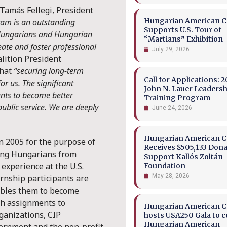
 Tamás Fellegi, President
Hungarian American Co
ram is an outstanding
Supports U.S. Tour of
g Hungarians and Hungarian
“Martians” Exhibition
ate and foster professional
July 29, 2026
alition President
that
“securing long-term
Call for Applications: 2
or us. The significant
John N. Lauer Leaders
nts to become better
Training Program
ublic service. We are deeply
June 24, 2026
Hungarian American Co
n 2005 for the purpose of
Receives $505,133 Dona
ing Hungarians from
Support Kallós Zoltán
experience at the U.S.
Foundation
May 28, 2026
rnship participants are
nables them to become
h assignments to
Hungarian American Co
ganizations, CIP
hosts USA250 Gala to c
Hungarian American