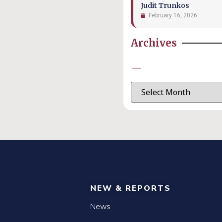
Judit Trunkos
February 16, 2026
Archives
—
NEW & REPORTS
News