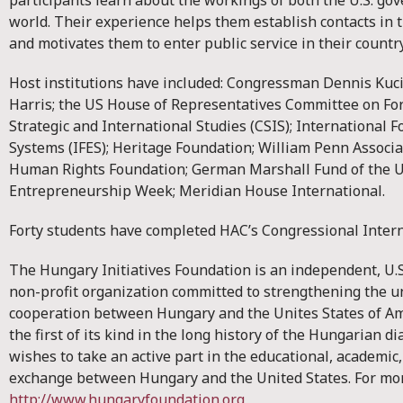
participants learn about the workings of both the U.S. go
world. Their experience helps them establish contacts in th
and motivates them to enter public service in their country
Host institutions have included: Congressman Dennis Ku
Harris; the US House of Representatives Committee on Fore
Strategic and International Studies (CSIS); International F
Systems (IFES); Heritage Foundation; William Penn Associ
Human Rights Foundation; German Marshall Fund of the Un
Entrepreneurship Week; Meridian House International.
Forty students have completed HAC’s Congressional Inter
The Hungary Initiatives Foundation is an independent, U.
non-profit organization committed to strengthening the 
cooperation between Hungary and the Unites States of Am
the first of its kind in the long history of the Hungarian 
wishes to take an active part in the educational, academic
exchange between Hungary and the United States. For mor
http://www.hungaryfoundation.org