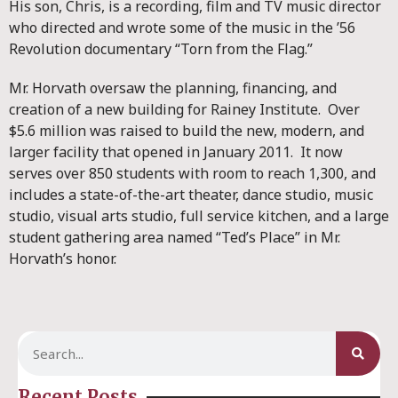
His son, Chris, is a recording, film and TV music director
who directed and wrote some of the music in the ’56
Revolution documentary “Torn from the Flag.”
Mr. Horvath oversaw the planning, financing, and
creation of a new building for Rainey Institute. Over
$5.6 million was raised to build the new, modern, and
larger facility that opened in January 2011. It now
serves over 850 students with room to reach 1,300, and
includes a state-of-the-art theater, dance studio, music
studio, visual arts studio, full service kitchen, and a large
student gathering area named “Ted’s Place” in Mr.
Horvath’s honor.
Recent Posts