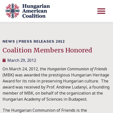
NEWS
|
PRESS RELEASES 2012
Coalition Members Honored
March 29, 2012
On March 24, 2012, the
Hungarian Communion of Friends
(MBK) was awarded the prestigious Hungarian Heritage
Award for its role in preserving Hungarian culture. The
award was received by Prof. Andrew Ludanyi, a founding
member of MBK, on behalf of the organization at the
Hungarian Academy of Sciences in Budapest.
The Hungarian Communion of Friends is the