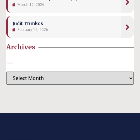
March 12, 2026
Judit Trunkos
February 16, 2026
Archives
—