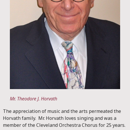
Mr. Theodore J. Horvath
The appreciation of music and the arts permeated the
Horvath family. Mr. Horvath loves singing and was a
member of the Cleveland Orchestra Chorus for 25 years.