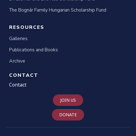
The Bognár Family Hungarian Scholarship Fund
RESOURCES
Galleries
Publications and Books
Archive
CONTACT
Contact
JOIN US
DONATE