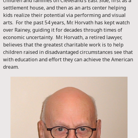
children and families on Cleveland’s East Side, first as a
settlement house, and then as an arts center helping
kids realize their potential via performing and visual
arts. For the past 54 years, Mr. Horvath has kept watch
over Rainey, guiding it for decades through times of
economic uncertainty. Mr. Horvath, a retired lawyer,
believes that the greatest charitable work is to help
children raised in disadvantaged circumstances see that
with education and effort they can achieve the American
dream.