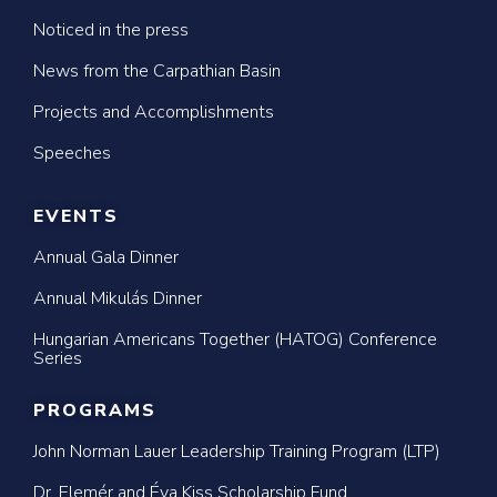
Noticed in the press
News from the Carpathian Basin
Projects and Accomplishments
Speeches
EVENTS
Annual Gala Dinner
Annual Mikulás Dinner
Hungarian Americans Together (HATOG) Conference
Series
PROGRAMS
John Norman Lauer Leadership Training Program (LTP)
Dr. Elemér and Éva Kiss Scholarship Fund