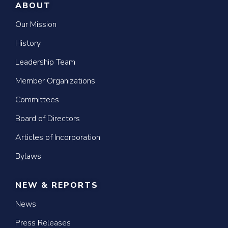
ABOUT
Our Mission
History
Leadership Team
Member Organizations
Committees
Board of Directors
Articles of Incorporation
Bylaws
NEW & REPORTS
News
Press Releases