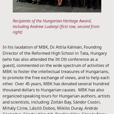
Recipients of the Hungarian Heritage Award,
including Andrew Ludanyi (first row, second from
right)
In his laudation of MBK, Dr. Attila Kálmán, Founding
Director of the Reformed High School in Tata, Hungary
(who has also attended the Itt Ott conference as a
guest), commented on the wide spectrum of activities of
MBK: to foster the intellectual treasures of Hungarians,
to promote the free exchange of views, and to help each
other. Over 45 years, MBK has donated several hundred
thousand dollars to Hungarian causes. MBK has also
organized speaking tours for Hungarian authors, artists
and scientists, including: Zoltán Bay, Sándor Csoóri,
Mihály Czine, László Dobos, Miklós Duray, András