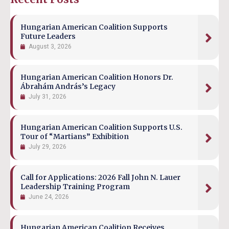
Hungarian American Coalition Supports
Future Leaders
August 3, 2026
Hungarian American Coalition Honors Dr.
Ábrahám András’s Legacy
July 31, 2026
Hungarian American Coalition Supports U.S.
Tour of “Martians” Exhibition
July 29, 2026
Call for Applications: 2026 Fall John N. Lauer
Leadership Training Program
June 24, 2026
Hungarian American Coalition Receives