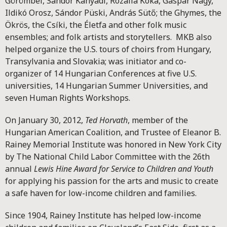
Görömbei, Sándor Kányádi, Rozália Kóka, Gáspár Nagy,
Ildikó Orosz, Sándor Püski, András Sütő; the Ghymes, the
Ökrös, the Csíki, the Életfa and other folk music
ensembles; and folk artists and storytellers. MKB also
helped organize the U.S. tours of choirs from Hungary,
Transylvania and Slovakia; was initiator and co-
organizer of 14 Hungarian Conferences at five U.S.
universities, 14 Hungarian Summer Universities, and
seven Human Rights Workshops.
On January 30, 2012,
Ted Horvath
, member of the
Hungarian American Coalition, and Trustee of Eleanor B.
Rainey Memorial Institute was honored in New York City
by The National Child Labor Committee with the 26th
annual
Lewis Hine Award for Service to Children and Youth
for applying his passion for the arts and music to create
a safe haven for low-income children and families.
Since 1904, Rainey Institute has helped low-income