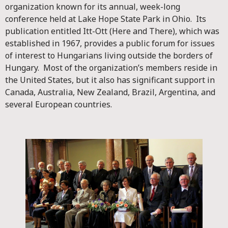
organization known for its annual, week-long
conference held at Lake Hope State Park in Ohio. Its
publication entitled Itt-Ott (Here and There), which was
established in 1967, provides a public forum for issues
of interest to Hungarians living outside the borders of
Hungary. Most of the organization’s members reside in
the United States, but it also has significant support in
Canada, Australia, New Zealand, Brazil, Argentina, and
several European countries.