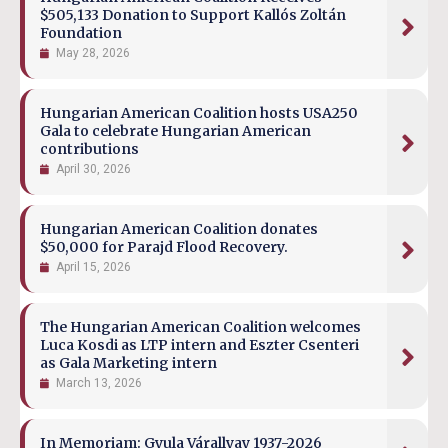
$505,133 Donation to Support Kallós Zoltán
Foundation
May 28, 2026
Hungarian American Coalition hosts USA250
Gala to celebrate Hungarian American
contributions
April 30, 2026
Hungarian American Coalition donates
$50,000 for Parajd Flood Recovery.
April 15, 2026
The Hungarian American Coalition welcomes
Luca Kosdi as LTP intern and Eszter Csenteri
as Gala Marketing intern
March 13, 2026
In Memoriam: Gyula Várallyay 1937-2026