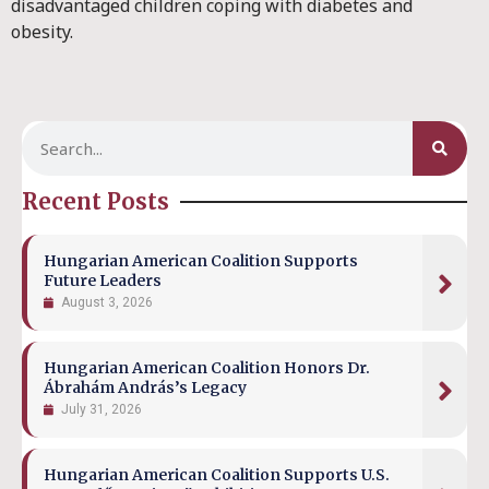
disadvantaged children coping with diabetes and
obesity.
Recent Posts
Hungarian American Coalition Supports
Future Leaders
August 3, 2026
Hungarian American Coalition Honors Dr.
Ábrahám András’s Legacy
July 31, 2026
Hungarian American Coalition Supports U.S.