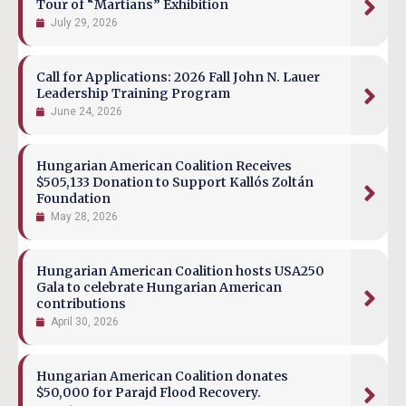
Tour of “Martians” Exhibition
July 29, 2026
Call for Applications: 2026 Fall John N. Lauer
Leadership Training Program
June 24, 2026
Hungarian American Coalition Receives
$505,133 Donation to Support Kallós Zoltán
Foundation
May 28, 2026
Hungarian American Coalition hosts USA250
Gala to celebrate Hungarian American
contributions
April 30, 2026
Hungarian American Coalition donates
$50,000 for Parajd Flood Recovery.