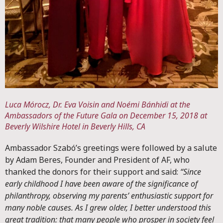
Luca Mórocz, Dr. Eva Voisin and Noémi Bánhidi at the
Ambassadors of the Future Gala on December 15, 2018 at
Beverly Wilshire Hotel in Beverly Hills, CA
Ambassador Szabó’s greetings were followed by a salute
by Adam Beres, Founder and President of AF, who
thanked the donors for their support and said:
“Since
early childhood I have been aware of the significance of
philanthropy, observing my parents’ enthusiastic support for
many noble causes. As I grew older, I better understood this
great tradition: that many people who prosper in society feel