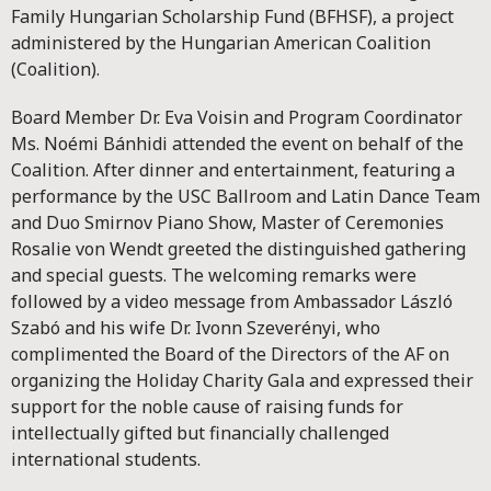
Family Hungarian Scholarship Fund (BFHSF), a project
administered by the Hungarian American Coalition
(Coalition).
Board Member Dr. Eva Voisin and Program Coordinator
Ms. Noémi Bánhidi attended the event on behalf of the
Coalition. After dinner and entertainment, featuring a
performance by the USC Ballroom and Latin Dance Team
and Duo Smirnov Piano Show, Master of Ceremonies
Rosalie von Wendt greeted the distinguished gathering
and special guests. The welcoming remarks were
followed by a video message from Ambassador László
Szabó and his wife Dr. Ivonn Szeverényi, who
complimented the Board of the Directors of the AF on
organizing the Holiday Charity Gala and expressed their
support for the noble cause of raising funds for
intellectually gifted but financially challenged
international students.