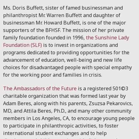
Ms. Doris Buffett, sister of famed businessman and
philanthropist Mr. Warren Buffett and daughter of
businessman Mr. Howard Buffett, is one of the major
supporters of the BFHSF. The mission of her private
family foundation founded in 1996,
the Sunshine Lady
Foundation (SLF)
is to invest in organizations and
programs dedicated to providing opportunities for the
advancement of education, well-being and new life
choices for disadvantaged people with special empathy
for the working poor and families in crisis.
The Ambassadors of the Future
is a registered 501©3
charitable organization that was formed last year by
Adam Beres, along with his parents, Zsuzsa Pekarovics,
MD, and Attila Beres, Ph.D., and many other community
members in Los Angeles, CA, to encourage young people
to participate in philanthropic activities, to foster
international student exchanges and to help