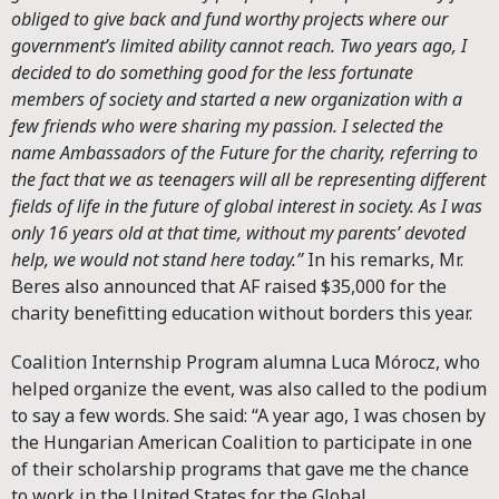
obliged to give back and fund worthy projects where our
government’s limited ability cannot reach. Two years ago, I
decided to do something good for the less fortunate
members of society and started a new organization with a
few friends who were sharing my passion. I selected the
name Ambassadors of the Future for the charity, referring to
the fact that we as teenagers will all be representing different
fields of life in the future of global interest in society. As I was
only 16 years old at that time, without my parents’ devoted
help, we would not stand here today.”
In his remarks, Mr.
Beres also announced that AF raised $35,000 for the
charity benefitting education without borders this year.
Coalition Internship Program alumna Luca Mórocz, who
helped organize the event, was also called to the podium
to say a few words. She said: “A year ago, I was chosen by
the Hungarian American Coalition to participate in one
of their scholarship programs that gave me the chance
to work in the United States for the Global