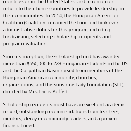
countries or in the United States, and to remain or
return to their home countries to provide leadership in
their communities. In 2014, the Hungarian American
Coalition (Coalition) renamed the fund and took over
administrative duties for this program, including
fundraising, selecting scholarship recipients and
program evaluation.
Since its inception, the scholarship fund has awarded
more than $650,000 to 228 Hungarian students in the US
and the Carpathian Basin raised from members of the
Hungarian American community, churches,
organizations, and the Sunshine Lady Foundation (SLF),
directed by Mrs. Doris Buffett.
Scholarship recipients must have an excellent academic
record, outstanding recommendations from teachers,
mentors, clergy or community leaders, and a proven
financial need.