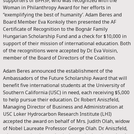
supporters of BFHSF, who was recognized with the
Woman in Philanthropy Award for her efforts in
“exemplifying the best of humanity’. Adam Beres and
Board Member Eva Konkoly then presented the AF
Certificate of Recognition to the Bognár Family
Hungarian Scholarship Fund and a check for $10,000 in
support of their mission of international education. Both
of the recognitions were accepted by Dr. Eva Voisin,
member of the Board of Directors of the Coalition.
Adam Beres announced the establishment of the
Ambassadors of the Future Scholarship Award that will
benefit five international students at the University of
Southern California (USC) in need, each receiving $5,000
to help pursue their education. Dr. Robert Aniszfeld,
Managing Director of Business and Administration at
USC Loker Hydrocarbon Research Institute (LHI)
accepted the award on behalf of Mrs. Judith Olah, widow
of Nobel Laureate Professor George Olah. Dr. Aniszfeld,