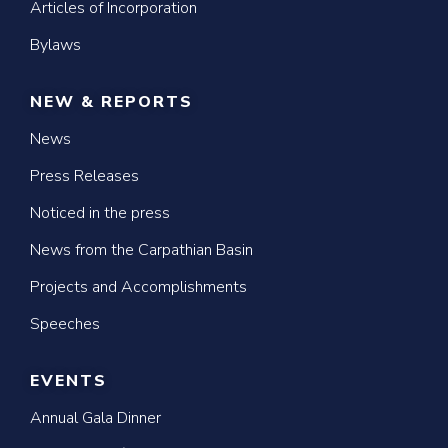
Articles of Incorporation
Bylaws
NEW & REPORTS
News
Press Releases
Noticed in the press
News from the Carpathian Basin
Projects and Accomplishments
Speeches
EVENTS
Annual Gala Dinner