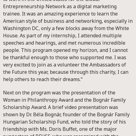
Entrepreneurship Network as a digital marketing
trainee. It was an amazing experience to learn the
American style of business and networking, especially in
Washington DC, only a few blocks away from the White
House. As part of my internship, I attended multiple
speeches and hearings, and met numerous incredible
people. This program opened my horizon, and I cannot
be thankful enough to those who supported me. I was
very excited to join as a volunteer the Ambassadors of
the Future this year, because through this charity, I can
help others to reach their dreams.”
Next on the program was the presentation of the
Woman in Philanthropy Award and the Bognár Family
Scholarship Award. A brief video presentation was
shown by Dr. Béla Bognár, founder of the Bognár Family
Hungarian Scholarship Fund, who told the story of his
friendship with Ms. Doris Buffet, one of the major