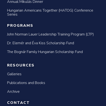
Annual Mikulás Dinner
Hungarian Americans Together (HATOG) Conference
Series
PROGRAMS
John Norman Lauer Leadership Training Program (LTP)
Dr. Elemér and Éva Kiss Scholarship Fund
The Bognár Family Hungarian Scholarship Fund
RESOURCES
Galleries
Publications and Books
Archive
CONTACT