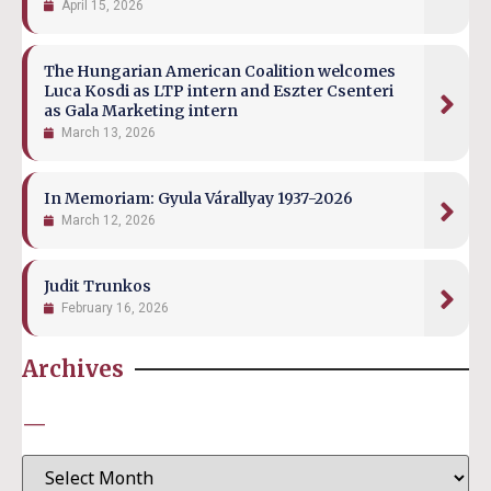
April 15, 2026
The Hungarian American Coalition welcomes
Luca Kosdi as LTP intern and Eszter Csenteri
as Gala Marketing intern
March 13, 2026
In Memoriam: Gyula Várallyay 1937-2026
March 12, 2026
Judit Trunkos
February 16, 2026
Archives
—