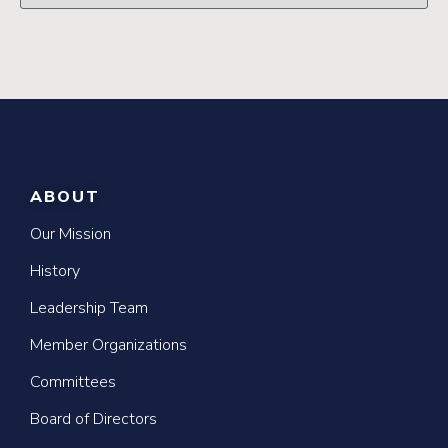
ABOUT
Our Mission
History
Leadership Team
Member Organizations
Committees
Board of Directors