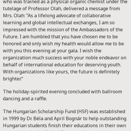
who was trained as a physical organic chemist under the
tutelage of Professor Olah, delivered a message from
Mrs. Olah: ”As a lifelong advocate of collaborative
learning and global intellectual exchanges, I am so
impressed with the mission of the Ambassadors of the
Future. I am humbled that you have chosen me to be
honored and only wish my health would allow me to be
with you this evening at your gala. I wish the
organization much success with your noble endeavor on
behalf of international education for deserving youth.
With organizations like yours, the future is definitely
brighter.”
The holiday-spirited evening concluded with ballroom
dancing and a raffle.
The Hungarian Scholarship Fund (HSF) was established
in 1999 by Dr. Béla and April Bognár to help outstanding
Hungarian students finish their educations in their own