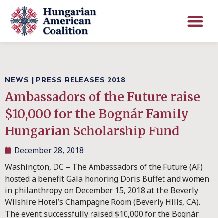
NEWS
|
PRESS RELEASES 2018
Ambassadors of the Future raise
$10,000 for the Bognár Family
Hungarian Scholarship Fund
December 28, 2018
Washington, DC – The Ambassadors of the Future (AF)
hosted a benefit Gala honoring Doris Buffet and women
in philanthropy on December 15, 2018 at the Beverly
Wilshire Hotel’s Champagne Room (Beverly Hills, CA).
The event successfully raised $10,000 for the Bognár