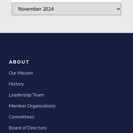
ABOUT
Our Mission
History
Leadership Team
Member Organizations
Committees
Board of Directors