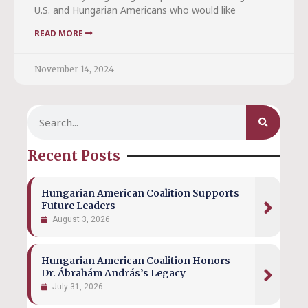
U.S. and Hungarian Americans who would like
READ MORE
November 14, 2024
Recent Posts
Hungarian American Coalition Supports
Future Leaders
August 3, 2026
Hungarian American Coalition Honors
Dr. Ábrahám András’s Legacy
July 31, 2026