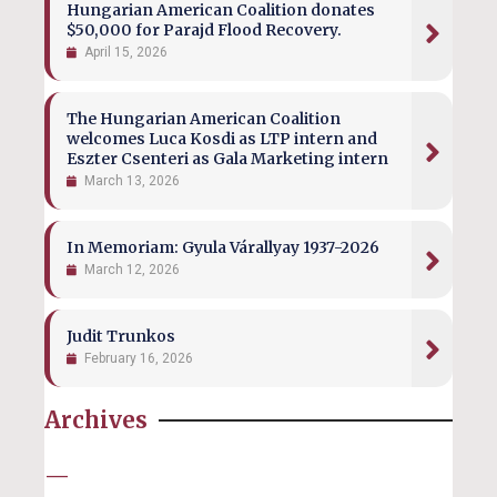
Hungarian American Coalition donates
$50,000 for Parajd Flood Recovery.
April 15, 2026
The Hungarian American Coalition
welcomes Luca Kosdi as LTP intern and
Eszter Csenteri as Gala Marketing intern
March 13, 2026
In Memoriam: Gyula Várallyay 1937-2026
March 12, 2026
Judit Trunkos
February 16, 2026
Archives
—