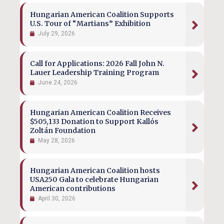
Hungarian American Coalition Supports
U.S. Tour of “Martians” Exhibition
July 29, 2026
Call for Applications: 2026 Fall John N.
Lauer Leadership Training Program
June 24, 2026
Hungarian American Coalition Receives
$505,133 Donation to Support Kallós
Zoltán Foundation
May 28, 2026
Hungarian American Coalition hosts
USA250 Gala to celebrate Hungarian
American contributions
April 30, 2026