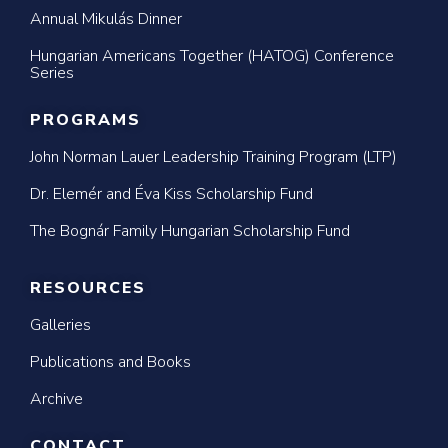
Annual Mikulás Dinner
Hungarian Americans Together (HATOG) Conference
Series
PROGRAMS
John Norman Lauer Leadership Training Program (LTP)
Dr. Elemér and Éva Kiss Scholarship Fund
The Bognár Family Hungarian Scholarship Fund
RESOURCES
Galleries
Publications and Books
Archive
CONTACT