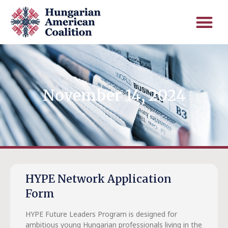
November 14, 2024
HYPE Network Application
Form
HYPE Future Leaders Program is designed for
ambitious young Hungarian professionals living in the