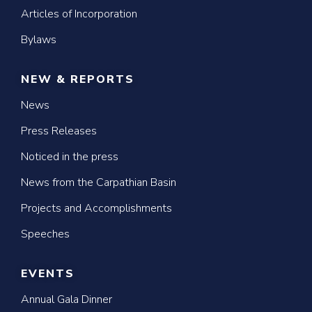
Articles of Incorporation
Bylaws
NEW & REPORTS
News
Press Releases
Noticed in the press
News from the Carpathian Basin
Projects and Accomplishments
Speeches
EVENTS
Annual Gala Dinner