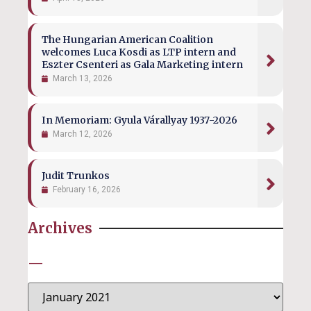
The Hungarian American Coalition
welcomes Luca Kosdi as LTP intern and
Eszter Csenteri as Gala Marketing intern
March 13, 2026
In Memoriam: Gyula Várallyay 1937-2026
March 12, 2026
Judit Trunkos
February 16, 2026
Archives
—