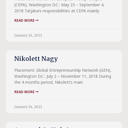
(CEPA), Washington D.C.: May 23 – September 4,
2018 Tatjána’s responsibilities at CEPA mainly
READ MORE
January 14, 2021
Nikolett Nagy
Placement: Global Entrepreneurship Network (GEN),
Washington D.C.: July 2 – November 11, 2018 During
the 4 months period, Nikolett’s main
READ MORE
January 14, 2021