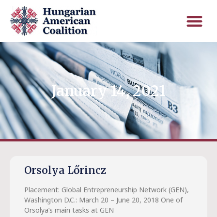
January 14, 2021
Orsolya Lőrincz
Placement: Global Entrepreneurship Network (GEN),
Washington D.C.: March 20 – June 20, 2018 One of
Orsolya’s main tasks at GEN