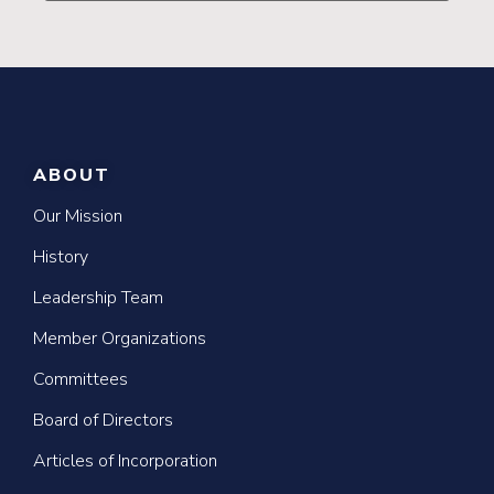
ABOUT
Our Mission
History
Leadership Team
Member Organizations
Committees
Board of Directors
Articles of Incorporation