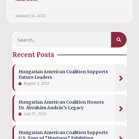
January 14, 2021
Recent Posts
Hungarian American Coalition Supports
Future Leaders
August 3, 2026
Hungarian American Coalition Honors
Dr. Ábrahám András’s Legacy
July 31, 2026
Hungarian American Coalition Supports
U.S. Tour of “Martians” Exhibition