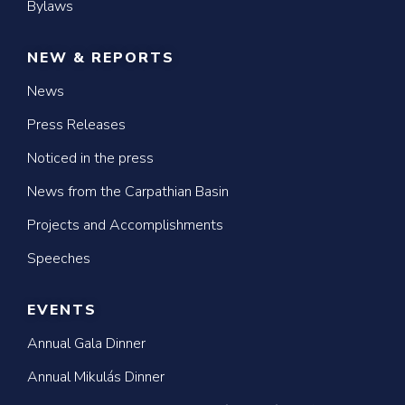
Bylaws
NEW & REPORTS
News
Press Releases
Noticed in the press
News from the Carpathian Basin
Projects and Accomplishments
Speeches
EVENTS
Annual Gala Dinner
Annual Mikulás Dinner