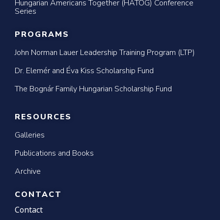
Hungarian Americans Together (HATOG) Conference
Series
PROGRAMS
John Norman Lauer Leadership Training Program (LTP)
Dr. Elemér and Éva Kiss Scholarship Fund
The Bognár Family Hungarian Scholarship Fund
RESOURCES
Galleries
Publications and Books
Archive
CONTACT
Contact