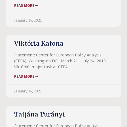
READ MORE
January 14, 2021
Viktória Katona
Placement: Center for European Policy Analysis
(CEPA), Washington D.C.: March 21 – July 24, 2018
Viktória’s major task at CEPA
READ MORE
January 14, 2021
Tatjána Turányi
Placement: Center for European Policy Analysis