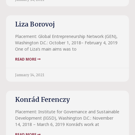
Liza Borovoj
Placement: Global Entrepreneurship Network (GEN),
Washington D.C.: October 1, 2018– February 4, 2019
One of Liza’s main aims was to
READ MORE
January 14, 2021
Konrád Ferenczy
Placement: Institute for Governance and Sustainable
Development (IGSD), Washington D.C.: November
14, 2018 – March 6, 2019 Konrád’s work at
READ MORE