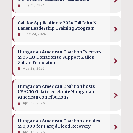
July 29, 2026
Call for Applications: 2026 Fall John N.
Lauer Leadership Training Program
June 24, 2026
Hungarian American Coalition Receives
$505,133 Donation to Support Kallós
Zoltán Foundation
May 28, 2026
Hungarian American Coalition hosts
USA250 Gala to celebrate Hungarian
American contributions
April 30, 2026
Hungarian American Coalition donates
$50,000 for Parajd Flood Recovery.
April 15, 2026