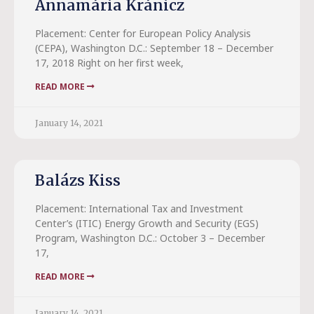
Annamária Kránicz
Placement: Center for European Policy Analysis
(CEPA), Washington D.C.: September 18 – December
17, 2018 Right on her first week,
READ MORE
January 14, 2021
Balázs Kiss
Placement: International Tax and Investment
Center’s (ITIC) Energy Growth and Security (EGS)
Program, Washington D.C.: October 3 – December
17,
READ MORE
January 14, 2021