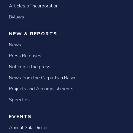
Articles of Incorporation
Bylaws
NEW & REPORTS
News
Press Releases
Noticed in the press
News from the Carpathian Basin
Projects and Accomplishments
Speeches
EVENTS
Annual Gala Dinner