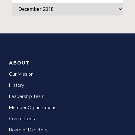
ABOUT
Our Mission
History
Leadership Team
Member Organizations
Committees
Board of Directors