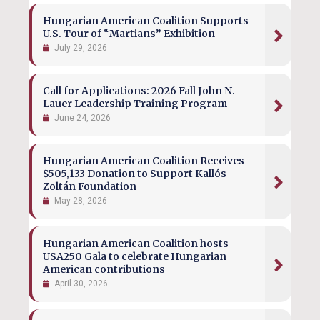
Hungarian American Coalition Supports
U.S. Tour of “Martians” Exhibition
July 29, 2026
Call for Applications: 2026 Fall John N.
Lauer Leadership Training Program
June 24, 2026
Hungarian American Coalition Receives
$505,133 Donation to Support Kallós
Zoltán Foundation
May 28, 2026
Hungarian American Coalition hosts
USA250 Gala to celebrate Hungarian
American contributions
April 30, 2026