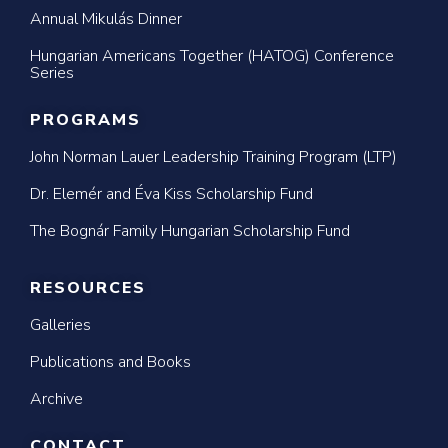
Annual Mikulás Dinner
Hungarian Americans Together (HATOG) Conference
Series
PROGRAMS
John Norman Lauer Leadership Training Program (LTP)
Dr. Elemér and Éva Kiss Scholarship Fund
The Bognár Family Hungarian Scholarship Fund
RESOURCES
Galleries
Publications and Books
Archive
CONTACT