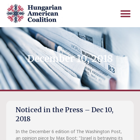
December 10, 2018
Noticed in the Press – Dec 10,
2018
In the December 6 edition of The Washington Post,
an opinion piece by Max Boot: "Israel is betraying its