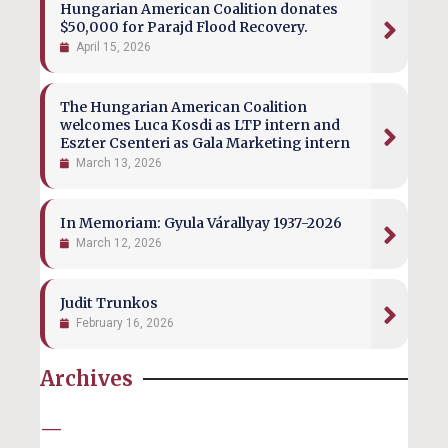
Hungarian American Coalition donates
$50,000 for Parajd Flood Recovery.
April 15, 2026
The Hungarian American Coalition
welcomes Luca Kosdi as LTP intern and
Eszter Csenteri as Gala Marketing intern
March 13, 2026
In Memoriam: Gyula Várallyay 1937-2026
March 12, 2026
Judit Trunkos
February 16, 2026
Archives
—