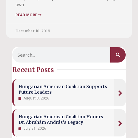
own
READ MORE
December 10, 2018
Recent Posts
Hungarian American Coalition Supports
Future Leaders
August 3, 2026
Hungarian American Coalition Honors
Dr. Ábrahám András’s Legacy
July 31, 2026