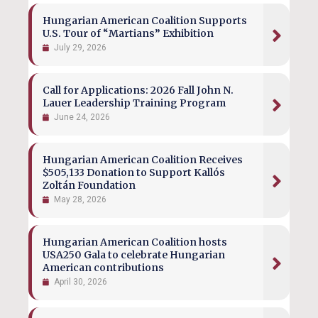
Hungarian American Coalition Supports
U.S. Tour of “Martians” Exhibition
July 29, 2026
Call for Applications: 2026 Fall John N.
Lauer Leadership Training Program
June 24, 2026
Hungarian American Coalition Receives
$505,133 Donation to Support Kallós
Zoltán Foundation
May 28, 2026
Hungarian American Coalition hosts
USA250 Gala to celebrate Hungarian
American contributions
April 30, 2026