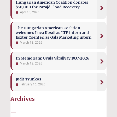
Hungarian American Coalition donates
$50,000 for Parajd Flood Recovery.
April 15, 2026
The Hungarian American Coalition
welcomes Luca Kosdi as LTP intern and
Eszter Csenteri as Gala Marketing intern
March 13, 2026
In Memoriam: Gyula Várallyay 1937-2026
March 12, 2026
Judit Trunkos
February 16, 2026
Archives
—