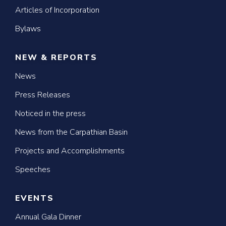
Articles of Incorporation
Bylaws
NEW & REPORTS
News
Press Releases
Noticed in the press
News from the Carpathian Basin
Projects and Accomplishments
Speeches
EVENTS
Annual Gala Dinner