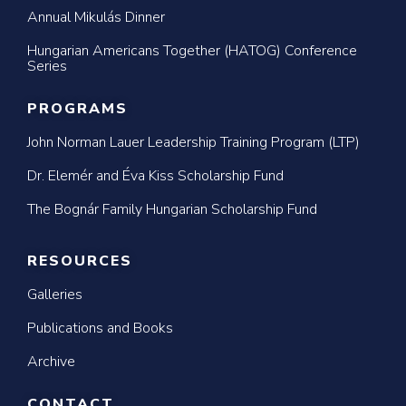
Annual Mikulás Dinner
Hungarian Americans Together (HATOG) Conference
Series
PROGRAMS
John Norman Lauer Leadership Training Program (LTP)
Dr. Elemér and Éva Kiss Scholarship Fund
The Bognár Family Hungarian Scholarship Fund
RESOURCES
Galleries
Publications and Books
Archive
CONTACT