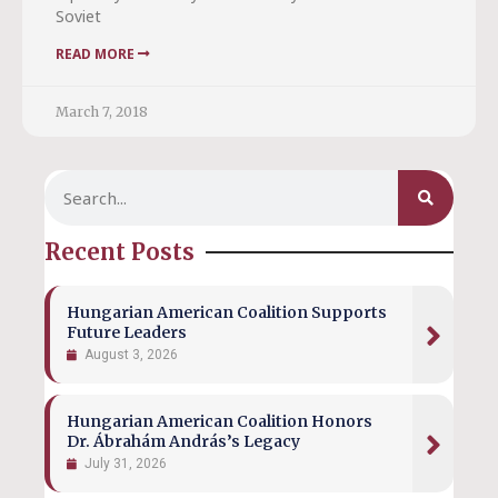
Soviet
READ MORE
March 7, 2018
Recent Posts
Hungarian American Coalition Supports
Future Leaders
August 3, 2026
Hungarian American Coalition Honors
Dr. Ábrahám András’s Legacy
July 31, 2026