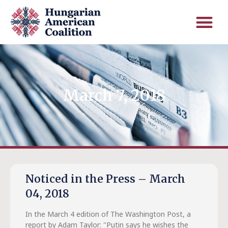
March 7, 2018
Noticed in the Press – March
04, 2018
In the March 4 edition of The Washington Post, a
report by Adam Taylor: "Putin says he wishes the