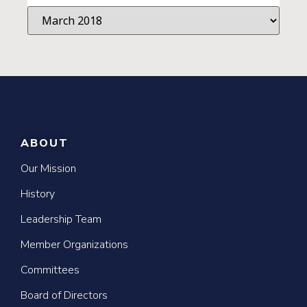
ABOUT
Our Mission
History
Leadership Team
Member Organizations
Committees
Board of Directors