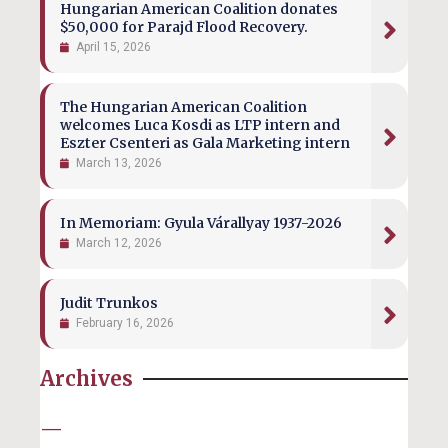
Hungarian American Coalition donates
$50,000 for Parajd Flood Recovery.
April 15, 2026
The Hungarian American Coalition
welcomes Luca Kosdi as LTP intern and
Eszter Csenteri as Gala Marketing intern
March 13, 2026
In Memoriam: Gyula Várallyay 1937-2026
March 12, 2026
Judit Trunkos
February 16, 2026
Archives
—