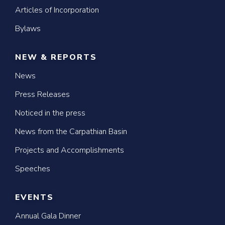
Articles of Incorporation
Bylaws
NEW & REPORTS
News
Press Releases
Noticed in the press
News from the Carpathian Basin
Projects and Accomplishments
Speeches
EVENTS
Annual Gala Dinner