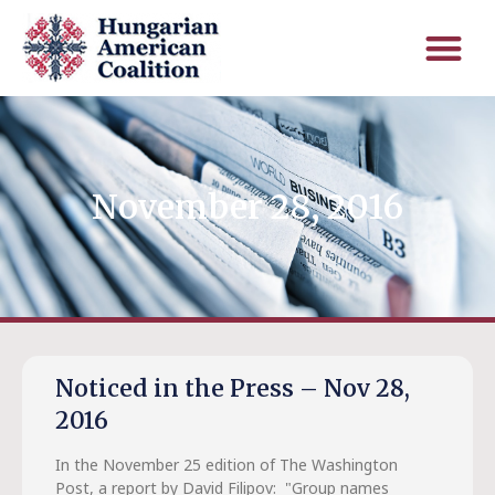
November 28, 2016
Noticed in the Press – Nov 28,
2016
In the November 25 edition of The Washington
Post, a report by David Filipov: "Group names