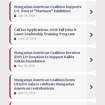
Hungarian American Coalition Supports
U.S. Tour of “Martians” Exhibition
July 29, 2026
Call for Applications: 2026 Fall John N.
Lauer Leadership Training Program
June 24, 2026
Hungarian American Coalition Receives
$505,133 Donation to Support Kallós
Zoltán Foundation
May 28, 2026
Hungarian American Coalition hosts
USA250 Gala to celebrate Hungarian
American contributions
April 30, 2026