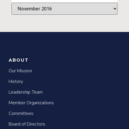
ABOUT
Our Mission
History
Leadership Team
Member Organizations
Committees
Board of Directors