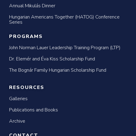
Annual Mikulás Dinner
Hungarian Americans Together (HATOG) Conference
Series
PROGRAMS
John Norman Lauer Leadership Training Program (LTP)
Dr. Elemér and Éva Kiss Scholarship Fund
The Bognár Family Hungarian Scholarship Fund
RESOURCES
Galleries
Publications and Books
Archive
CONTACT