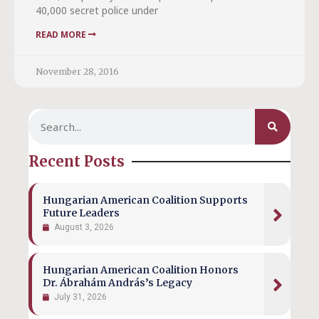
40,000 secret police under
READ MORE
November 28, 2016
Recent Posts
Hungarian American Coalition Supports
Future Leaders
August 3, 2026
Hungarian American Coalition Honors
Dr. Ábrahám András’s Legacy
July 31, 2026