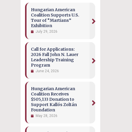
Hungarian American
Coalition Supports U.S.
Tour of “Martians”
Exhibition
July 29, 2026
Call for Applications:
2026 Fall John N. Lauer
Leadership Training
Program
June 24, 2026
Hungarian American
Coalition Receives
$505,133 Donation to
Support Kallós Zoltán
Foundation
May 28, 2026