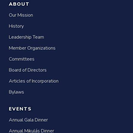
ABOUT
Our Mission
History
Leadership Team
Member Organizations
Committees
Board of Directors
Articles of Incorporation
Bylaws
EVENTS
Annual Gala Dinner
Annual Mikulás Dinner