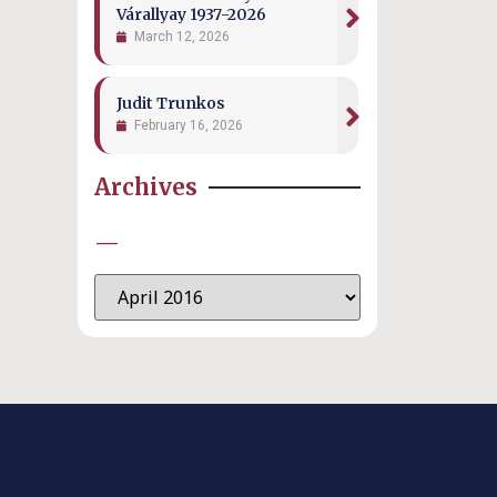
Várallyay 1937-2026
March 12, 2026
Judit Trunkos
February 16, 2026
Archives
—