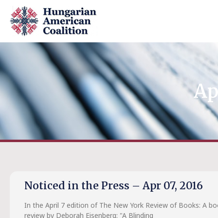
Ap
Noticed in the Press – Apr 07, 2016
In the April 7 edition of The New York Review of Books: A b
review by Deborah Eisenberg: "A Blinding