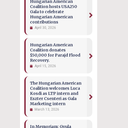
Hungarian American
Coalition hosts USA250
Gala to celebrate
Hungarian American
contributions
April 30, 2026
Hungarian American
Coalition donates
$50,000 for Parajd Flood
Recovery.
April 15, 2026
The Hungarian American
Coalition welcomes Luca
Kosdi as LTP intern and
Eszter Csenteri as Gala
Marketing intern
March 13, 2026
In Memoriam: Gyula