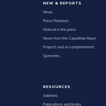
NEW & REPORTS
News
Press Releases
Noticed in the press
News from the Carpathian Basin
Projects and Accomplishments
Speeches
RESOURCES
Galleries
Publications and Books