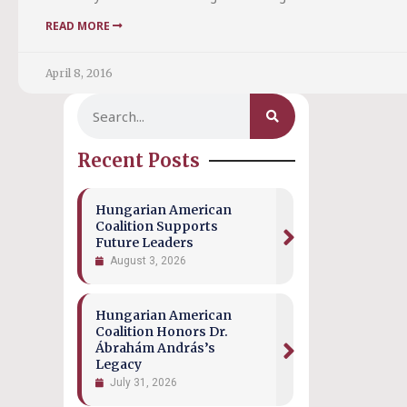
READ MORE
April 8, 2016
Recent Posts
Hungarian American
Coalition Supports
Future Leaders
August 3, 2026
Hungarian American
Coalition Honors Dr.
Ábrahám András’s
Legacy
July 31, 2026