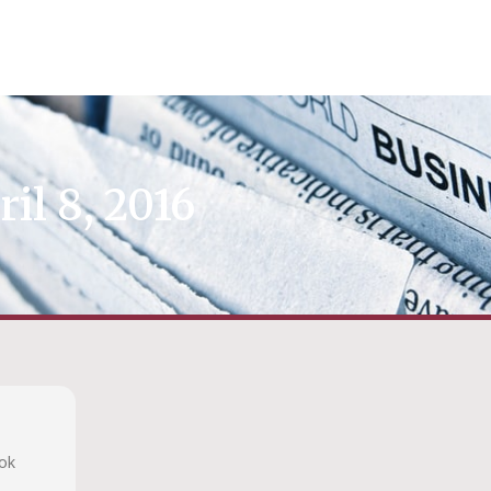
ril 8, 2016
ook