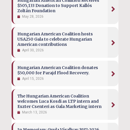
Hungarian American Coalition Receives
$505,133 Donation to Support Kallós
Zoltán Foundation
May 28, 2026
Hungarian American Coalition hosts
USA250 Gala to celebrate Hungarian
American contributions
April 30, 2026
Hungarian American Coalition donates
$50,000 for Parajd Flood Recovery.
April 15, 2026
The Hungarian American Coalition
welcomes Luca Kosdi as LTP intern and
Eszter Csenteri as Gala Marketing intern
March 13, 2026
In Memoriam: Gyula Várallyay 1937-2026