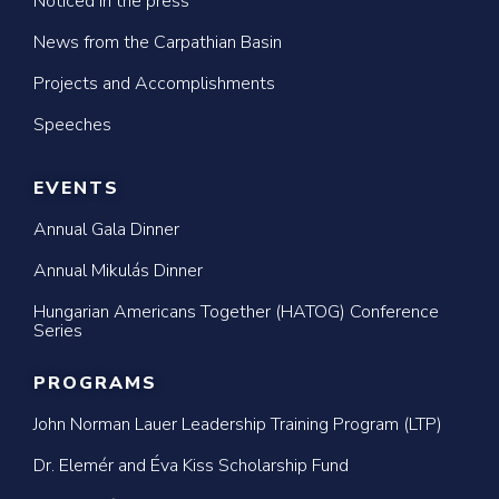
Noticed in the press
News from the Carpathian Basin
Projects and Accomplishments
Speeches
EVENTS
Annual Gala Dinner
Annual Mikulás Dinner
Hungarian Americans Together (HATOG) Conference
Series
PROGRAMS
John Norman Lauer Leadership Training Program (LTP)
Dr. Elemér and Éva Kiss Scholarship Fund