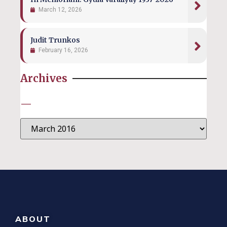
March 12, 2026
Judit Trunkos
February 16, 2026
Archives
—
ABOUT