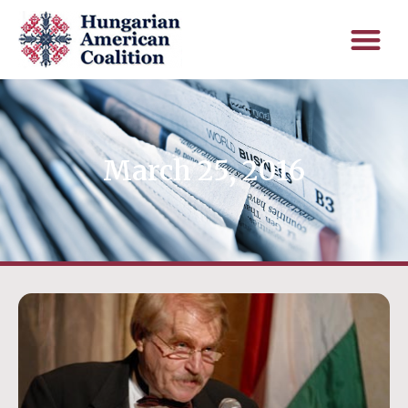
March 25, 2016