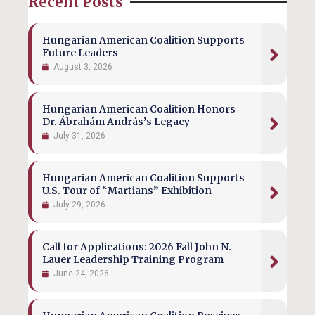
Recent Posts
Hungarian American Coalition Supports
Future Leaders
August 3, 2026
Hungarian American Coalition Honors
Dr. Ábrahám András’s Legacy
July 31, 2026
Hungarian American Coalition Supports
U.S. Tour of “Martians” Exhibition
July 29, 2026
Call for Applications: 2026 Fall John N.
Lauer Leadership Training Program
June 24, 2026