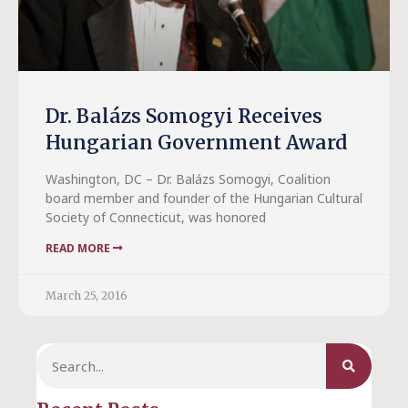
Dr. Balázs Somogyi Receives
Hungarian Government Award
Washington, DC – Dr. Balázs Somogyi, Coalition
board member and founder of the Hungarian Cultural
Society of Connecticut, was honored
READ MORE
March 25, 2016