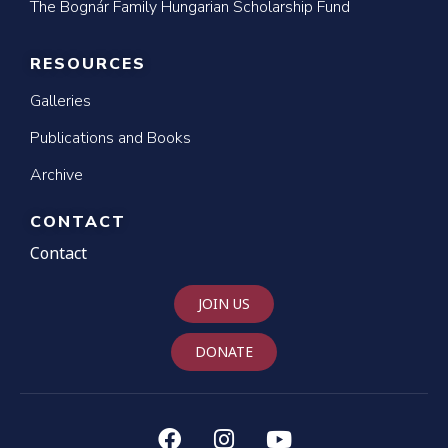
The Bognár Family Hungarian Scholarship Fund
RESOURCES
Galleries
Publications and Books
Archive
CONTACT
Contact
JOIN US
DONATE