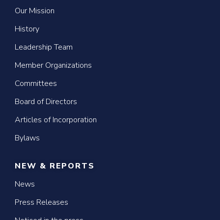
Our Mission
History
Leadership Team
Member Organizations
Committees
Board of Directors
Articles of Incorporation
Bylaws
NEW & REPORTS
News
Press Releases