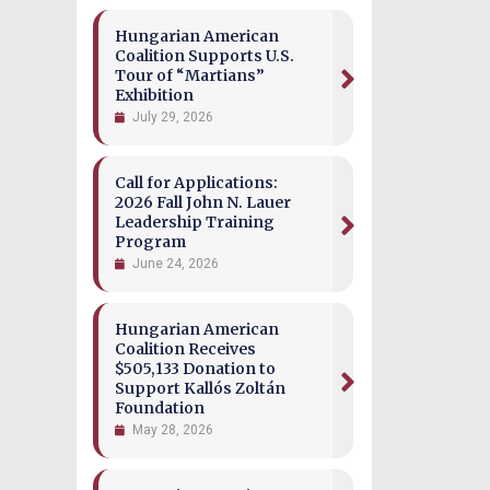
Hungarian American
Coalition Supports U.S.
Tour of “Martians”
Exhibition
July 29, 2026
Call for Applications:
2026 Fall John N. Lauer
Leadership Training
Program
June 24, 2026
Hungarian American
Coalition Receives
$505,133 Donation to
Support Kallós Zoltán
Foundation
May 28, 2026