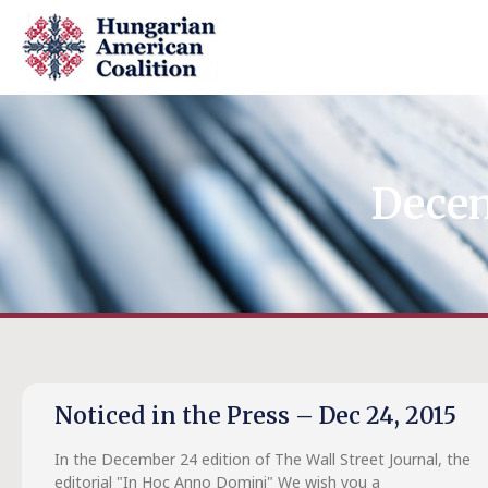
Decem
Noticed in the Press – Dec 24, 2015
In the December 24 edition of The Wall Street Journal, the
editorial "In Hoc Anno Domini" We wish you a