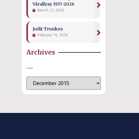
Várallyay 1937-2026
March 12, 2026
Judit Trunkos
February 16, 2026
Archives
—