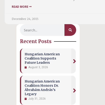
READ MORE
December 24, 2015
Recent Posts
Hungarian American
Coalition Supports
Future Leaders
August 3, 2026
Hungarian American
Coalition Honors Dr.
Ábrahám András’s
Legacy
July 31, 2026