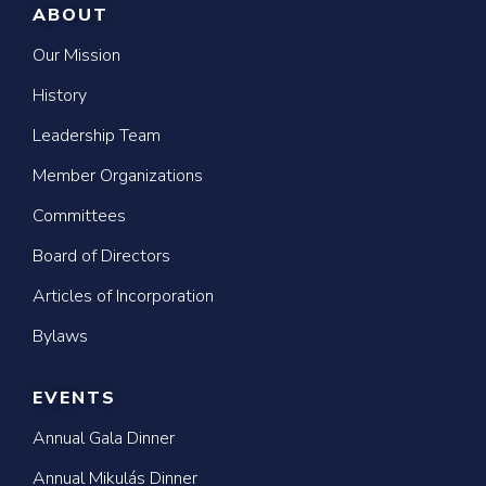
ABOUT
Our Mission
History
Leadership Team
Member Organizations
Committees
Board of Directors
Articles of Incorporation
Bylaws
EVENTS
Annual Gala Dinner
Annual Mikulás Dinner