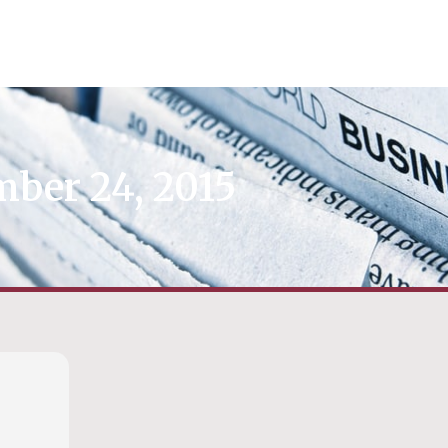
ber 24, 2015