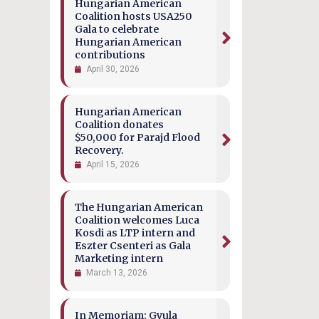
Hungarian American
Coalition hosts USA250
Gala to celebrate
Hungarian American
contributions
April 30, 2026
Hungarian American
Coalition donates
$50,000 for Parajd Flood
Recovery.
April 15, 2026
The Hungarian American
Coalition welcomes Luca
Kosdi as LTP intern and
Eszter Csenteri as Gala
Marketing intern
March 13, 2026
In Memoriam: Gyula