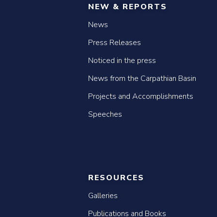
NEW & REPORTS
News
Press Releases
Noticed in the press
News from the Carpathian Basin
Projects and Accomplishments
Speeches
RESOURCES
Galleries
Publications and Books