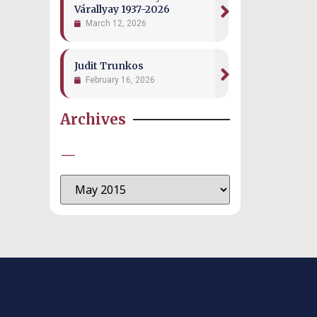
Várallyay 1937-2026
March 12, 2026
Judit Trunkos
February 16, 2026
Archives
—