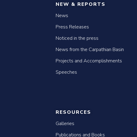
NEW & REPORTS
News
Press Releases
Noticed in the press
News from the Carpathian Basin
Projects and Accomplishments
Speeches
RESOURCES
Galleries
Publications and Books