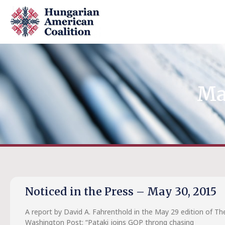
Ma
Noticed in the Press – May 30, 2015
A report by David A. Fahrenthold in the May 29 edition of Th
Washington Post: “Pataki joins GOP throng chasing