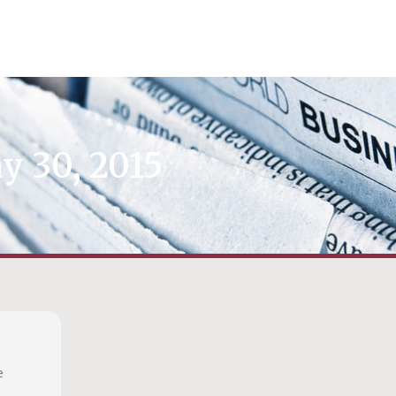
y 30, 2015
e