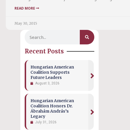
READ MORE
May 30, 2015
Recent Posts
Hungarian American
Coalition Supports
Future Leaders
August 3, 2026
Hungarian American
Coalition Honors Dr.
Ábrahám András’s
Legacy
July 31, 2026