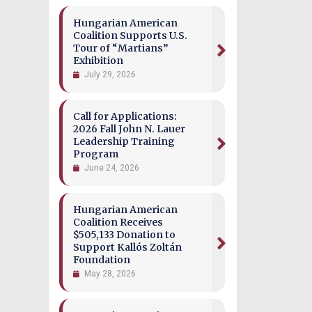
Hungarian American
Coalition Supports U.S.
Tour of “Martians”
Exhibition
July 29, 2026
Call for Applications:
2026 Fall John N. Lauer
Leadership Training
Program
June 24, 2026
Hungarian American
Coalition Receives
$505,133 Donation to
Support Kallós Zoltán
Foundation
May 28, 2026