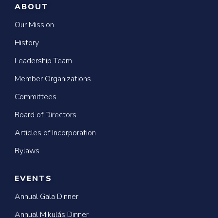
ABOUT
Our Mission
History
Leadership Team
Member Organizations
Committees
Board of Directors
Articles of Incorporation
Bylaws
EVENTS
Annual Gala Dinner
Annual Mikulás Dinner