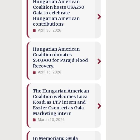
Hungarian American
Coalition hosts USA250
Gala to celebrate
Hungarian American
contributions
April 30, 2026
Hungarian American
Coalition donates
$50,000 for Parajd Flood
Recovery.
April 15, 2026
The Hungarian American
Coalition welcomes Luca
Kosdi as LTP intern and
Eszter Csenteri as Gala
Marketing intern
March 13, 2026
In Memoriam: Gyula