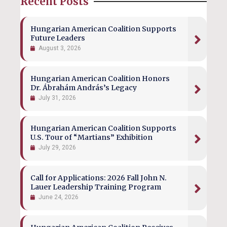
Recent Posts
Hungarian American Coalition Supports
Future Leaders
August 3, 2026
Hungarian American Coalition Honors
Dr. Ábrahám András’s Legacy
July 31, 2026
Hungarian American Coalition Supports
U.S. Tour of “Martians” Exhibition
July 29, 2026
Call for Applications: 2026 Fall John N.
Lauer Leadership Training Program
June 24, 2026