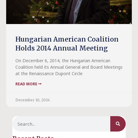
Hungarian American Coalition
Holds 2014 Annual Meeting
On December 6, 2014, the Hungarian American
Coalition held its Annual General and Board Meetings
at the Renaissance Dupont Circle
READ MORE
December 10, 2014