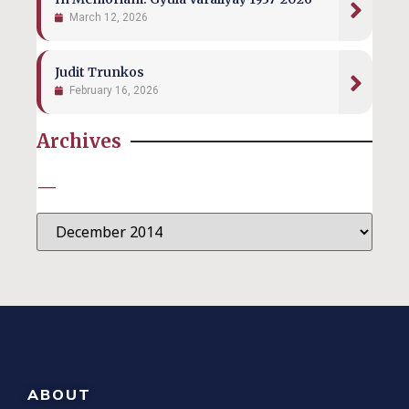
March 12, 2026
Judit Trunkos
February 16, 2026
Archives
—
ABOUT