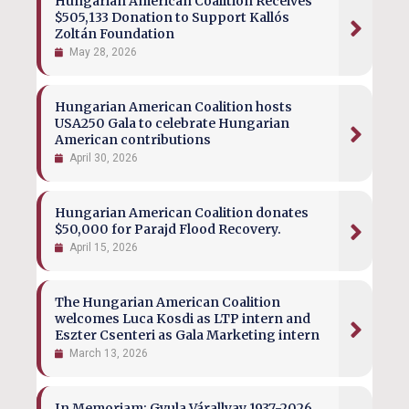
Hungarian American Coalition Receives
$505,133 Donation to Support Kallós
Zoltán Foundation
May 28, 2026
Hungarian American Coalition hosts
USA250 Gala to celebrate Hungarian
American contributions
April 30, 2026
Hungarian American Coalition donates
$50,000 for Parajd Flood Recovery.
April 15, 2026
The Hungarian American Coalition
welcomes Luca Kosdi as LTP intern and
Eszter Csenteri as Gala Marketing intern
March 13, 2026
In Memoriam: Gyula Várallyay 1937-2026