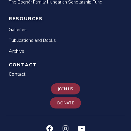
The Bognár Family Hungarian Scholarship Fund
RESOURCES
Galleries
Publications and Books
Archive
CONTACT
Contact
JOIN US
DONATE