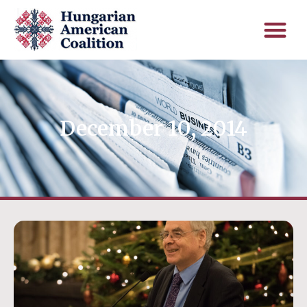
December 10, 2014