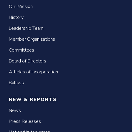
Our Mission
History
Leadership Team
Member Organizations
Committees
Board of Directors
Articles of Incorporation
Bylaws
NEW & REPORTS
News
Press Releases