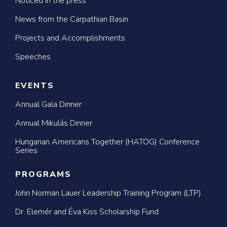
Noticed in the press
News from the Carpathian Basin
Projects and Accomplishments
Speeches
EVENTS
Annual Gala Dinner
Annual Mikulás Dinner
Hungarian Americans Together (HATOG) Conference
Series
PROGRAMS
John Norman Lauer Leadership Training Program (LTP)
Dr. Elemér and Éva Kiss Scholarship Fund