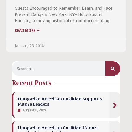
Guests Encouraged to Remember, Learn, and Face
Present Dangers New York, NY– Holocaust in
Hungary, a moving historical exhibit documenting
READ MORE
January 28, 2014
Recent Posts
Hungarian American Coalition Supports
Future Leaders
August 3, 2026
Hungarian American Coalition Honors