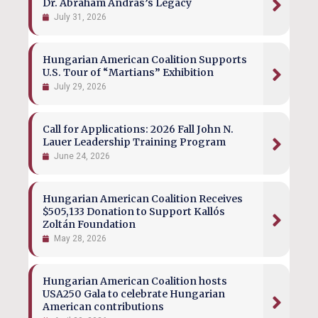
Dr. Ábrahám András’s Legacy
July 31, 2026
Hungarian American Coalition Supports
U.S. Tour of “Martians” Exhibition
July 29, 2026
Call for Applications: 2026 Fall John N.
Lauer Leadership Training Program
June 24, 2026
Hungarian American Coalition Receives
$505,133 Donation to Support Kallós
Zoltán Foundation
May 28, 2026
Hungarian American Coalition hosts
USA250 Gala to celebrate Hungarian
American contributions