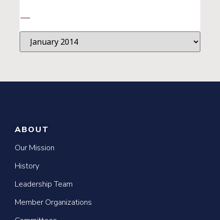
—
ABOUT
Our Mission
History
Leadership Team
Member Organizations