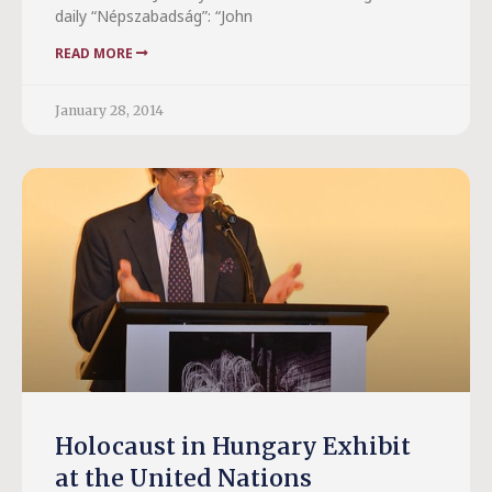
daily “Népszabadság”: “John
READ MORE
January 28, 2014
Holocaust in Hungary Exhibit
at the United Nations