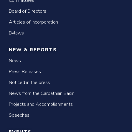
Committees
Board of Directors
Articles of Incorporation
Bylaws
NEW & REPORTS
News
Press Releases
Noticed in the press
News from the Carpathian Basin
Projects and Accomplishments
Speeches