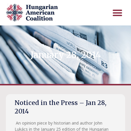
January 28, 2014
Noticed in the Press – Jan 28,
2014
An opinion piece by historian and author John
Lukács in the January 25 edition of the Hungarian