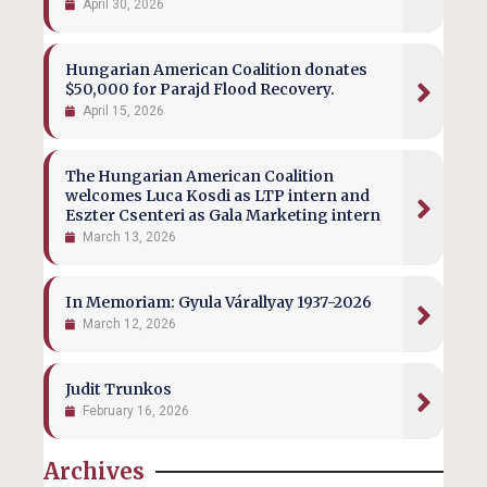
April 30, 2026
Hungarian American Coalition donates
$50,000 for Parajd Flood Recovery.
April 15, 2026
The Hungarian American Coalition
welcomes Luca Kosdi as LTP intern and
Eszter Csenteri as Gala Marketing intern
March 13, 2026
In Memoriam: Gyula Várallyay 1937-2026
March 12, 2026
Judit Trunkos
February 16, 2026
Archives