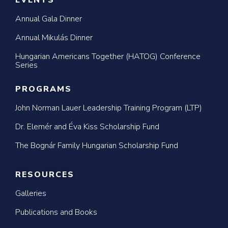
EVENTS
Annual Gala Dinner
Annual Mikulás Dinner
Hungarian Americans Together (HATOG) Conference
Series
PROGRAMS
John Norman Lauer Leadership Training Program (LTP)
Dr. Elemér and Éva Kiss Scholarship Fund
The Bognár Family Hungarian Scholarship Fund
RESOURCES
Galleries
Publications and Books