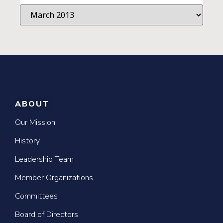
ABOUT
Our Mission
History
Leadership Team
Member Organizations
Committees
Board of Directors