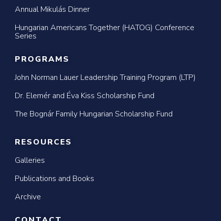
Annual Mikulás Dinner
Hungarian Americans Together (HATOG) Conference
Series
PROGRAMS
John Norman Lauer Leadership Training Program (LTP)
Dr. Elemér and Éva Kiss Scholarship Fund
The Bognár Family Hungarian Scholarship Fund
RESOURCES
Galleries
Publications and Books
Archive
CONTACT