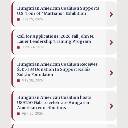
Hungarian American Coalition Supports
U.S. Tour of “Martians” Exhibition
July 29, 2026
Call for Applications: 2026 Fall John N.
Lauer Leadership Training Program
June 24, 2026
Hungarian American Coalition Receives
$505,133 Donation to Support Kallós
Zoltán Foundation
May 28, 2026
Hungarian American Coalition hosts
USA250 Gala to celebrate Hungarian
American contributions
April 30, 2026