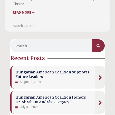
Times:
READ MORE
March 21, 2013
Recent Posts
Hungarian American Coalition Supports
Future Leaders
August 3, 2026
Hungarian American Coalition Honors
Dr. Ábrahám András’s Legacy
July 31, 2026