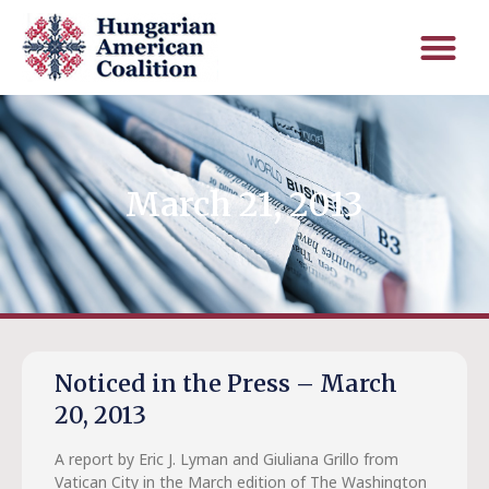
March 21, 2013
Noticed in the Press – March
20, 2013
A report by Eric J. Lyman and Giuliana Grillo from
Vatican City in the March edition of The Washington