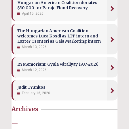
Hungarian American Coalition donates
$50,000 for Parajd Flood Recovery.
April 15, 2026
The Hungarian American Coalition
welcomes Luca Kosdi as LTP intern and
Eszter Csenteri as Gala Marketing intern
March 13, 2026
In Memoriam: Gyula Várallyay 1937-2026
March 12, 2026
Judit Trunkos
February 16, 2026
Archives
—