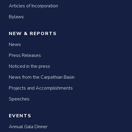
Articles of Incorporation
Bylaws
NEW & REPORTS
News
Press Releases
Noticed in the press
News from the Carpathian Basin
Projects and Accomplishments
Speeches
EVENTS
Annual Gala Dinner