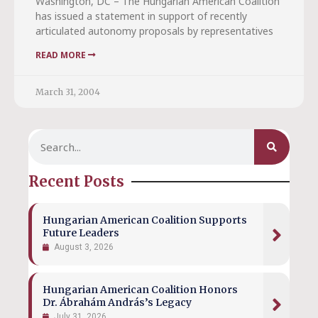
Washington, DC – The Hungarian American Coalition
has issued a statement in support of recently
articulated autonomy proposals by representatives
READ MORE
March 31, 2004
Recent Posts
Hungarian American Coalition Supports
Future Leaders
August 3, 2026
Hungarian American Coalition Honors
Dr. Ábrahám András’s Legacy
July 31, 2026