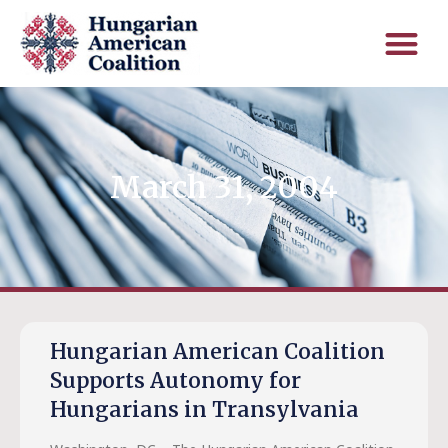
March 31, 2004
Hungarian American Coalition
Supports Autonomy for
Hungarians in Transylvania