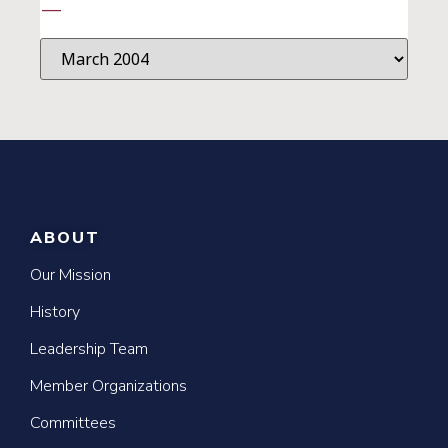
—
ABOUT
Our Mission
History
Leadership Team
Member Organizations
Committees