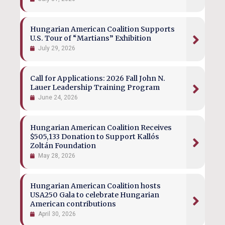
Hungarian American Coalition Supports
U.S. Tour of “Martians” Exhibition
July 29, 2026
Call for Applications: 2026 Fall John N.
Lauer Leadership Training Program
June 24, 2026
Hungarian American Coalition Receives
$505,133 Donation to Support Kallós
Zoltán Foundation
May 28, 2026
Hungarian American Coalition hosts
USA250 Gala to celebrate Hungarian
American contributions
April 30, 2026