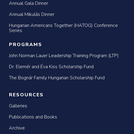
Annual Gala Dinner
Annual Mikulás Dinner
Hungarian Americans Together (HATOG) Conference
Series
PROGRAMS
John Norman Lauer Leadership Training Program (LTP)
Dr. Elemér and Éva Kiss Scholarship Fund
The Bognár Family Hungarian Scholarship Fund
RESOURCES
Galleries
Publications and Books
Archive