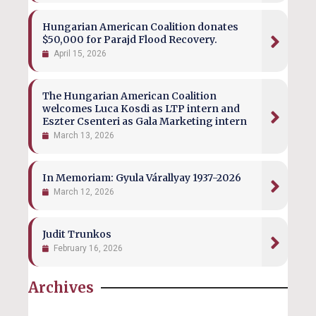
Hungarian American Coalition donates
$50,000 for Parajd Flood Recovery.
April 15, 2026
The Hungarian American Coalition
welcomes Luca Kosdi as LTP intern and
Eszter Csenteri as Gala Marketing intern
March 13, 2026
In Memoriam: Gyula Várallyay 1937-2026
March 12, 2026
Judit Trunkos
February 16, 2026
Archives