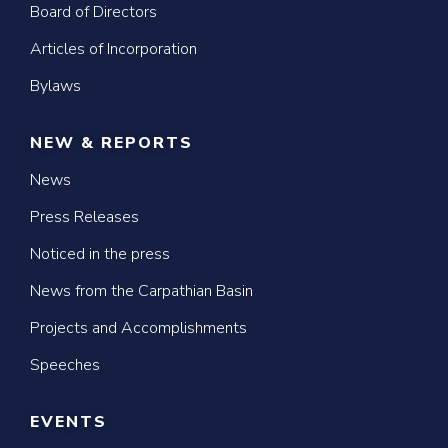
Board of Directors
Articles of Incorporation
Bylaws
NEW & REPORTS
News
Press Releases
Noticed in the press
News from the Carpathian Basin
Projects and Accomplishments
Speeches
EVENTS