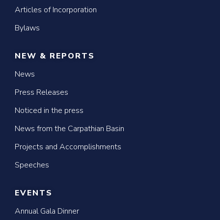
Articles of Incorporation
Bylaws
NEW & REPORTS
News
Press Releases
Noticed in the press
News from the Carpathian Basin
Projects and Accomplishments
Speeches
EVENTS
Annual Gala Dinner