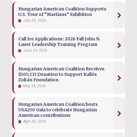
Hungarian American Coalition Supports
U.S. Tour of “Martians” Exhibition
July 29, 2026
Call for Applications: 2026 Fall John N.
Lauer Leadership Training Program
June 24, 2026
Hungarian American Coalition Receives
$505,133 Donation to Support Kallós
Zoltán Foundation
May 28, 2026
Hungarian American Coalition hosts
USA250 Gala to celebrate Hungarian
American contributions
April 30, 2026