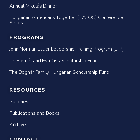
Annual Mikulás Dinner
Hungarian Americans Together (HATOG) Conference
Series
PROGRAMS
John Norman Lauer Leadership Training Program (LTP)
Dr. Elemér and Éva Kiss Scholarship Fund
The Bognár Family Hungarian Scholarship Fund
RESOURCES
Galleries
Publications and Books
Archive
CONTACT