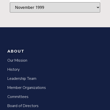
ABOUT
Our Mission
History
Leadership Team
Member Organizations
Committees
Board of Directors