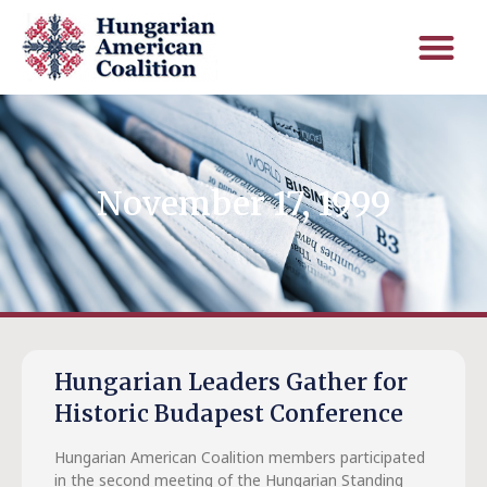
November 17, 1999
Hungarian Leaders Gather for
Historic Budapest Conference
Hungarian American Coalition members participated
in the second meeting of the Hungarian Standing