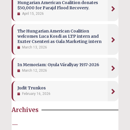
Hungarian American Coalition donates
$50,000 for Parajd Flood Recovery.
April 15, 2026
The Hungarian American Coalition
welcomes Luca Kosdi as LTP intern and
Eszter Csenteri as Gala Marketing intern
March 13, 2026
In Memoriam: Gyula Várallyay 1937-2026
March 12, 2026
Judit Trunkos
February 16, 2026
Archives
—