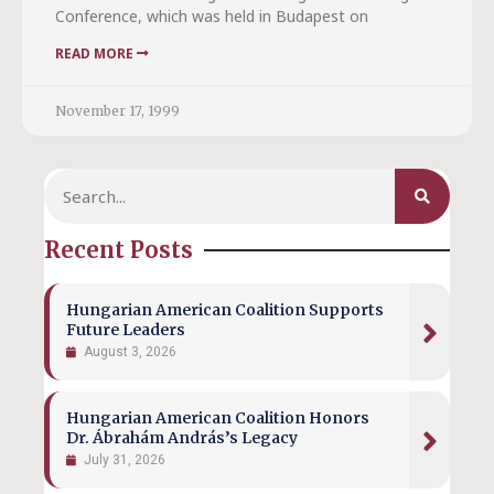
Conference, which was held in Budapest on
READ MORE
November 17, 1999
Recent Posts
Hungarian American Coalition Supports
Future Leaders
August 3, 2026
Hungarian American Coalition Honors
Dr. Ábrahám András’s Legacy
July 31, 2026