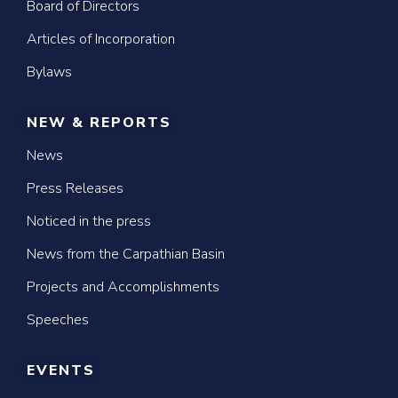
Board of Directors
Articles of Incorporation
Bylaws
NEW & REPORTS
News
Press Releases
Noticed in the press
News from the Carpathian Basin
Projects and Accomplishments
Speeches
EVENTS