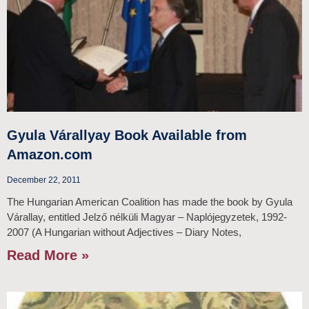
Gyula Várallyay Book Available from
Amazon.com
December 22, 2011
The Hungarian American Coalition has made the book by Gyula
Várallay, entitled Jelző nélküli Magyar – Naplójegyzetek, 1992-
2007 (A Hungarian without Adjectives – Diary Notes,
Read More »