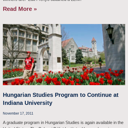
Read More »
Hungarian Studies Program to Continue at
Indiana University
November 17, 2011
A graduate program in Hungarian Studies is again available in the