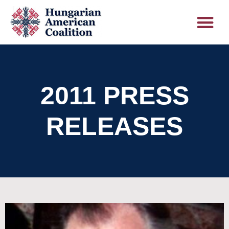
2011 PRESS
RELEASES