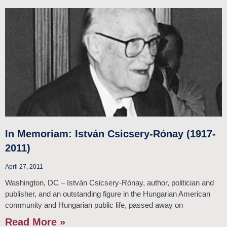
In Memoriam: István Csicsery-Rónay (1917-
2011)
April 27, 2011
Washington, DC – István Csicsery-Rónay, author, politician and
publisher, and an outstanding figure in the Hungarian American
community and Hungarian public life, passed away on
Read More »