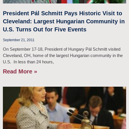
President Pál Schmitt Pays Historic Visit to
Cleveland: Largest Hungarian Community in
U.S. Turns Out for Five Events
September 21, 2011
On September 17-18, President of Hungary Pál Schmitt visited
Cleveland, OH, home of the largest Hungarian community in the
U.S. In less than 24 hours,
Read More »