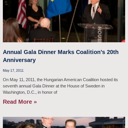
Annual Gala Dinner Marks Coalition’s 20th
Anniversary
May 17, 2011
On May 11, 2011, the Hungarian American Coalition hosted its
seventh annual Gala Dinner at the House of Sweden in
Washington, D.C., in honor of
Read More »