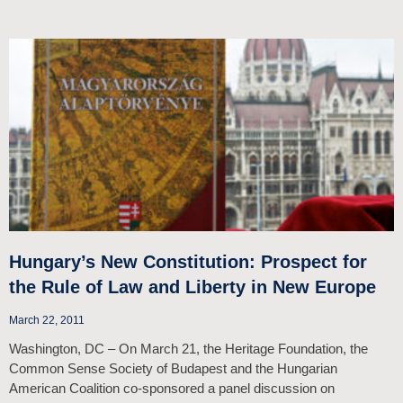
Hungary’s New Constitution: Prospect for
the Rule of Law and Liberty in New Europe
March 22, 2011
Washington, DC – On March 21, the Heritage Foundation, the
Common Sense Society of Budapest and the Hungarian
American Coalition co-sponsored a panel discussion on