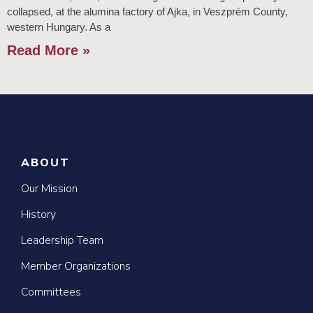
collapsed, at the alumina factory of Ajka, in Veszprém County,
western Hungary. As a
Read More »
ABOUT
Our Mission
History
Leadership Team
Member Organizations
Committees