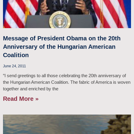
Message of President Obama on the 20th
Anniversary of the Hungarian American
Coalition
June 24, 2011
“I send greetings to all those celebrating the 20th anniversary of
the Hungarian American Coalition. The fabric of America is woven
together and enriched by the
Read More »