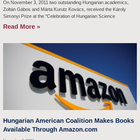
On November 3, 2011 two outstanding Hungarian academics,
Zoltán Gábos and Márta Kurutz Kovács, received the Károly
Simonyi Prize at the “Celebration of Hungarian Science
Read More »
Hungarian American Coalition Makes Books
Available Through Amazon.com