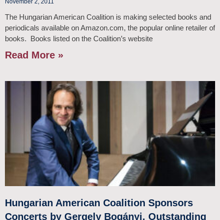
November 2, 2011
The Hungarian American Coalition is making selected books and
periodicals available on Amazon.com, the popular online retailer of
books. Books listed on the Coalition’s website
Read More »
Hungarian American Coalition Sponsors
Concerts by Gergely Bogányi, Outstanding