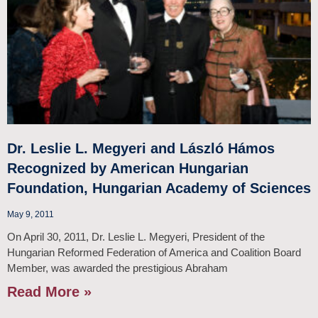
Dr. Leslie L. Megyeri and László Hámos
Recognized by American Hungarian
Foundation, Hungarian Academy of Sciences
May 9, 2011
On April 30, 2011, Dr. Leslie L. Megyeri, President of the
Hungarian Reformed Federation of America and Coalition Board
Member, was awarded the prestigious Abraham
Read More »