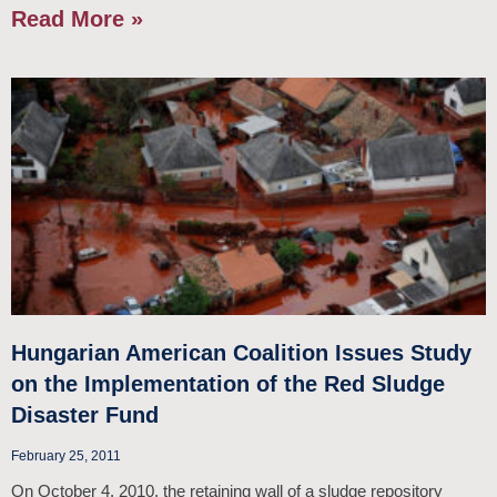
Read More »
Hungarian American Coalition Issues Study
on the Implementation of the Red Sludge
Disaster Fund
February 25, 2011
On October 4, 2010, the retaining wall of a sludge repository