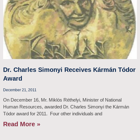
Dr. Charles Simonyi Receives Kármán Tódor
Award
December 21, 2011
On December 16, Mr. Miklós Réthelyi, Minister of National
Human Resources, awarded Dr. Charles Simonyi the Kármán
Tódor award for 2011. Four other individuals and
Read More »