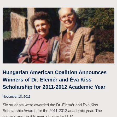
Hungarian American Coalition Announces
Winners of Dr. Elemér and Éva Kiss
Scholarship for 2011-2012 Academic Year
November 18, 2011
Six students were awarded the Dr. Elemér and Éva Kiss
Scholarship Awards for the 2011-2012 academic year. The
winners are: Edit Frenyo obtained a LL.M.