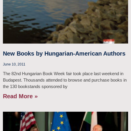
New Books by Hungarian-American Authors
June 10, 2011
The 82nd Hungarian Book Week fair took place last weekend in
Budapest. Thousands attended to browse and purchase books in
the 130 bookstands sponsored by
Read More »