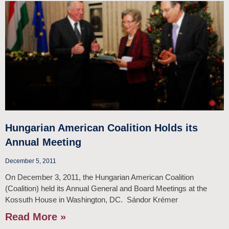
Hungarian American Coalition Holds its
Annual Meeting
December 5, 2011
On December 3, 2011, the Hungarian American Coalition
(Coalition) held its Annual General and Board Meetings at the
Kossuth House in Washington, DC. Sándor Krémer
Read More »