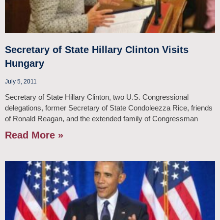
Secretary of State Hillary Clinton Visits
Hungary
July 5, 2011
Secretary of State Hillary Clinton, two U.S. Congressional
delegations, former Secretary of State Condoleezza Rice, friends
of Ronald Reagan, and the extended family of Congressman
Read More »