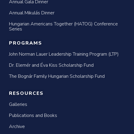
Annual Gala Dinner
Annual Mikulás Dinner
Hungarian Americans Together (HATOG) Conference
Series
PROGRAMS
John Norman Lauer Leadership Training Program (LTP)
Dr. Elemér and Éva Kiss Scholarship Fund
The Bognár Family Hungarian Scholarship Fund
RESOURCES
Galleries
Publications and Books
Archive