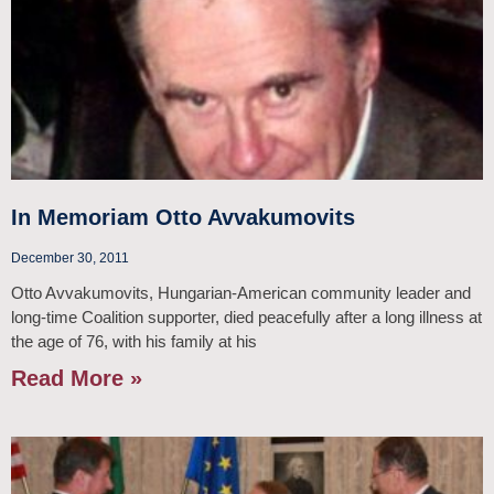
In Memoriam Otto Avvakumovits
December 30, 2011
Otto Avvakumovits, Hungarian-American community leader and
long-time Coalition supporter, died peacefully after a long illness at
the age of 76, with his family at his
Read More »