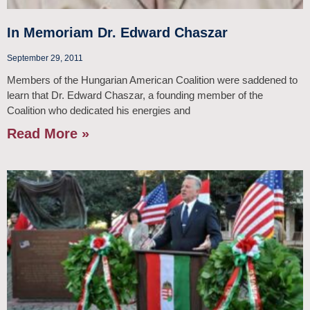
In Memoriam Dr. Edward Chaszar
September 29, 2011
Members of the Hungarian American Coalition were saddened to
learn that Dr. Edward Chaszar, a founding member of the
Coalition who dedicated his energies and
Read More »