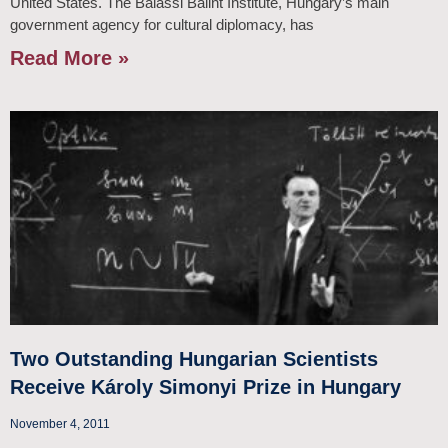
United States. The Balassi Bálint Institute, Hungary’s main
government agency for cultural diplomacy, has
Read More »
Two Outstanding Hungarian Scientists
Receive Károly Simonyi Prize in Hungary
November 4, 2011