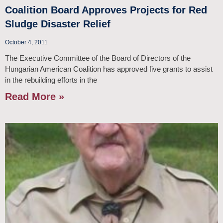
Coalition Board Approves Projects for Red
Sludge Disaster Relief
October 4, 2011
The Executive Committee of the Board of Directors of the
Hungarian American Coalition has approved five grants to assist
in the rebuilding efforts in the
Read More »