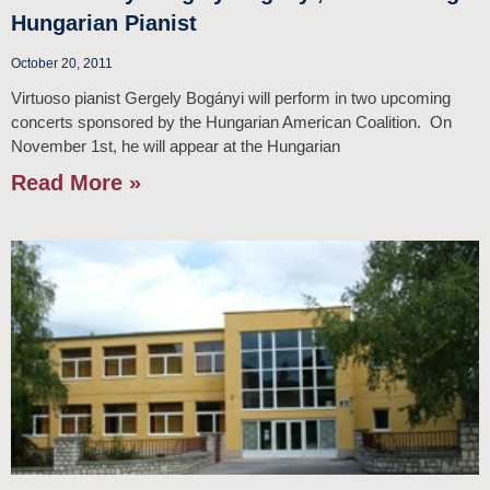
Hungarian Pianist
October 20, 2011
Virtuoso pianist Gergely Bogányi will perform in two upcoming
concerts sponsored by the Hungarian American Coalition. On
November 1st, he will appear at the Hungarian
Read More »