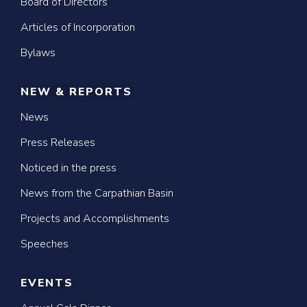
Board of Directors
Articles of Incorporation
Bylaws
NEW & REPORTS
News
Press Releases
Noticed in the press
News from the Carpathian Basin
Projects and Accomplishments
Speeches
EVENTS