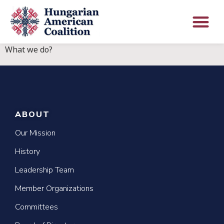
What we do?
ABOUT
Our Mission
History
Leadership Team
Member Organizations
Committees