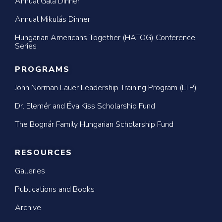
Annual Gala Dinner
Annual Mikulás Dinner
Hungarian Americans Together (HATOG) Conference
Series
PROGRAMS
John Norman Lauer Leadership Training Program (LTP)
Dr. Elemér and Éva Kiss Scholarship Fund
The Bognár Family Hungarian Scholarship Fund
RESOURCES
Galleries
Publications and Books
Archive